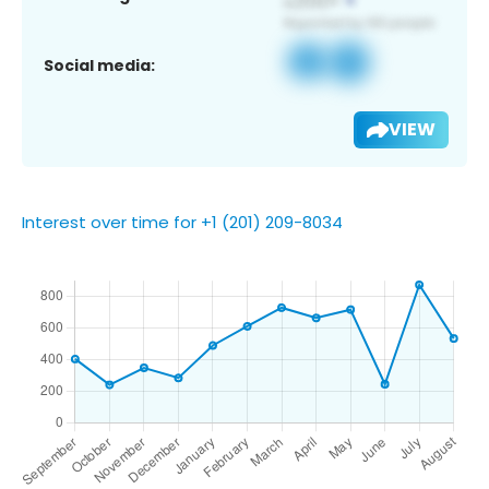
Social media:
VIEW
Interest over time for +1 (201) 209-8034