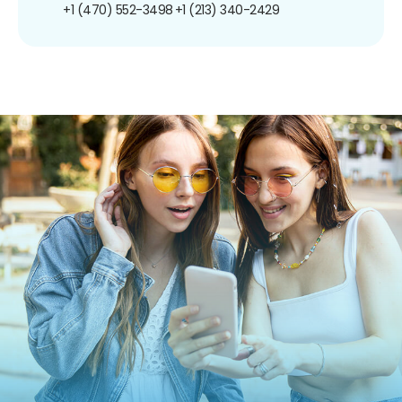
+1 (470) 552-3498
+1 (213) 340-2429