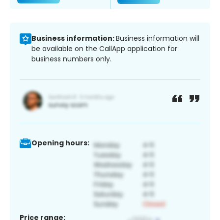
Business information:
Business information will
be available on the CallApp application for
business numbers only.
Opening hours:
Price range: