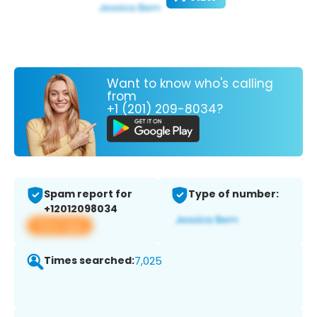
Want to know who's calling
from
+1 (201) 209-8034?
Spam report for
Type of number:
+12012098034
View app
Times searched:
7,025