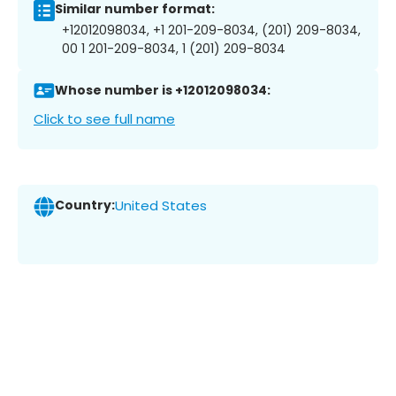
Similar number format:
+12012098034, +1 201-209-8034, (201) 209-8034,
00 1 201-209-8034, 1 (201) 209-8034
Whose number is +12012098034:
Click to see full name
Country:
United States