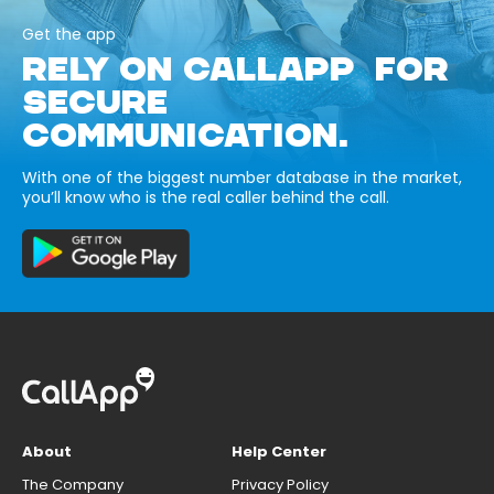
Get the app
RELY ON CALLAPP FOR
SECURE
COMMUNICATION.
With one of the biggest number database in the market,
you’ll know who is the real caller behind the call.
About
Help Center
The Company
Privacy Policy