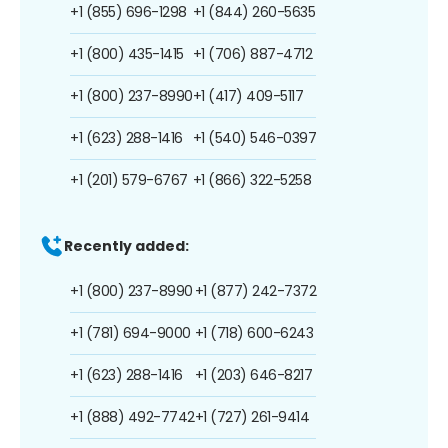
+1 (855) 696-1298
+1 (844) 260-5635
+1 (800) 435-1415
+1 (706) 887-4712
+1 (800) 237-8990
+1 (417) 409-5117
+1 (623) 288-1416
+1 (540) 546-0397
+1 (201) 579-6767
+1 (866) 322-5258
Recently added:
+1 (800) 237-8990
+1 (877) 242-7372
+1 (781) 694-9000
+1 (718) 600-6243
+1 (623) 288-1416
+1 (203) 646-8217
+1 (888) 492-7742
+1 (727) 261-9414