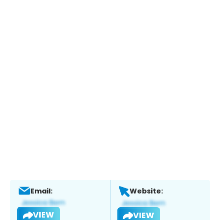
Email:
Website:
VIEW
VIEW