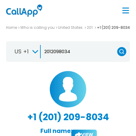
Home
Who is calling you
United States
201
+1 (201) 209-8034
US +1
+1 (201) 209-8034
Full name:
VIEW