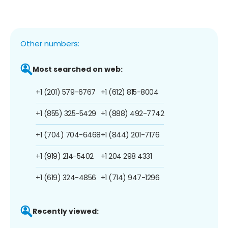
Other numbers:
Most searched on web:
+1 (201) 579-6767
+1 (612) 815-8004
+1 (855) 325-5429
+1 (888) 492-7742
+1 (704) 704-6468
+1 (844) 201-7176
+1 (919) 214-5402
+1 204 298 4331
+1 (619) 324-4856
+1 (714) 947-1296
Recently viewed: