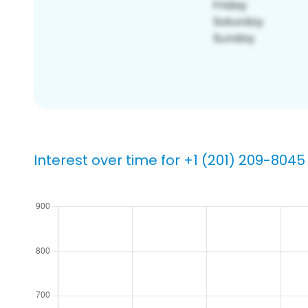
Interest over time for +1 (201) 209-8045