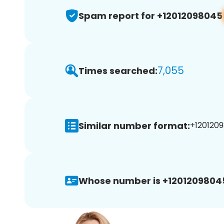
Spam report for +12012098045
7,055
Times searched:
Similar number format:
+1201209
Whose number is +1201209804