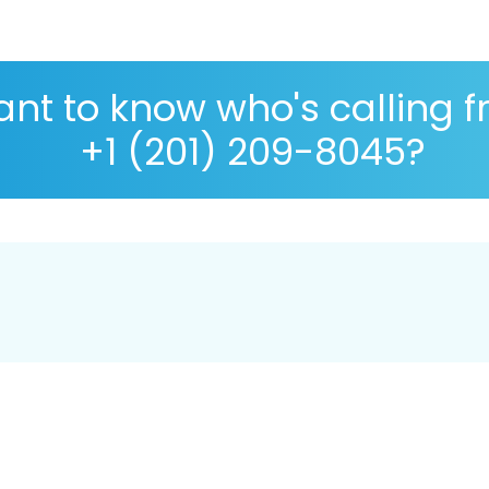
nt to know who's calling 
+1 (201) 209-8045?