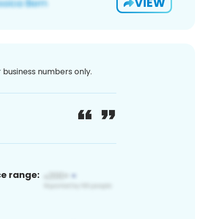
VIEW
or business numbers only.
ce range: