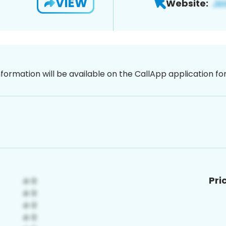
VIEW
Website:
nformation will be available on the CallApp application f
Pri