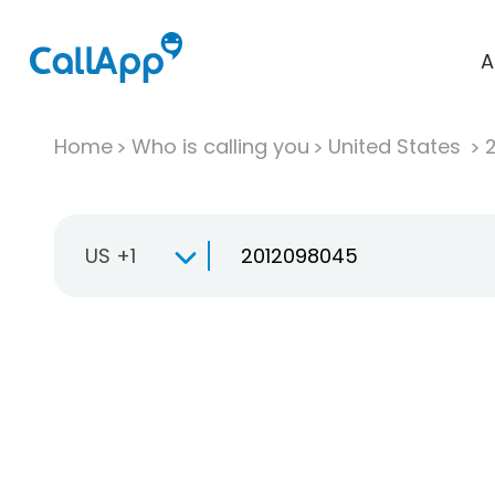
A
Home
Who is calling you
United States
US +1