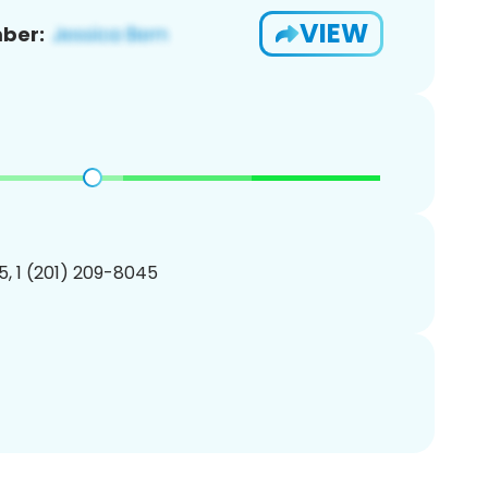
VIEW
ber:
, 1 (201) 209-8045