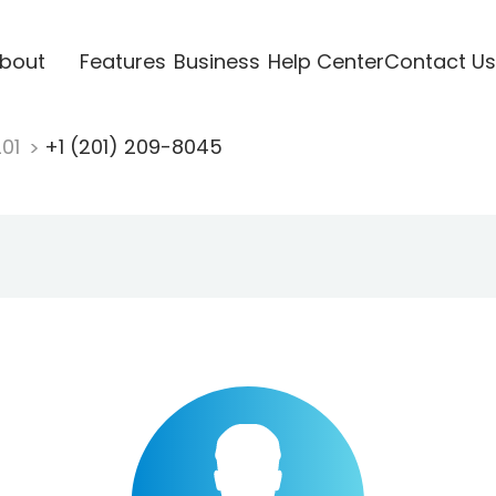
bout
Features
Business
Help Center
Contact Us
201
+1 (201) 209-8045