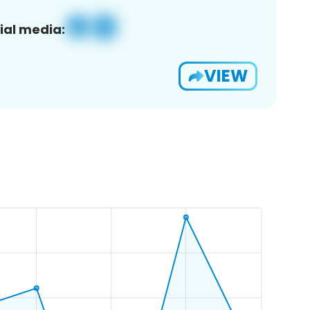
ial media:
VIEW