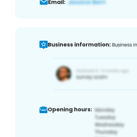
Email:
Business information:
Business i
Opening hours: