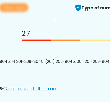
View app
Type of num
2.7
8045, +1 201-209-8045, (201) 209-8045, 00 1 201-209-8045
Click to see full name
5: