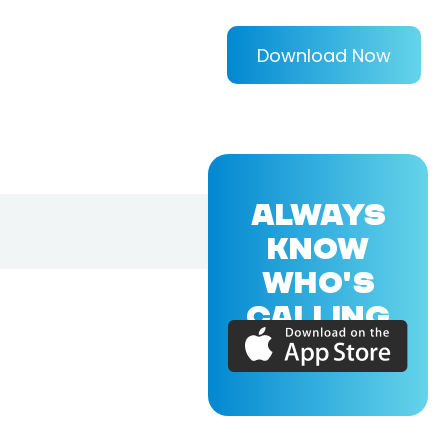
Download Now
ALWAYS
KNOW
WHO'S
CALLING