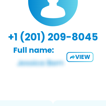
+1 (201) 209-8045
Full name:
VIEW