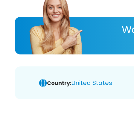
Wa
United States
Country: