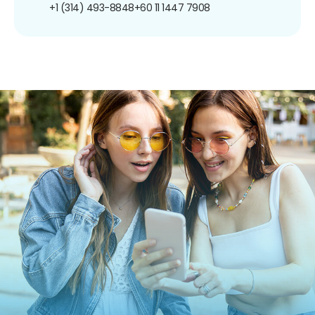
+1 (314) 493-8848
+60 11 1447 7908