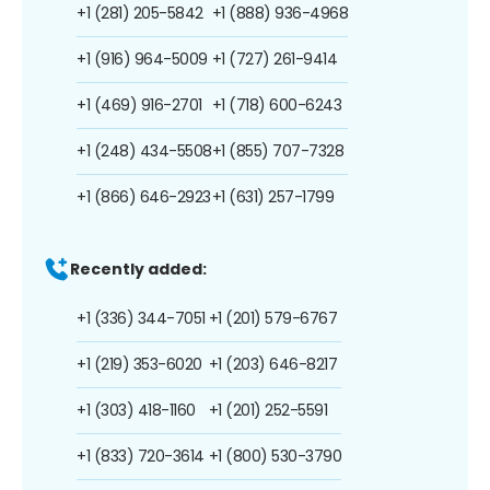
+1 (281) 205-5842
+1 (888) 936-4968
+1 (916) 964-5009
+1 (727) 261-9414
+1 (469) 916-2701
+1 (718) 600-6243
+1 (248) 434-5508
+1 (855) 707-7328
+1 (866) 646-2923
+1 (631) 257-1799
Recently added:
+1 (336) 344-7051
+1 (201) 579-6767
+1 (219) 353-6020
+1 (203) 646-8217
+1 (303) 418-1160
+1 (201) 252-5591
+1 (833) 720-3614
+1 (800) 530-3790