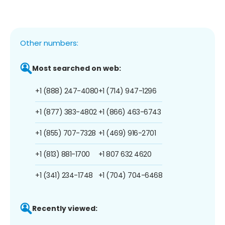
Other numbers:
Most searched on web:
+1 (888) 247-4080
+1 (714) 947-1296
+1 (877) 383-4802
+1 (866) 463-6743
+1 (855) 707-7328
+1 (469) 916-2701
+1 (813) 881-1700
+1 807 632 4620
+1 (341) 234-1748
+1 (704) 704-6468
Recently viewed: