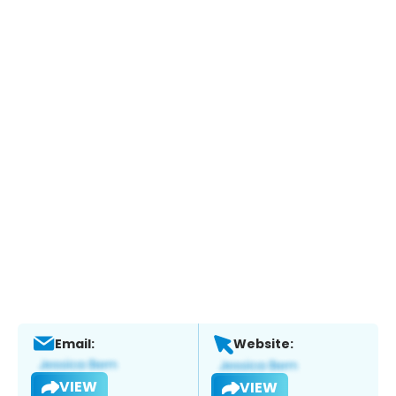
Email:
Website:
VIEW
VIEW