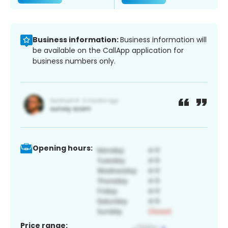
Business information:
Business information will
be available on the CallApp application for
business numbers only.
Opening hours:
Price range: