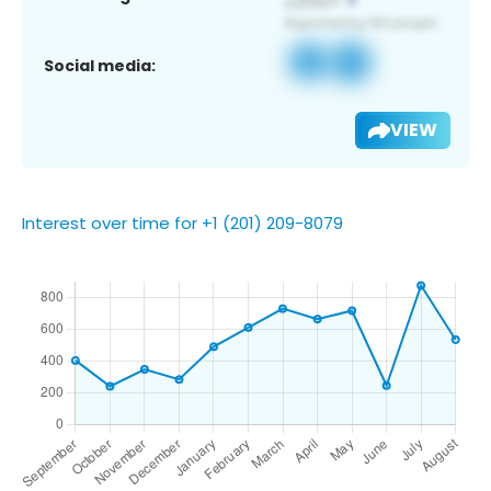
Social media:
VIEW
Interest over time for +1 (201) 209-8079