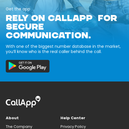
Get the app
RELY ON CALLAPP FOR
SECURE
COMMUNICATION.
With one of the biggest number database in the market,
you’ll know who is the real caller behind the call.
About
Help Center
The Company
Privacy Policy