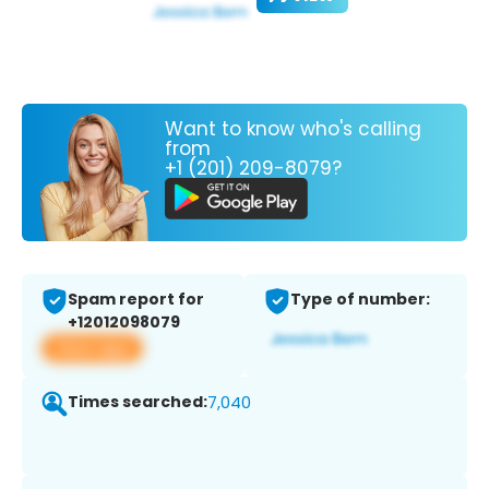
Want to know who's calling
from
+1 (201) 209-8079?
Spam report for
Type of number:
+12012098079
View app
Times searched:
7,040