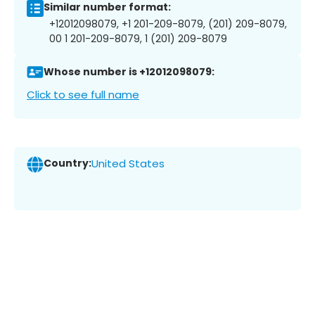
Similar number format:
+12012098079, +1 201-209-8079, (201) 209-8079,
00 1 201-209-8079, 1 (201) 209-8079
Whose number is +12012098079:
Click to see full name
Country:
United States