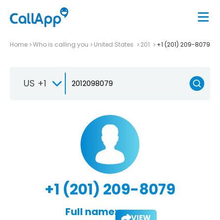
Home
Who is calling you
United States
201
+1 (201) 209-8079
US +1
+1 (201) 209-8079
Full name:
VIEW