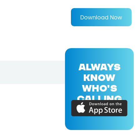
Download Now
ALWAYS
KNOW
WHO'S
CALLING