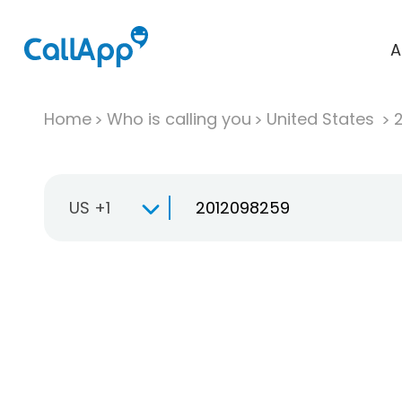
A
Home
Who is calling you
United States
US +1