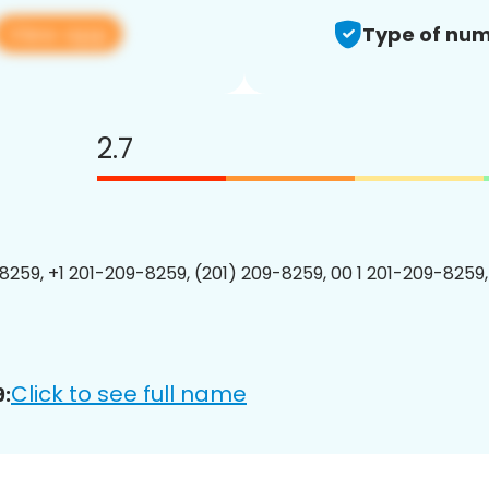
View app
Type of num
2.7
8259, +1 201-209-8259, (201) 209-8259, 00 1 201-209-8259,
Click to see full name
: