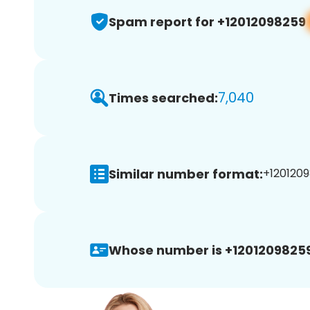
Spam report for +12012098259
7,040
Times searched:
Similar number format:
+1201209
Whose number is +12012098259