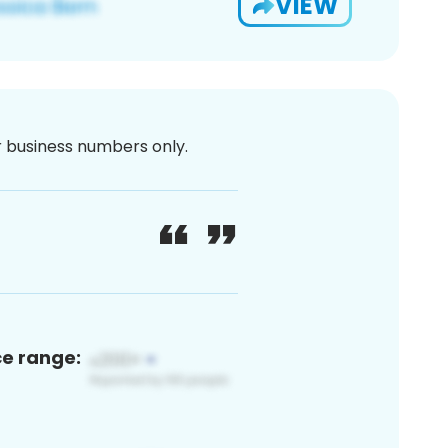
VIEW
or business numbers only.
ce range: