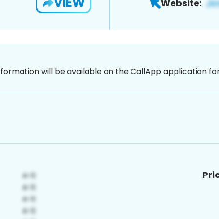
VIEW
Website:
nformation will be available on the CallApp application f
Pri