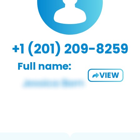
+1 (201) 209-8259
Full name:
VIEW