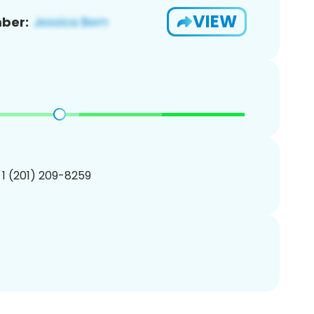
VIEW
ber:
 1 (201) 209-8259