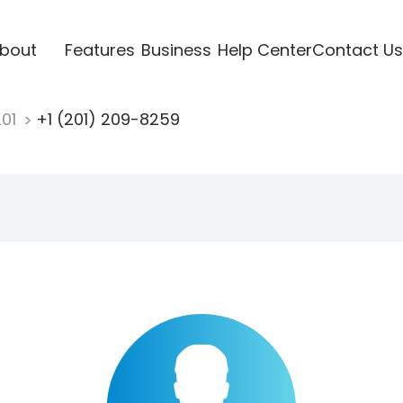
bout
Features
Business
Help Center
Contact Us
201
+1 (201) 209-8259