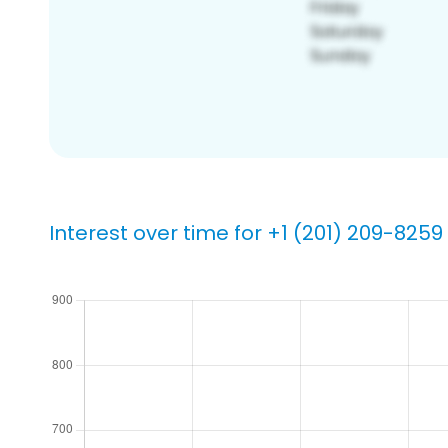
Interest over time for +1 (201) 209-8259