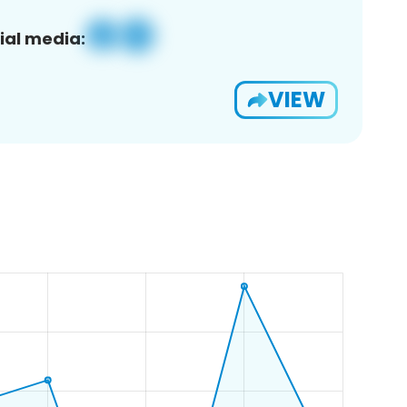
ial media:
VIEW