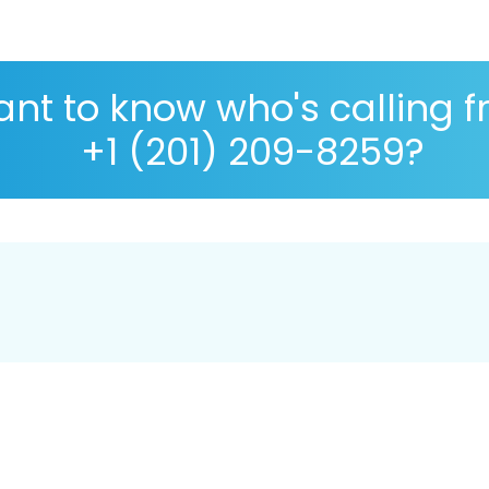
nt to know who's calling 
+1 (201) 209-8259?