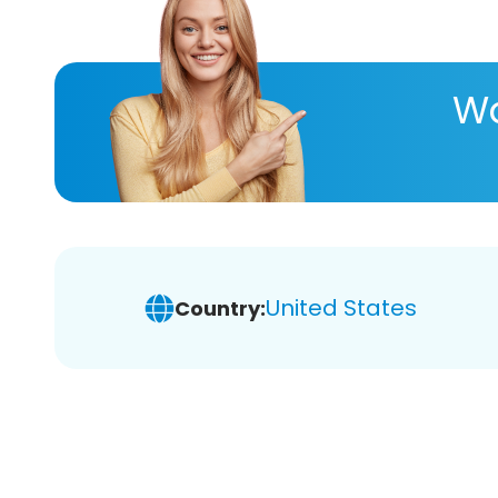
Wa
United States
Country: