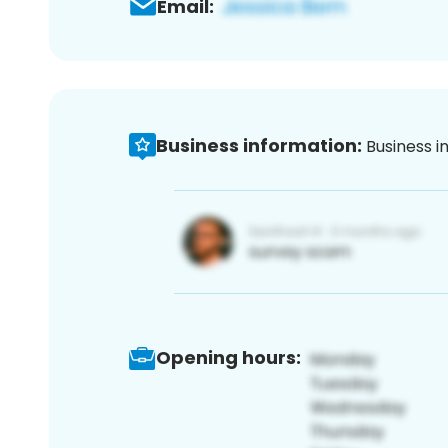
Email:
Business information:
Business i
Opening hours: