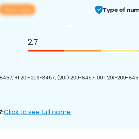
View app
Type of num
2.7
8457, +1 201-209-8457, (201) 209-8457, 00 1 201-209-8457
Click to see full name
7: