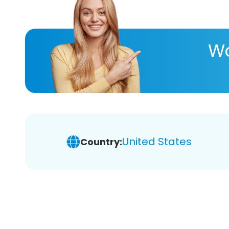
Wa
United States
Country: