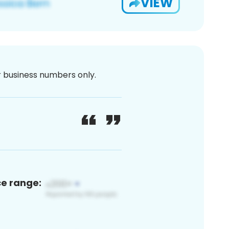
VIEW
or business numbers only.
ce range: