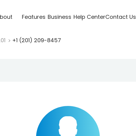
bout
Features
Business
Help Center
Contact Us
201
+1 (201) 209-8457