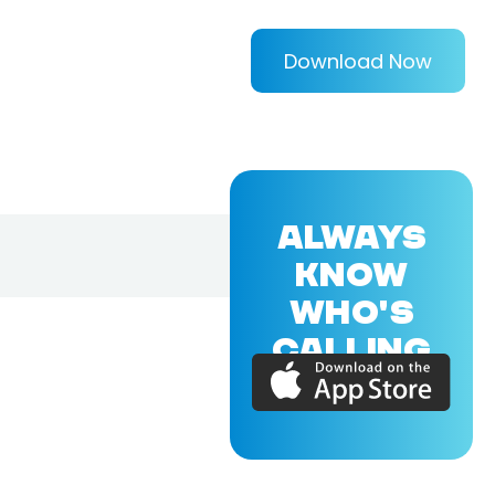
Download Now
ALWAYS
KNOW
WHO'S
CALLING