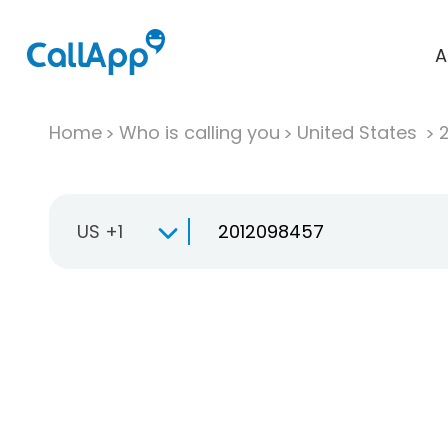
A
Home
Who is calling you
United States
US +1