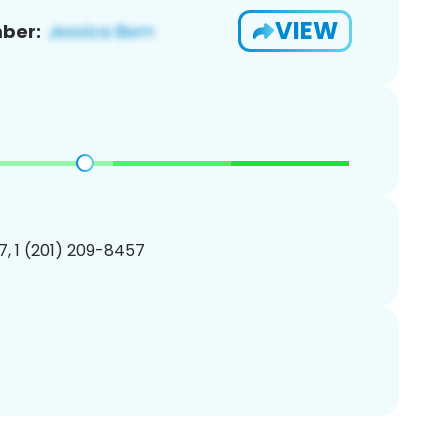
VIEW
ber:
, 1 (201) 209-8457