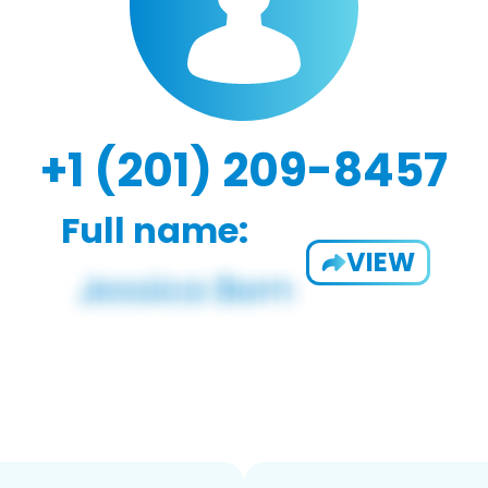
+1 (201) 209-8457
Full name:
VIEW