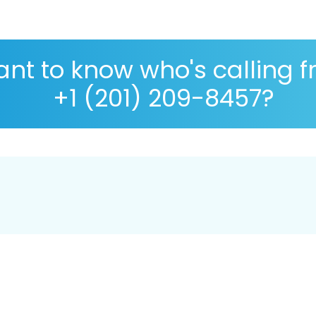
nt to know who's calling 
+1 (201) 209-8457?