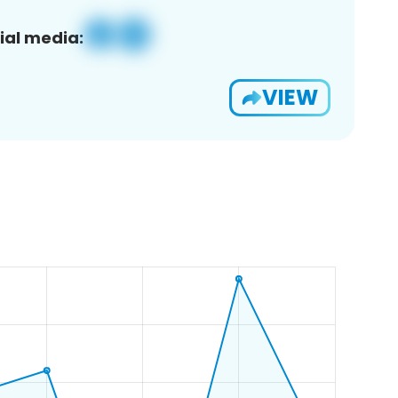
ial media:
VIEW