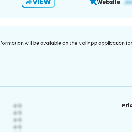
VIEW
Website:
nformation will be available on the CallApp application f
Pri