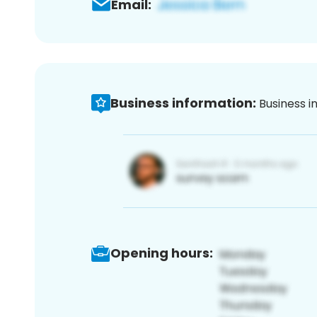
Email:
Business information:
Business i
Opening hours: