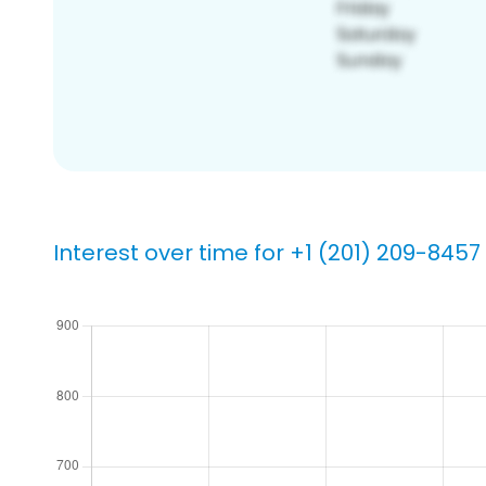
Interest over time for +1 (201) 209-8457