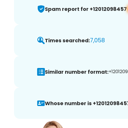
Spam report for +12012098457
7,058
Times searched:
Similar number format:
+1201209
Whose number is +1201209845