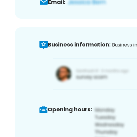
Email:
Business information:
Business i
Opening hours: