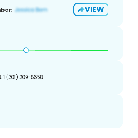
VIEW
ber:
, 1 (201) 209-8658