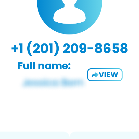
+1 (201) 209-8658
Full name:
VIEW