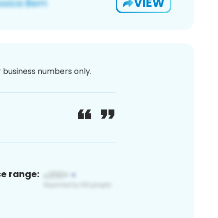
VIEW
or business numbers only.
ce range: