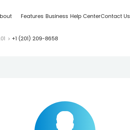
bout
Features
Business
Help Center
Contact Us
201
+1 (201) 209-8658