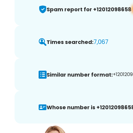
Spam report for +12012098658
7,067
Times searched:
Similar number format:
+1201209
Whose number is +1201209865