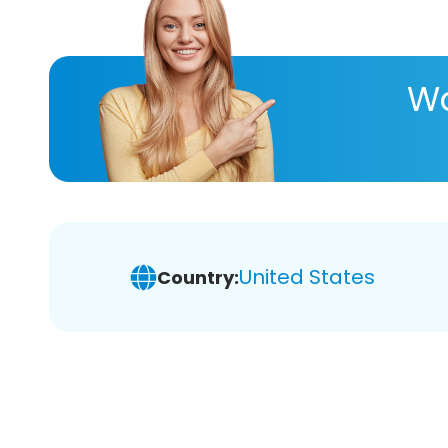
Wa
United States
Country: