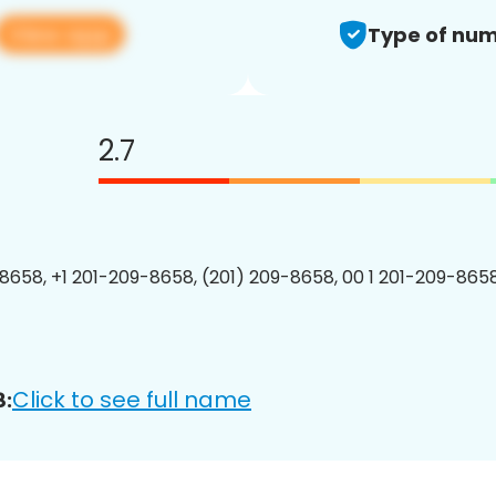
View app
Type of num
2.7
8658, +1 201-209-8658, (201) 209-8658, 00 1 201-209-8658
Click to see full name
8: