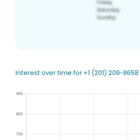
Interest over time for +1 (201) 209-8658