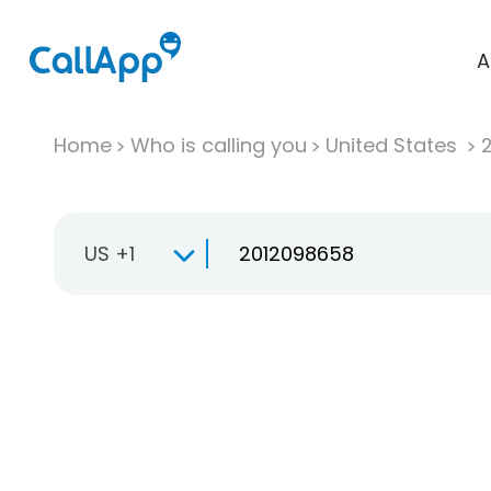
A
Home
Who is calling you
United States
US +1