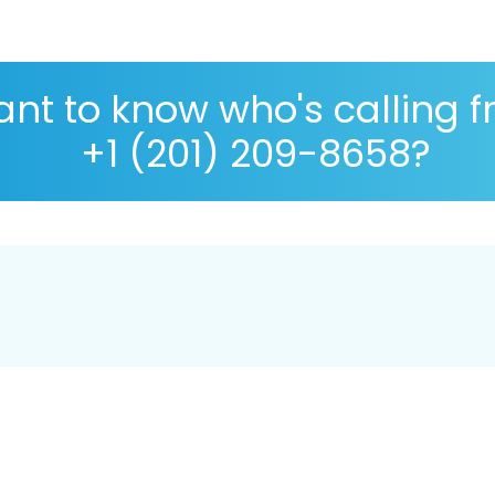
nt to know who's calling 
+1 (201) 209-8658?