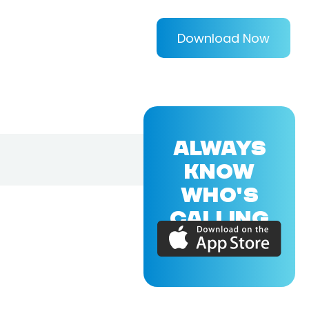
Download Now
ALWAYS
KNOW
WHO'S
CALLING