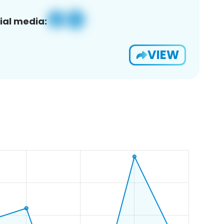
ial media:
VIEW