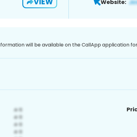
VIEW
Website:
nformation will be available on the CallApp application f
Pri