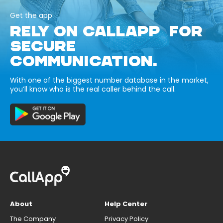
Get the app
RELY ON CALLAPP FOR
SECURE
COMMUNICATION.
With one of the biggest number database in the market,
you’ll know who is the real caller behind the call.
About
Help Center
The Company
Privacy Policy