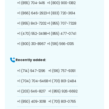
+1 (855) 704-1416
+1 (800) 900-1382
+1 (866) 646-2923
+1 (833) 720-3614
+1 (855) 843-7202
+1 (855) 707-7328
+1 (470) 552-3498
+1 (855) 477-0741
+1 (800) 313-8967
+1 (516) 566-0135
Recently added:
+1 (714) 947-1296
+1 (516) 757-9391
+1 (704) 704-6468
+1 (701) 801-2484
+1 (203) 646-8217
+1 (855) 926-6692
+1 (850) 409-3018
+1 (701) 801-0765