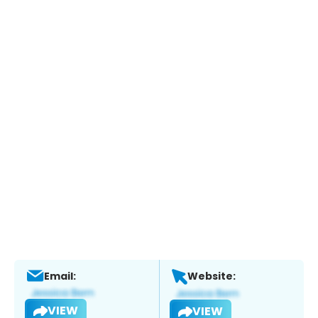
Email:
Website:
VIEW
VIEW