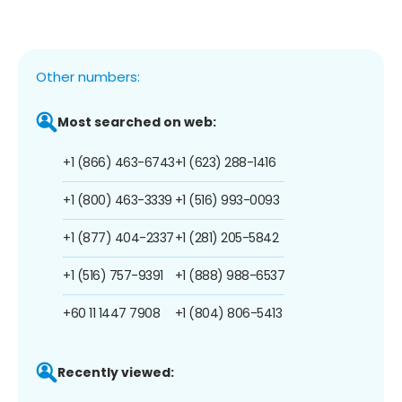
Other numbers:
Most searched on web:
+1 (866) 463-6743
+1 (623) 288-1416
+1 (800) 463-3339
+1 (516) 993-0093
+1 (877) 404-2337
+1 (281) 205-5842
+1 (516) 757-9391
+1 (888) 988-6537
+60 11 1447 7908
+1 (804) 806-5413
Recently viewed: