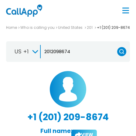
Home
Who is calling you
United States
201
+1 (201) 209-8674
US +1
+1 (201) 209-8674
Full name:
VIEW