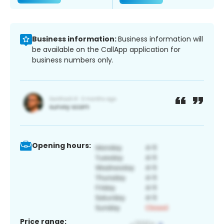
Business information:
Business information will
be available on the CallApp application for
business numbers only.
Opening hours:
Price range: