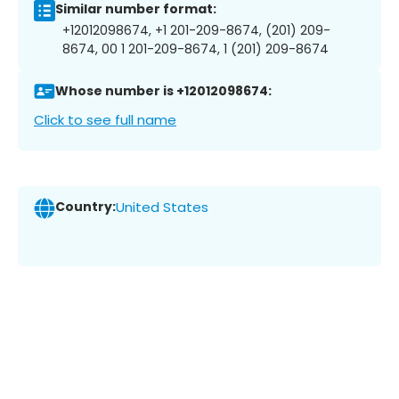
Similar number format:
+12012098674, +1 201-209-8674, (201) 209-
8674, 00 1 201-209-8674, 1 (201) 209-8674
Whose number is +12012098674:
Click to see full name
Country:
United States