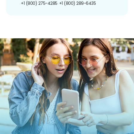
+1 (800) 275-4285
+1 (800) 289-6435