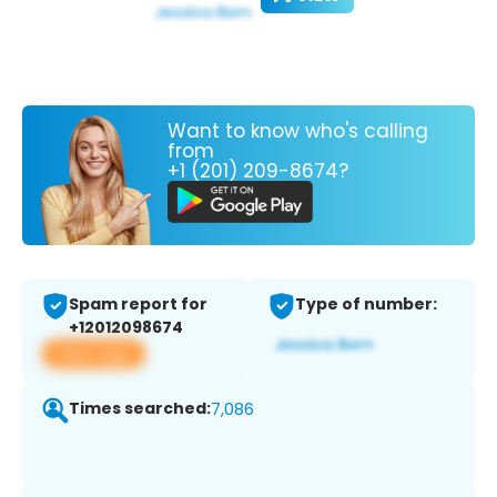
Want to know who's calling
from
+1 (201) 209-8674?
Spam report for
Type of number:
+12012098674
View app
Times searched:
7,086