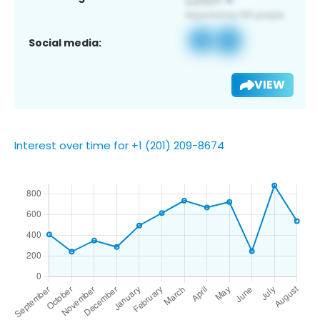
Social media:
VIEW
Interest over time for +1 (201) 209-8674