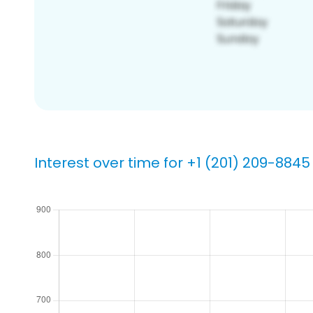
Interest over time for +1 (201) 209-8845