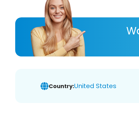
Wa
United States
Country: