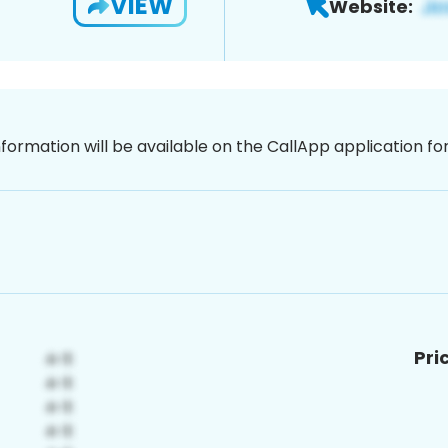
VIEW
Website:
nformation will be available on the CallApp application f
Pri