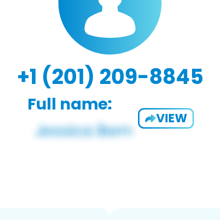
+1 (201) 209-8845
Full name:
VIEW