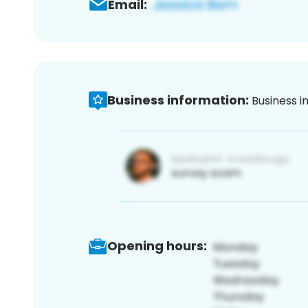
Email:
Business information:
Business i
Opening hours: