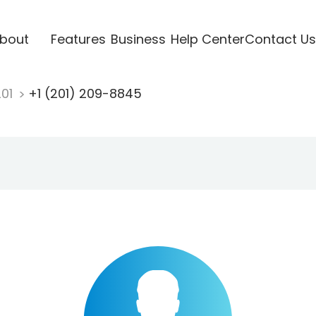
bout
Features
Business
Help Center
Contact Us
201
+1 (201) 209-8845