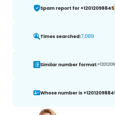
Spam report for +12012098845
7,089
Times searched:
Similar number format:
+1201209
Whose number is +1201209884