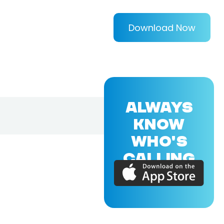
Download Now
ALWAYS
KNOW
WHO'S
CALLING