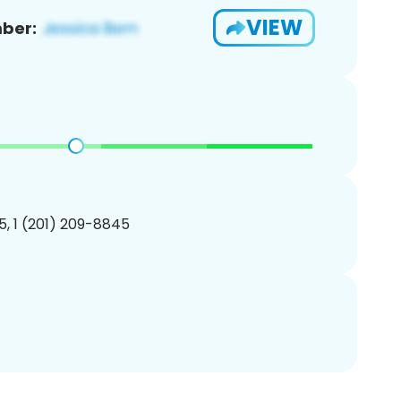
VIEW
ber:
, 1 (201) 209-8845