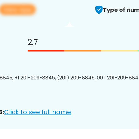
View app
Type of num
2.7
8845, +1 201-209-8845, (201) 209-8845, 00 1 201-209-8845
Click to see full name
5: