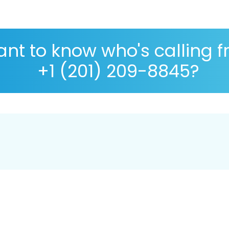
nt to know who's calling 
+1 (201) 209-8845?