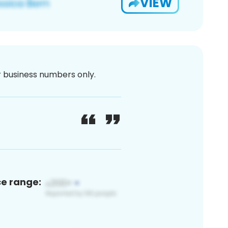
VIEW
or business numbers only.
ce range: