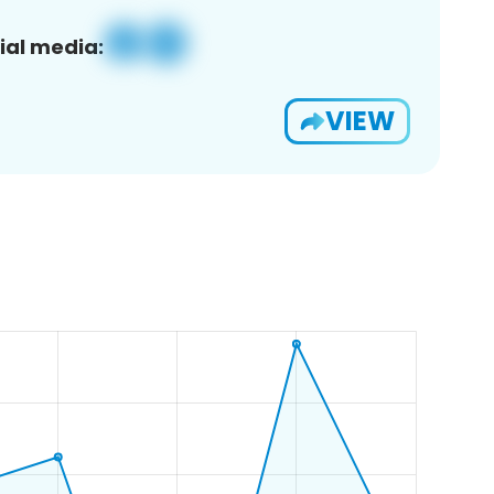
ial media:
VIEW