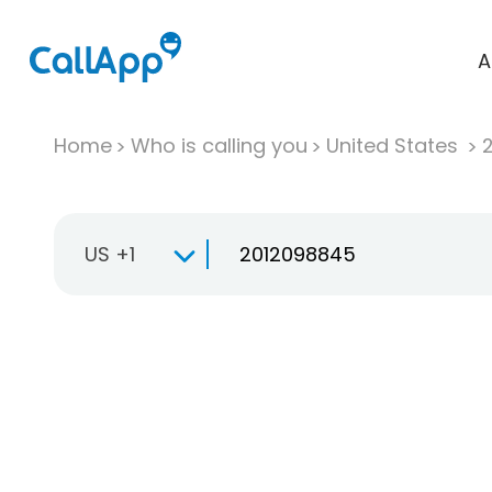
A
Home
Who is calling you
United States
US +1