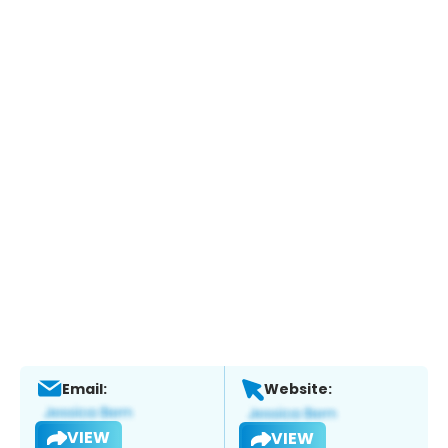
Email:
Website:
VIEW
VIEW