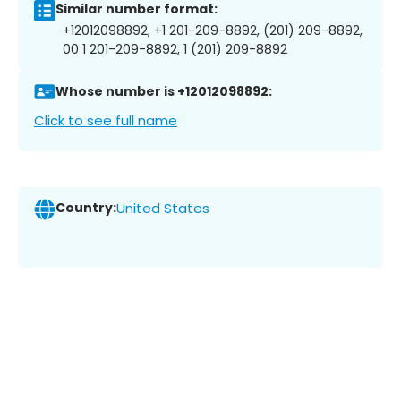
Similar number format:
+12012098892, +1 201-209-8892, (201) 209-8892,
00 1 201-209-8892, 1 (201) 209-8892
Whose number is +12012098892:
Click to see full name
Country:
United States