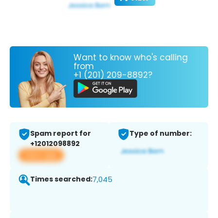
Want to know who's calling
from
+1 (201) 209-8892?
Spam report for
Type of number:
+12012098892
View app
Times searched:
7,045