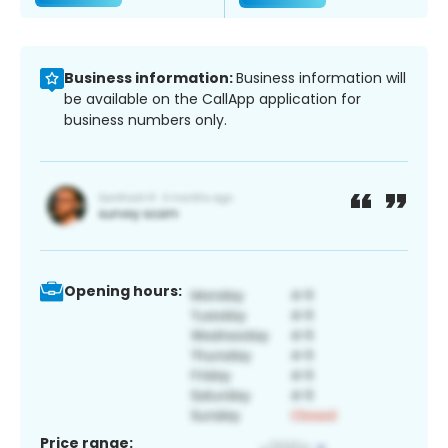
Business information:
Business information will
be available on the CallApp application for
business numbers only.
Opening hours:
Price range: