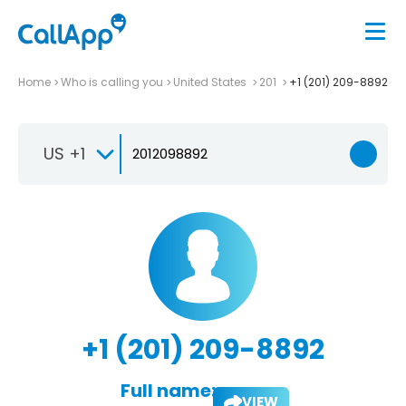
Home
Who is calling you
United States
201
+1 (201) 209-8892
US +1
+1 (201) 209-8892
Full name:
VIEW