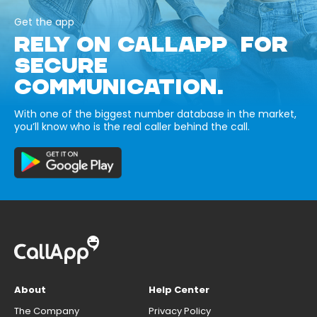
Get the app
RELY ON CALLAPP FOR
SECURE
COMMUNICATION.
With one of the biggest number database in the market,
you’ll know who is the real caller behind the call.
About
Help Center
The Company
Privacy Policy