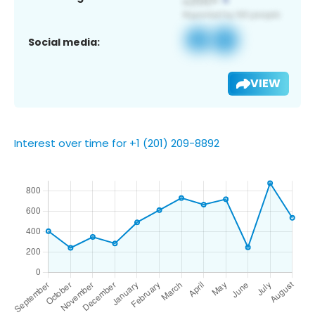
Social media:
VIEW
Interest over time for +1 (201) 209-8892