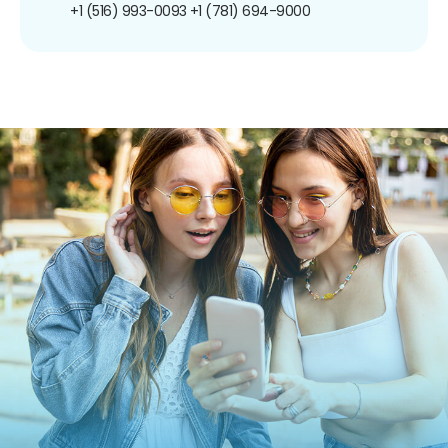
+1 (516) 993-0093
+1 (781) 694-9000