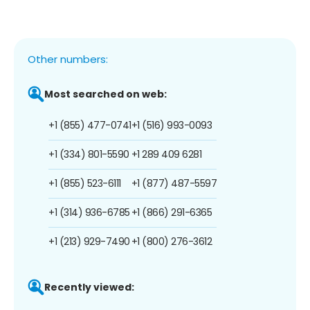
Other numbers:
Most searched on web:
+1 (855) 477-0741
+1 (516) 993-0093
+1 (334) 801-5590
+1 289 409 6281
+1 (855) 523-6111
+1 (877) 487-5597
+1 (314) 936-6785
+1 (866) 291-6365
+1 (213) 929-7490
+1 (800) 276-3612
Recently viewed: