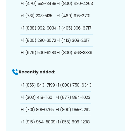
+1 (470) 552-3498
+1 (800) 430-4263
+1 (731) 203-5135
+1 (469) 916-2701
+1 (888) 992-9034
+1 (405) 396-6717
+1 (800) 290-3072
+1 (413) 308-2617
+1 (979) 500-9283
+1 (800) 463-3339
Recently added:
+1 (855) 843-7199
+1 (800) 750-6343
+1 (303) 418-1160
+1 (877) 884-1023
+1 (701) 801-0765
+1 (800) 955-2292
+1 (916) 964-5009
+1 (855) 696-1298