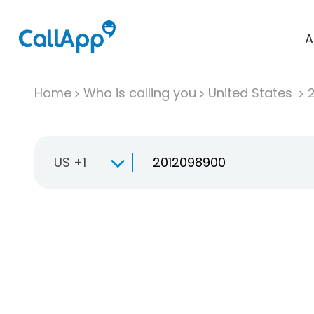
A
Home
Who is calling you
United States
US +1