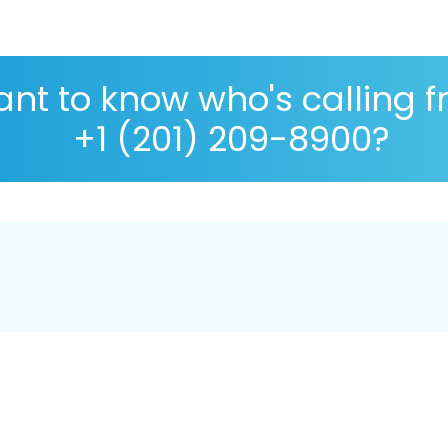
nt to know who's calling 
+1 (201) 209-8900?