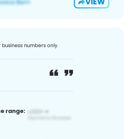
VIEW
or business numbers only.
ce range: