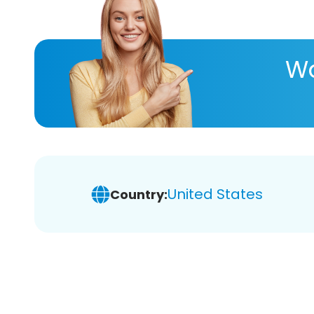
Wa
United States
Country: