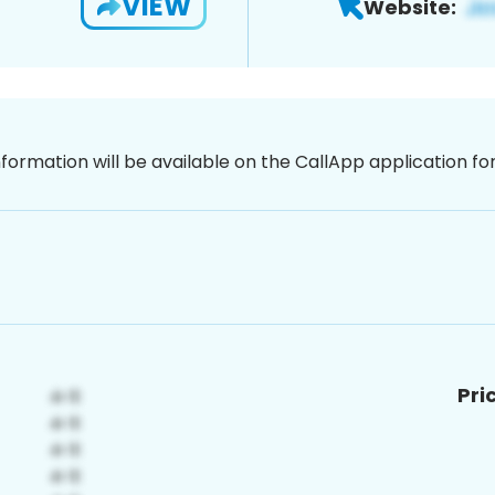
VIEW
Website:
nformation will be available on the CallApp application f
Pri