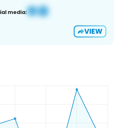
ial media:
VIEW