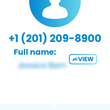
+1 (201) 209-8900
Full name:
VIEW