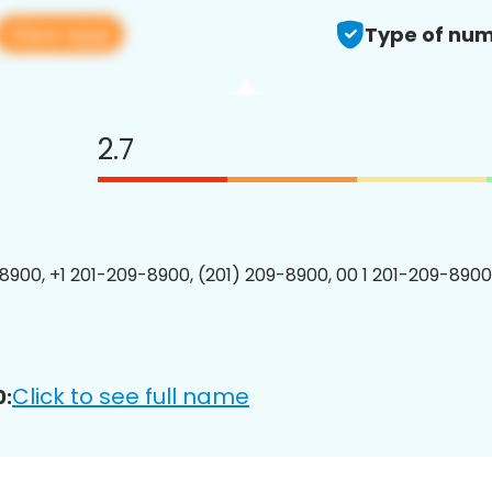
View app
Type of num
2.7
8900, +1 201-209-8900, (201) 209-8900, 00 1 201-209-8900
Click to see full name
0: