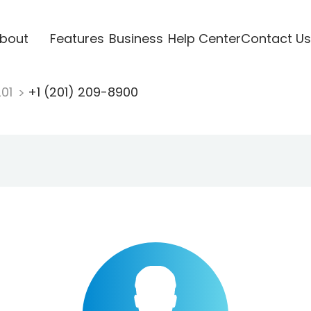
bout
Features
Business
Help Center
Contact Us
201
+1 (201) 209-8900