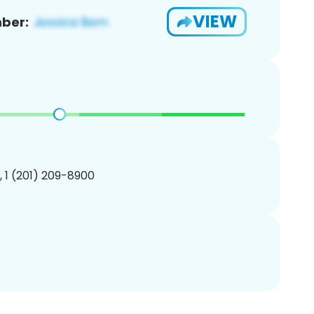
VIEW
ber:
, 1 (201) 209-8900