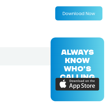
Download Now
ALWAYS
KNOW
WHO'S
CALLING