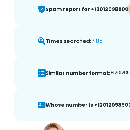
Spam report for +12012098900
7,081
Times searched:
Similar number format:
+1201209
Whose number is +1201209890