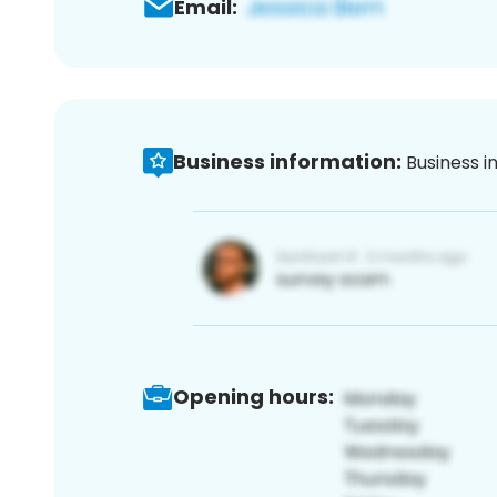
Email:
Business information:
Business i
Opening hours: