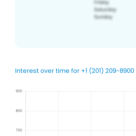
Interest over time for +1 (201) 209-8900