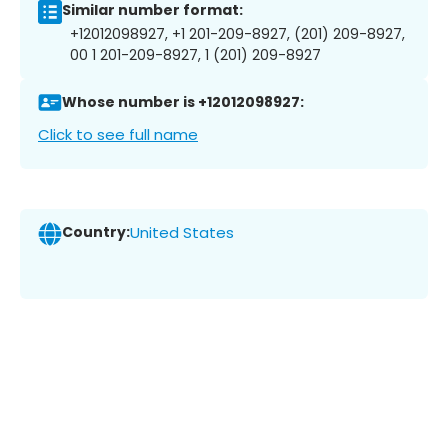
Similar number format:
+12012098927, +1 201-209-8927, (201) 209-8927,
00 1 201-209-8927, 1 (201) 209-8927
Whose number is +12012098927:
Click to see full name
Country:
United States