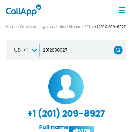
Home
Who is calling you
United States
201
+1 (201) 209-8927
US +1
+1 (201) 209-8927
Full name:
VIEW