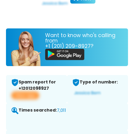
Want to know who's calling
from
+1 (201) 209-8927?
Spam report for
Type of number:
+12012098927
View app
Times searched:
7,011