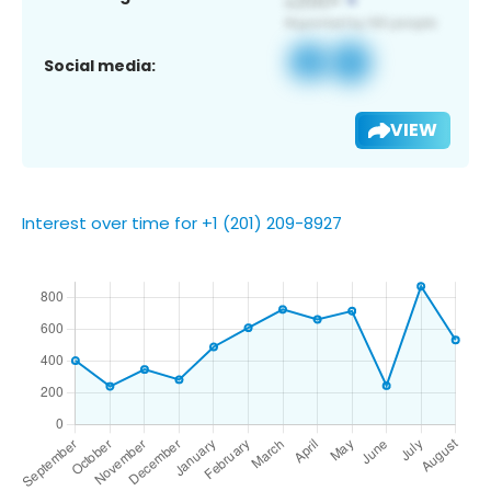
Social media:
VIEW
Interest over time for +1 (201) 209-8927