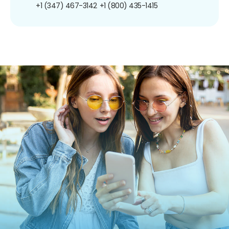
+1 (347) 467-3142
+1 (800) 435-1415