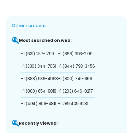
Other numbers:
Most searched on web:
+1 (631) 257-1799
+1 (866) 393-2109
+1 (336) 344-7051
+1 (844) 793-3456
+1 (888) 936-4968
+1 (800) 741-1969
+1 (800) 654-8818
+1 (203) 646-8217
+1 (404) 806-4811
+1 289 409 6281
Recently viewed: