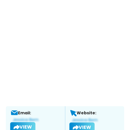
Email:
Website:
VIEW
VIEW