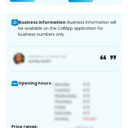
Business information:
Business information will
be available on the CallApp application for
business numbers only.
Opening hours:
Price range: