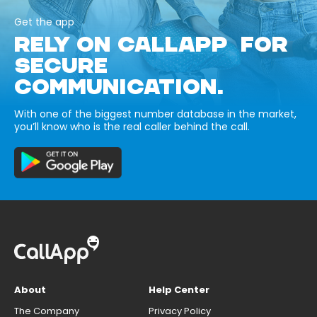
Get the app
RELY ON CALLAPP FOR
SECURE
COMMUNICATION.
With one of the biggest number database in the market,
you’ll know who is the real caller behind the call.
About
Help Center
The Company
Privacy Policy