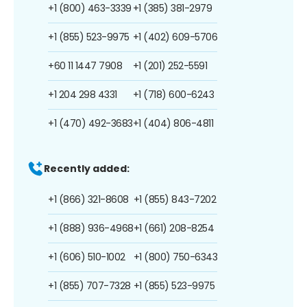
+1 (800) 463-3339
+1 (385) 381-2979
+1 (855) 523-9975
+1 (402) 609-5706
+60 11 1447 7908
+1 (201) 252-5591
+1 204 298 4331
+1 (718) 600-6243
+1 (470) 492-3683
+1 (404) 806-4811
Recently added:
+1 (866) 321-8608
+1 (855) 843-7202
+1 (888) 936-4968
+1 (661) 208-8254
+1 (606) 510-1002
+1 (800) 750-6343
+1 (855) 707-7328
+1 (855) 523-9975