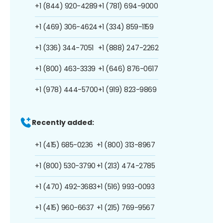
+1 (844) 920-4289
+1 (781) 694-9000
+1 (469) 306-4624
+1 (334) 859-1159
+1 (336) 344-7051
+1 (888) 247-2262
+1 (800) 463-3339
+1 (646) 876-0617
+1 (978) 444-5700
+1 (919) 823-9869
Recently added:
+1 (415) 685-0236
+1 (800) 313-8967
+1 (800) 530-3790
+1 (213) 474-2785
+1 (470) 492-3683
+1 (516) 993-0093
+1 (415) 960-6637
+1 (215) 769-9567