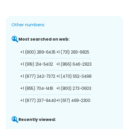
Other numbers:
Most searched on web:
+1 (800) 289-6435
+1 (731) 283-9825
+1 (919) 214-5402
+1 (866) 646-2923
+1 (877) 242-7372
+1 (470) 552-3498
+1 (855) 704-1416
+1 (800) 273-0603
+1 (877) 237-9440
+1 (617) 469-2300
Recently viewed: