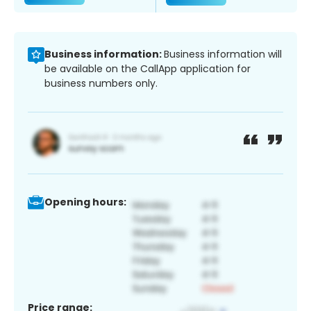
Business information:
Business information will
be available on the CallApp application for
business numbers only.
Opening hours:
Price range: