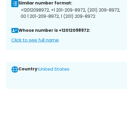
Similar number format:
+12012098972, +1 201-209-8972, (201) 209-8972,
00 1 201-209-8972, 1 (201) 209-8972
Whose number is +12012098972:
Click to see full name
Country:
United States