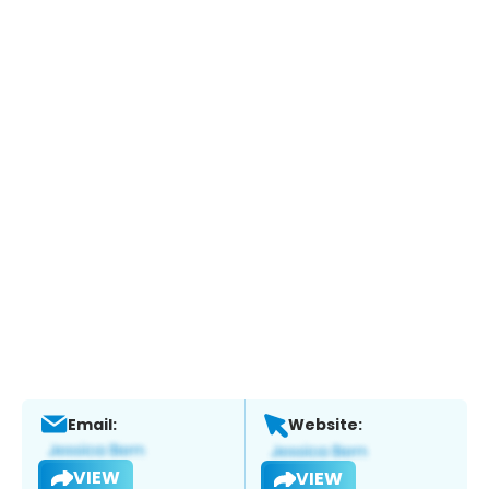
Email:
Website:
VIEW
VIEW