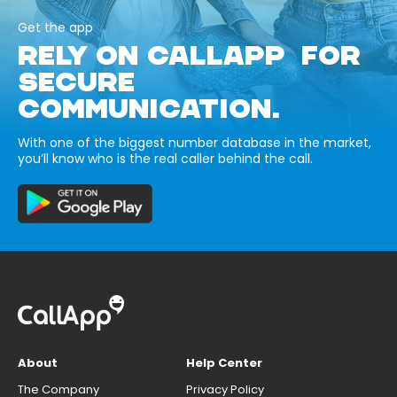
Get the app
RELY ON CALLAPP FOR
SECURE
COMMUNICATION.
With one of the biggest number database in the market,
you’ll know who is the real caller behind the call.
About
Help Center
The Company
Privacy Policy