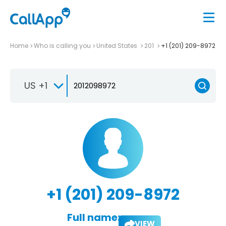
Home
Who is calling you
United States
201
+1 (201) 209-8972
US +1
+1 (201) 209-8972
Full name:
VIEW