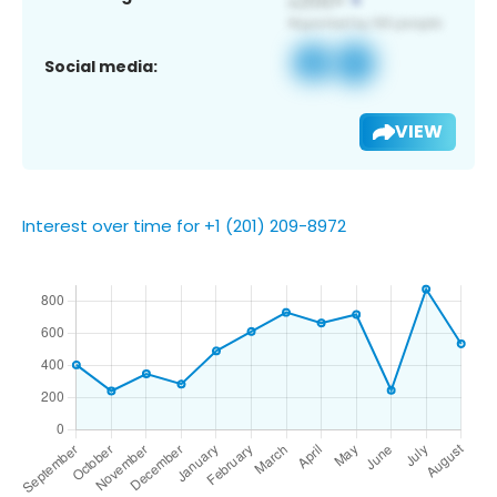
Social media:
VIEW
Interest over time for +1 (201) 209-8972