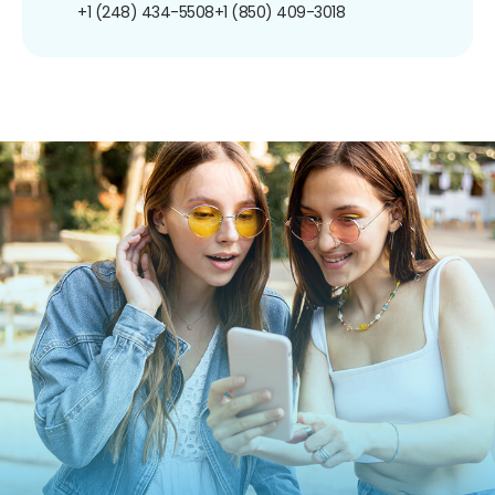
+1 (248) 434-5508
+1 (850) 409-3018