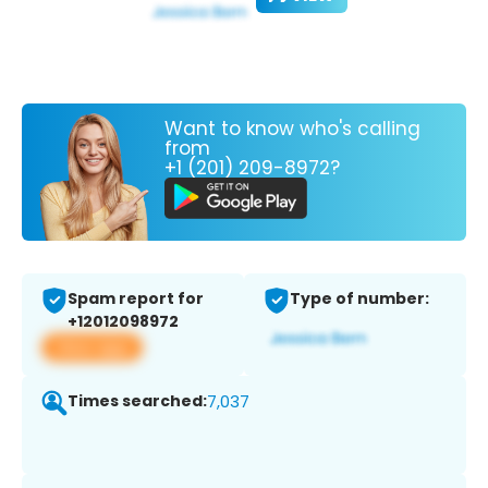
Want to know who's calling
from
+1 (201) 209-8972?
Spam report for
Type of number:
+12012098972
View app
Times searched:
7,037