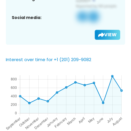
Social media:
VIEW
Interest over time for +1 (201) 209-9082