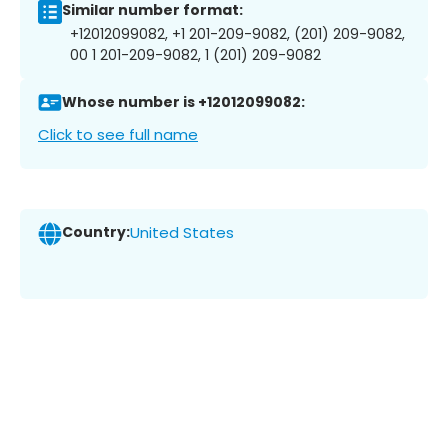
Similar number format:
+12012099082, +1 201-209-9082, (201) 209-9082,
00 1 201-209-9082, 1 (201) 209-9082
Whose number is +12012099082:
Click to see full name
Country:
United States