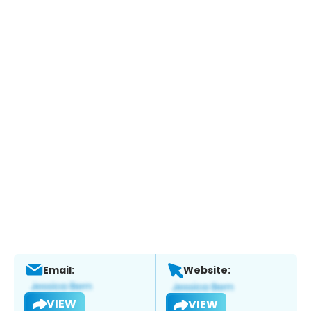
Email:
Website:
VIEW
VIEW