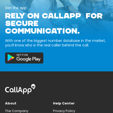
Get the app
RELY ON CALLAPP FOR
SECURE
COMMUNICATION.
With one of the biggest number database in the market,
you’ll know who is the real caller behind the call.
About
Help Center
The Company
Privacy Policy