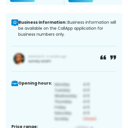
Business information:
Business information will
be available on the CallApp application for
business numbers only.
Opening hours:
Price range: