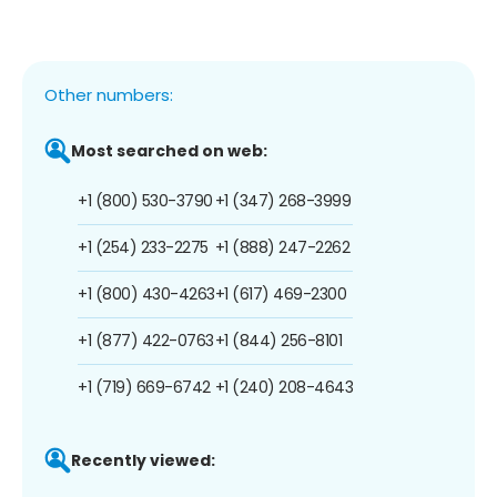
Other numbers:
Most searched on web:
+1 (800) 530-3790
+1 (347) 268-3999
+1 (254) 233-2275
+1 (888) 247-2262
+1 (800) 430-4263
+1 (617) 469-2300
+1 (877) 422-0763
+1 (844) 256-8101
+1 (719) 669-6742
+1 (240) 208-4643
Recently viewed: