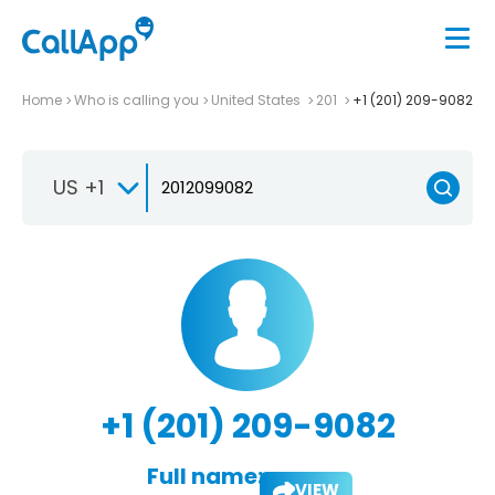
Home
Who is calling you
United States
201
+1 (201) 209-9082
US +1
+1 (201) 209-9082
Full name:
VIEW