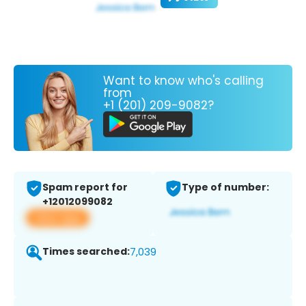
Want to know who's calling
from
+1 (201) 209-9082?
Spam report for
Type of number:
+12012099082
View app
Times searched:
7,039