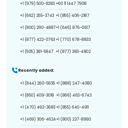
+1 (979) 500-9283
+60 11 1447 7908
+1 (662) 255-3743
+1 (855) 406-2187
+1 (800) 290-4887
+1 (646) 876-0617
+1 (877) 422-0763
+1 (770) 678-8833
+1 (505) 381-5847
+1 (877) 383-4802
Recently added:
+1 (844) 260-5635
+1 (888) 247-4080
+1 (850) 409-3018
+1 (866) 463-6743
+1 (470) 492-3683
+1 (855) 640-4911
+1 (469) 306-4624
+1 (800) 237-8990