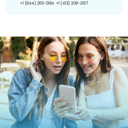
+1 (844) 265-1384
+1 (413) 308-2617