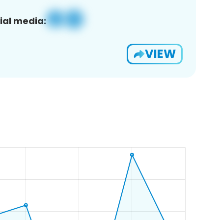
ial media:
VIEW