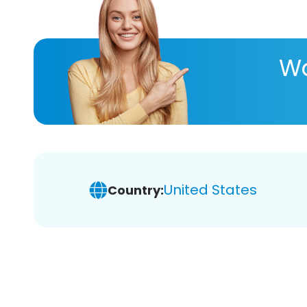
Wa
United States
Country: