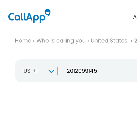
A
Home
Who is calling you
United States
US +1