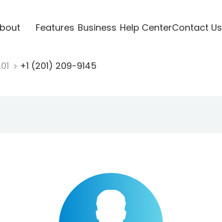
bout
Features
Business
Help Center
Contact Us
201
+1 (201) 209-9145