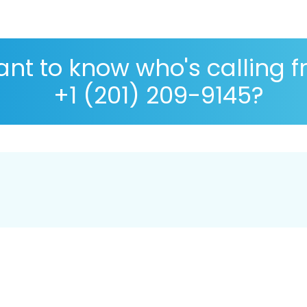
nt to know who's calling 
+1 (201) 209-9145?