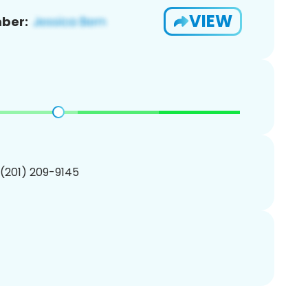
VIEW
ber:
 (201) 209-9145