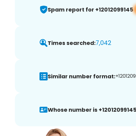
Spam report for +12012099145
7,042
Times searched:
Similar number format:
+1201209
Whose number is +12012099145