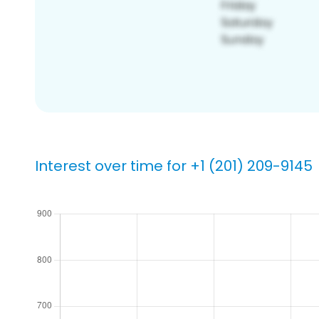
Interest over time for +1 (201) 209-9145