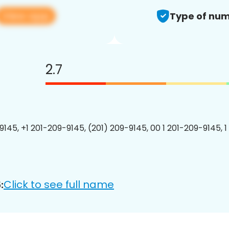
View app
Type of num
2.7
9145, +1 201-209-9145, (201) 209-9145, 00 1 201-209-9145, 1
Click to see full name
: