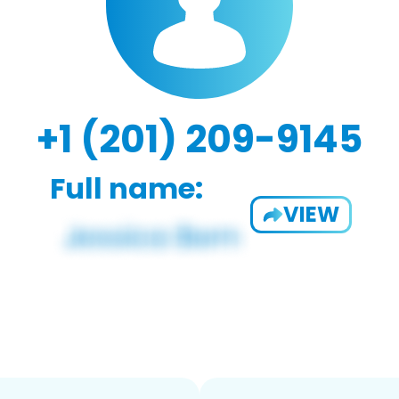
+1 (201) 209-9145
Full name:
VIEW