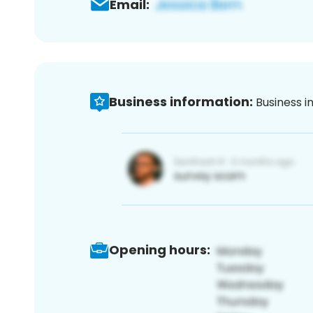
Email:
Business information:
Business i
Opening hours: