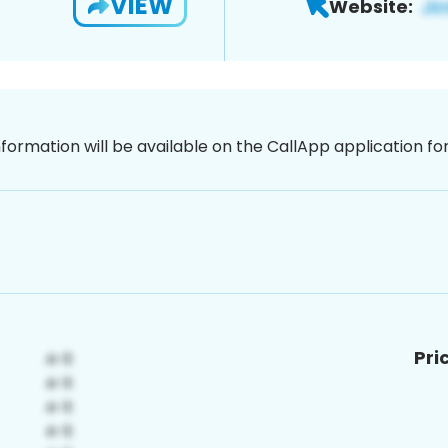
VIEW
Website:
nformation will be available on the CallApp application f
Pri