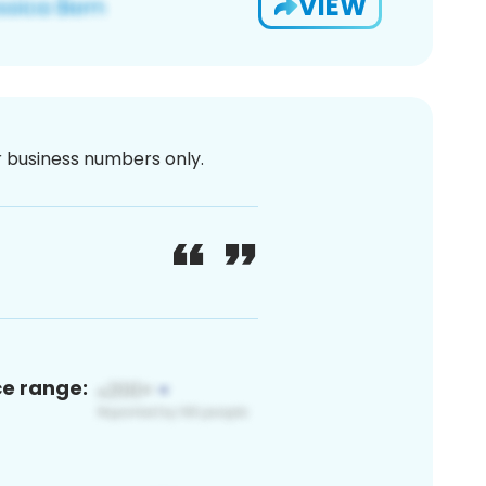
VIEW
or business numbers only.
ce range: