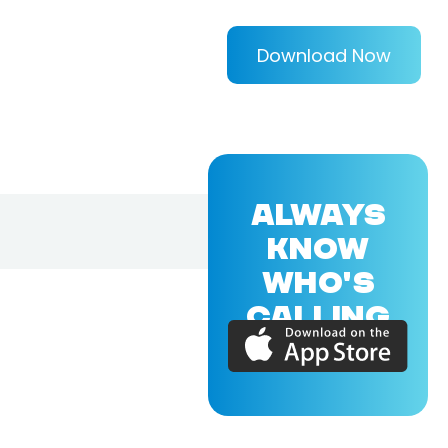
Download Now
ALWAYS
KNOW
WHO'S
CALLING