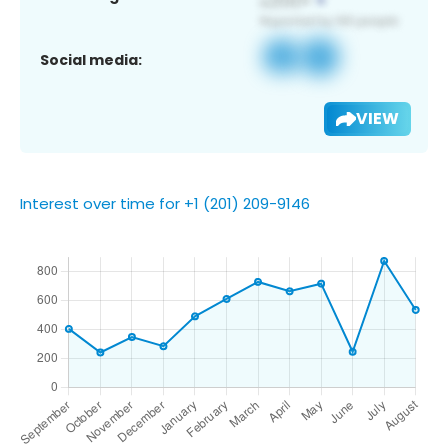
Social media:
VIEW
Interest over time for +1 (201) 209-9146