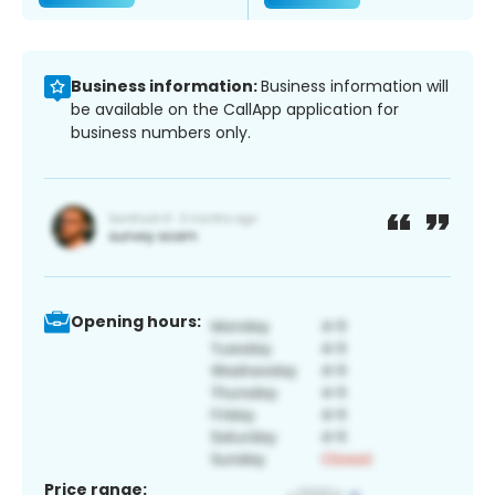
Business information:
Business information will
be available on the CallApp application for
business numbers only.
Opening hours:
Price range: