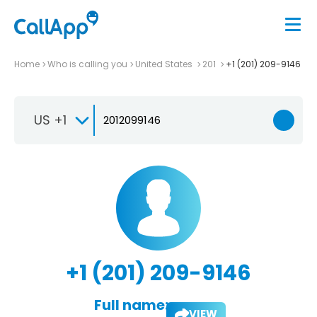
Home
Who is calling you
United States
201
+1 (201) 209-9146
US +1
+1 (201) 209-9146
Full name:
VIEW