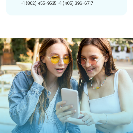
+1 (802) 455-9535
+1 (405) 396-6717