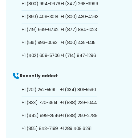
+1 (800) 994-0676
+1 (347) 268-3999
+1 (850) 409-3018
+1 (800) 430-4263
+1 (719) 669-6742
+1 (877) 884-1023
+1 (516) 993-0093
+1 (800) 435-1415
+1 (402) 609-5706
+1 (714) 947-1296
Recently added:
+1 (201) 252-5591
+1 (334) 801-5590
+1 (833) 720-3614
+1 (888) 239-1044
+1 (442) 999-2546
+1 (888) 250-2789
+1 (855) 843-7199
+1 289 409 6281