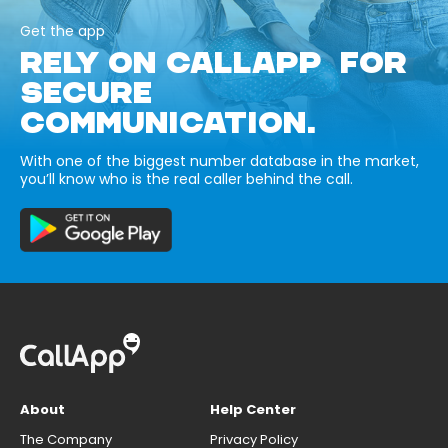
Get the app
RELY ON CALLAPP FOR
SECURE
COMMUNICATION.
With one of the biggest number database in the market,
you’ll know who is the real caller behind the call.
About
Help Center
The Company
Privacy Policy