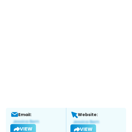
Email:
Website:
VIEW
VIEW