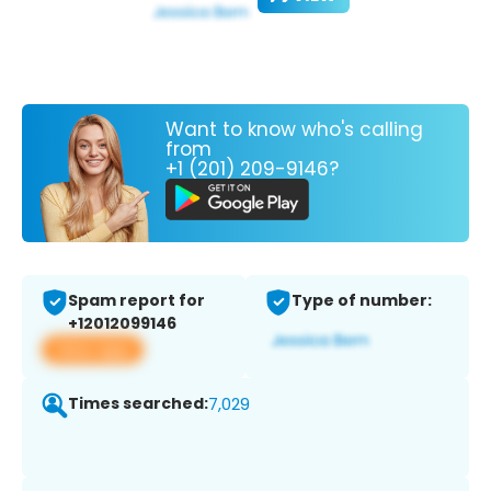
Want to know who's calling
from
+1 (201) 209-9146?
Spam report for
Type of number:
+12012099146
View app
Times searched:
7,029