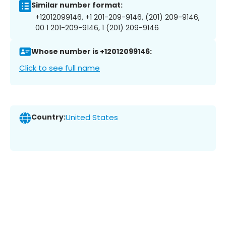
Similar number format:
+12012099146, +1 201-209-9146, (201) 209-9146,
00 1 201-209-9146, 1 (201) 209-9146
Whose number is +12012099146:
Click to see full name
Country:
United States