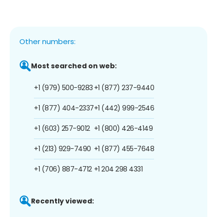
Other numbers:
Most searched on web:
+1 (979) 500-9283
+1 (877) 237-9440
+1 (877) 404-2337
+1 (442) 999-2546
+1 (603) 257-9012
+1 (800) 426-4149
+1 (213) 929-7490
+1 (877) 455-7648
+1 (706) 887-4712
+1 204 298 4331
Recently viewed: