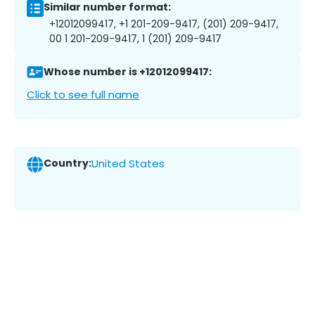
Similar number format:
+12012099417, +1 201-209-9417, (201) 209-9417,
00 1 201-209-9417, 1 (201) 209-9417
Whose number is +12012099417:
Click to see full name
Country:
United States