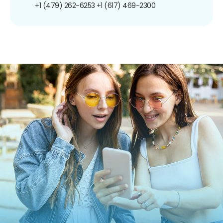
+1 (479) 262-6253
+1 (617) 469-2300