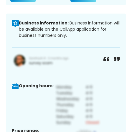
Business information:
Business information will
be available on the CallApp application for
business numbers only.
Opening hours:
Price range: