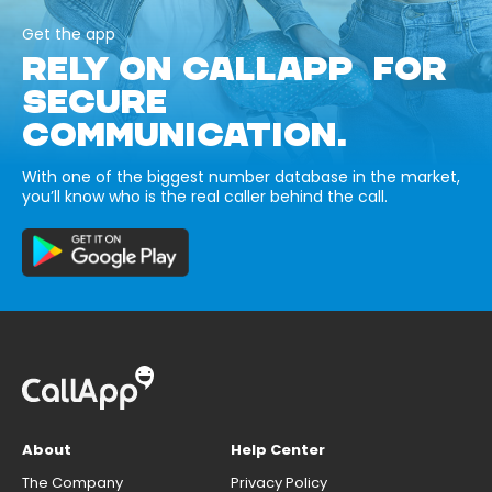
Get the app
RELY ON CALLAPP FOR
SECURE
COMMUNICATION.
With one of the biggest number database in the market,
you’ll know who is the real caller behind the call.
About
Help Center
The Company
Privacy Policy