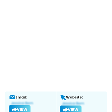
Email:
Website:
VIEW
VIEW