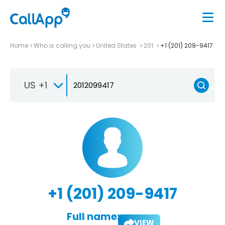
Home
Who is calling you
United States
201
+1 (201) 209-9417
US +1
+1 (201) 209-9417
Full name:
VIEW