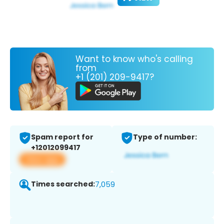
Want to know who's calling
from
+1 (201) 209-9417?
Spam report for
Type of number:
+12012099417
View app
Times searched:
7,059