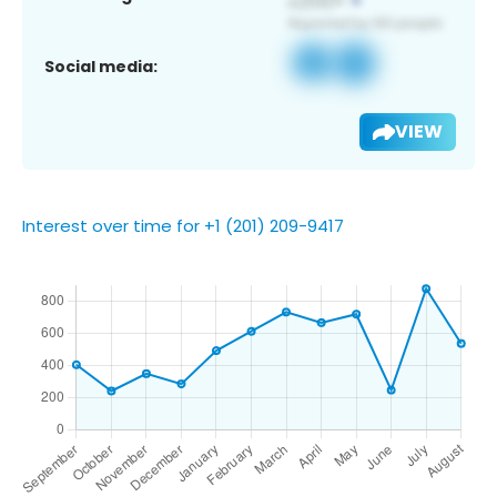
Social media:
VIEW
Interest over time for +1 (201) 209-9417