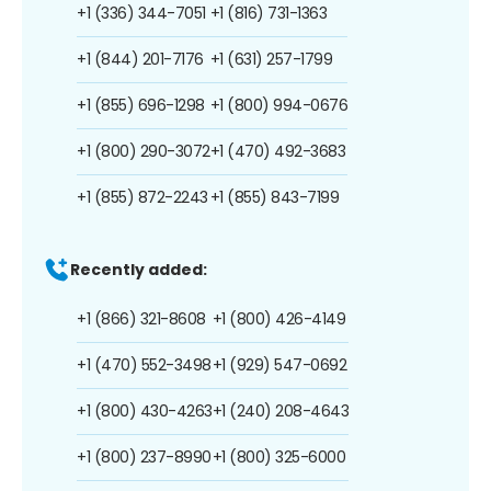
+1 (336) 344-7051
+1 (816) 731-1363
+1 (844) 201-7176
+1 (631) 257-1799
+1 (855) 696-1298
+1 (800) 994-0676
+1 (800) 290-3072
+1 (470) 492-3683
+1 (855) 872-2243
+1 (855) 843-7199
Recently added:
+1 (866) 321-8608
+1 (800) 426-4149
+1 (470) 552-3498
+1 (929) 547-0692
+1 (800) 430-4263
+1 (240) 208-4643
+1 (800) 237-8990
+1 (800) 325-6000