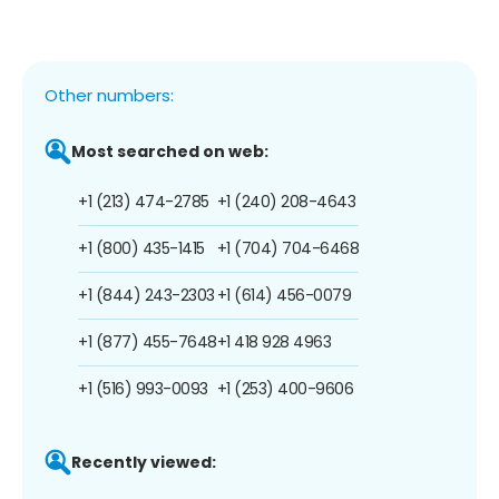
Other numbers:
Most searched on web:
+1 (213) 474-2785
+1 (240) 208-4643
+1 (800) 435-1415
+1 (704) 704-6468
+1 (844) 243-2303
+1 (614) 456-0079
+1 (877) 455-7648
+1 418 928 4963
+1 (516) 993-0093
+1 (253) 400-9606
Recently viewed: