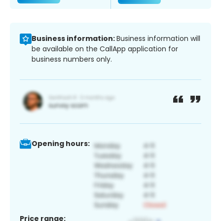
Business information:
Business information will
be available on the CallApp application for
business numbers only.
Opening hours:
Price range: