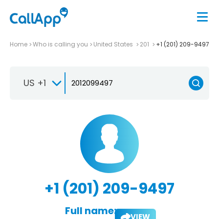
Home
Who is calling you
United States
201
+1 (201) 209-9497
US +1
+1 (201) 209-9497
Full name:
VIEW