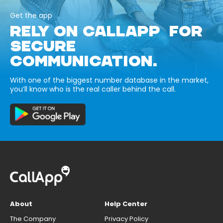
Get the app
RELY ON CALLAPP FOR
SECURE
COMMUNICATION.
With one of the biggest number database in the market,
you’ll know who is the real caller behind the call.
About
Help Center
The Company
Privacy Policy