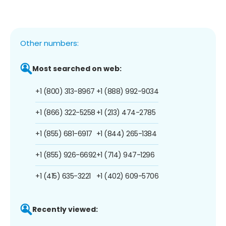
Other numbers:
Most searched on web:
+1 (800) 313-8967
+1 (888) 992-9034
+1 (866) 322-5258
+1 (213) 474-2785
+1 (855) 681-6917
+1 (844) 265-1384
+1 (855) 926-6692
+1 (714) 947-1296
+1 (415) 635-3221
+1 (402) 609-5706
Recently viewed: