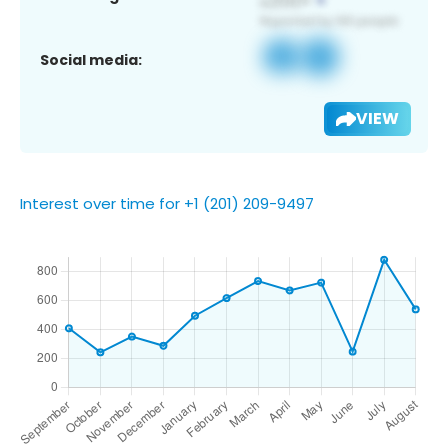
Social media:
VIEW
Interest over time for +1 (201) 209-9497