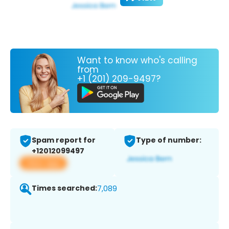
Want to know who's calling
from
+1 (201) 209-9497?
Spam report for
Type of number:
+12012099497
View app
Times searched:
7,089