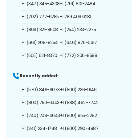
+1 (347) 345-4308
+1 (701) 801-2484
+1 (702) 772-6285
+1 289 409 6281
+1 (866) 321-8608
+1 (254) 233-2275
+1 (661) 208-8254
+1 (646) 876-0617
+1 (505) 621-8370
+1 (772) 206-8598
Recently added:
+1 (570) 846-6073
+1 (800) 236-9146
+1 (800) 750-6343
+1 (888) 492-7742
+1 (240) 208-4643
+1 (800) 955-2292
+1 (341) 234-1748
+1 (800) 290-4887