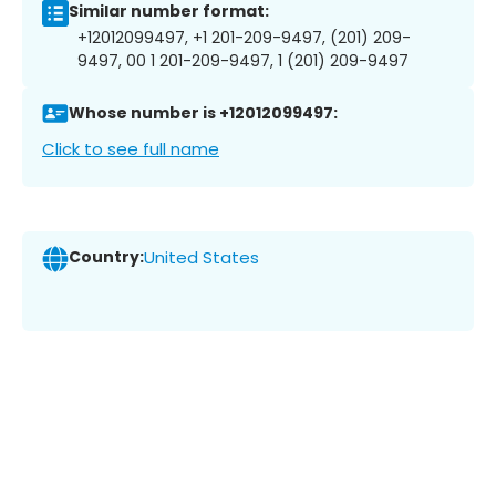
Similar number format:
+12012099497, +1 201-209-9497, (201) 209-
9497, 00 1 201-209-9497, 1 (201) 209-9497
Whose number is +12012099497:
Click to see full name
Country:
United States