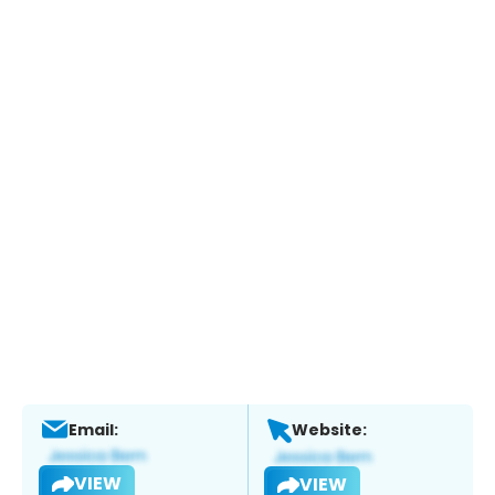
Email:
Website:
VIEW
VIEW