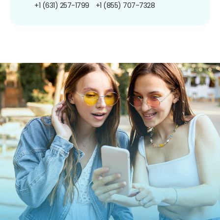
+1 (631) 257-1799
+1 (855) 707-7328