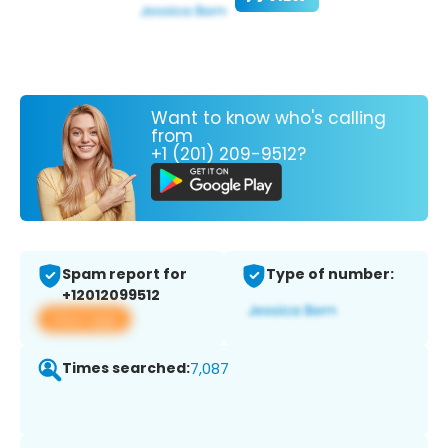
Want to know who's calling
from
+1 (201) 209-9512?
Spam report for
Type of number:
+12012099512
View app
Times searched:
7,087