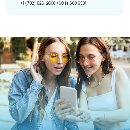
+1 (702) 826-2000
+60 14 600 9501