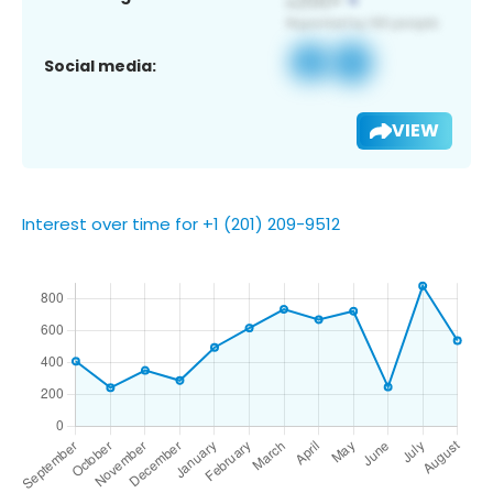
Social media:
VIEW
Interest over time for +1 (201) 209-9512