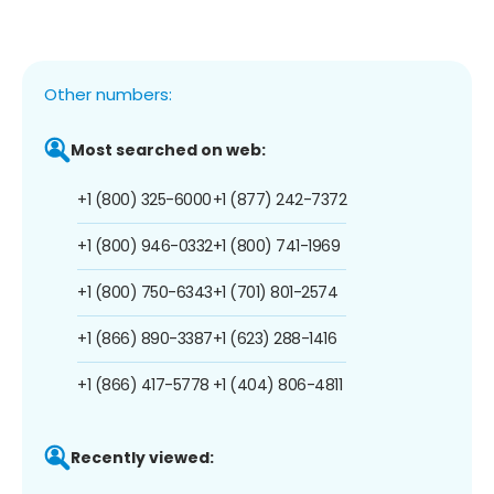
Other numbers:
Most searched on web:
+1 (800) 325-6000
+1 (877) 242-7372
+1 (800) 946-0332
+1 (800) 741-1969
+1 (800) 750-6343
+1 (701) 801-2574
+1 (866) 890-3387
+1 (623) 288-1416
+1 (866) 417-5778
+1 (404) 806-4811
Recently viewed: