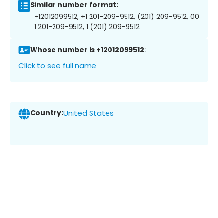
Similar number format:
+12012099512, +1 201-209-9512, (201) 209-9512, 00
1 201-209-9512, 1 (201) 209-9512
Whose number is +12012099512:
Click to see full name
Country:
United States