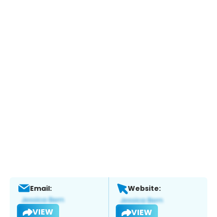
Email:
Website:
VIEW
VIEW