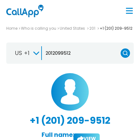
Home
Who is calling you
United States
201
+1 (201) 209-9512
US +1
+1 (201) 209-9512
Full name:
VIEW