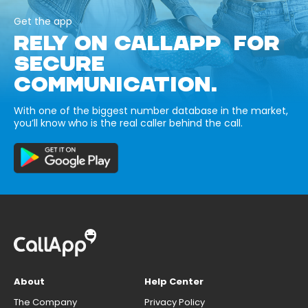
Get the app
RELY ON CALLAPP FOR
SECURE
COMMUNICATION.
With one of the biggest number database in the market,
you’ll know who is the real caller behind the call.
About
Help Center
The Company
Privacy Policy