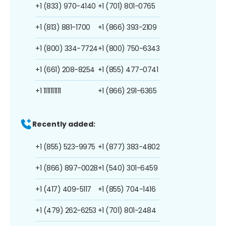
+1 (833) 970-4140
+1 (701) 801-0765
+1 (813) 881-1700
+1 (866) 393-2109
+1 (800) 334-7724
+1 (800) 750-6343
+1 (661) 208-8254
+1 (855) 477-0741
+1 1111111111
+1 (866) 291-6365
Recently added:
+1 (855) 523-9975
+1 (877) 383-4802
+1 (866) 897-0028
+1 (540) 301-6459
+1 (417) 409-5117
+1 (855) 704-1416
+1 (479) 262-6253
+1 (701) 801-2484