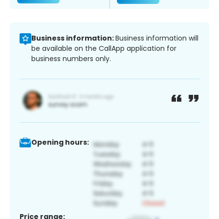
Business information:
Business information will
be available on the CallApp application for
business numbers only.
Opening hours:
Price range: