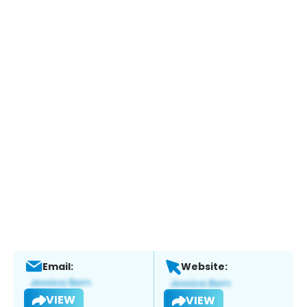
Email:
Website:
VIEW
VIEW