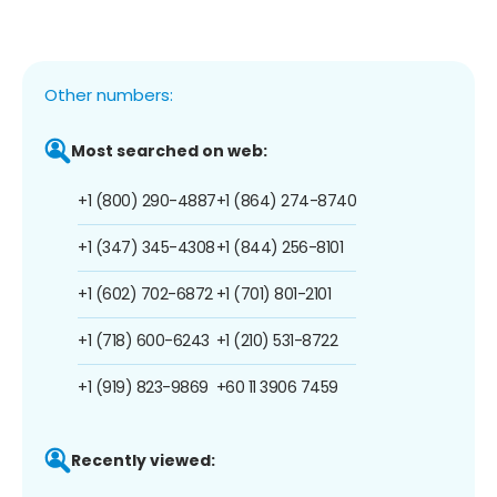
Other numbers:
Most searched on web:
+1 (800) 290-4887
+1 (864) 274-8740
+1 (347) 345-4308
+1 (844) 256-8101
+1 (602) 702-6872
+1 (701) 801-2101
+1 (718) 600-6243
+1 (210) 531-8722
+1 (919) 823-9869
+60 11 3906 7459
Recently viewed: