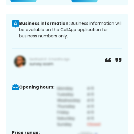
Business information:
Business information will
be available on the CallApp application for
business numbers only.
Opening hours:
Price range: