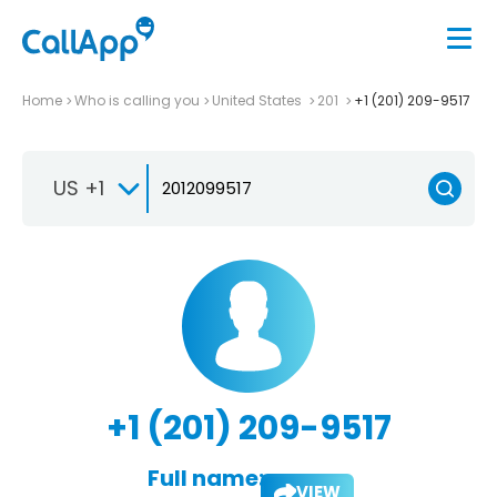
Home
Who is calling you
United States
201
+1 (201) 209-9517
US +1
+1 (201) 209-9517
Full name:
VIEW