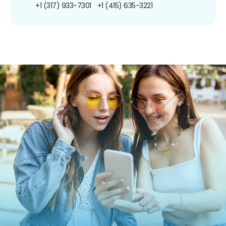
+1 (317) 933-7301
+1 (415) 635-3221