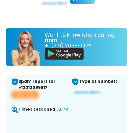
Want to know who's calling
from
+1 (201) 209-9517?
Spam report for
Type of number:
+12012099517
View app
Times searched:
7,078