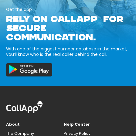
Get the app
RELY ON CALLAPP FOR
SECURE
COMMUNICATION.
With one of the biggest number database in the market,
you’ll know who is the real caller behind the call.
About
Help Center
The Company
Privacy Policy