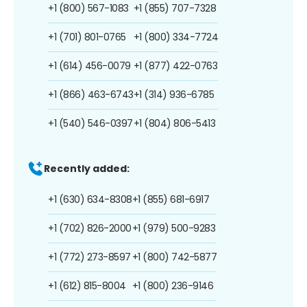
+1 (800) 567-1083
+1 (855) 707-7328
+1 (701) 801-0765
+1 (800) 334-7724
+1 (614) 456-0079
+1 (877) 422-0763
+1 (866) 463-6743
+1 (314) 936-6785
+1 (540) 546-0397
+1 (804) 806-5413
Recently added:
+1 (630) 634-8308
+1 (855) 681-6917
+1 (702) 826-2000
+1 (979) 500-9283
+1 (772) 273-8597
+1 (800) 742-5877
+1 (612) 815-8004
+1 (800) 236-9146