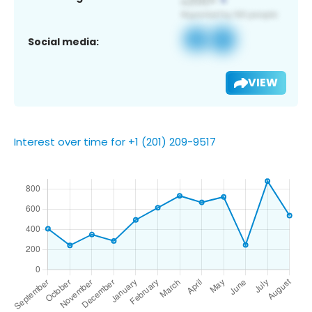
Social media:
VIEW
Interest over time for +1 (201) 209-9517