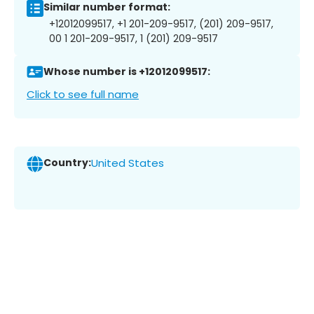
Similar number format:
+12012099517, +1 201-209-9517, (201) 209-9517,
00 1 201-209-9517, 1 (201) 209-9517
Whose number is +12012099517:
Click to see full name
Country:
United States