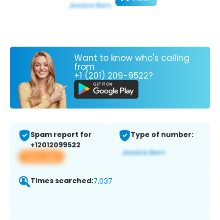
Want to know who's calling
from
+1 (201) 209-9522?
Spam report for
Type of number:
+12012099522
View app
Times searched:
7,037