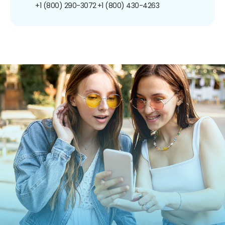
+1 (800) 290-3072
+1 (800) 430-4263