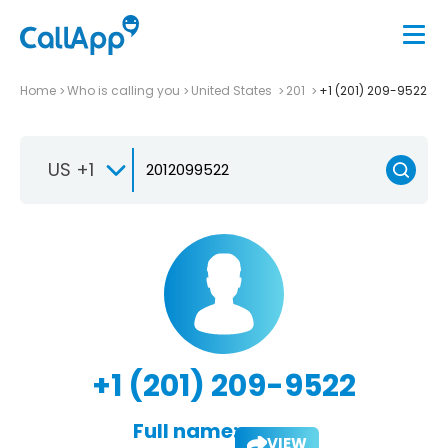
Home
Who is calling you
United States
201
+1 (201) 209-9522
US +1
+1 (201) 209-9522
Full name:
VIEW