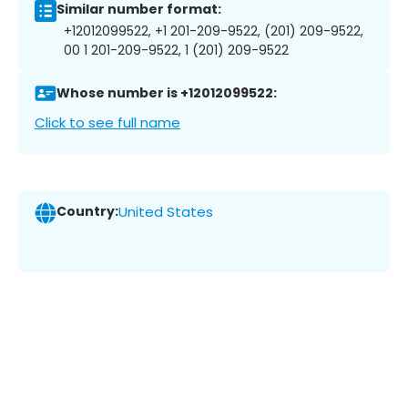
Similar number format:
+12012099522, +1 201-209-9522, (201) 209-9522,
00 1 201-209-9522, 1 (201) 209-9522
Whose number is +12012099522:
Click to see full name
Country:
United States