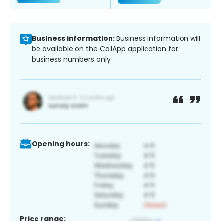
Business information:
Business information will
be available on the CallApp application for
business numbers only.
Opening hours:
Price range: