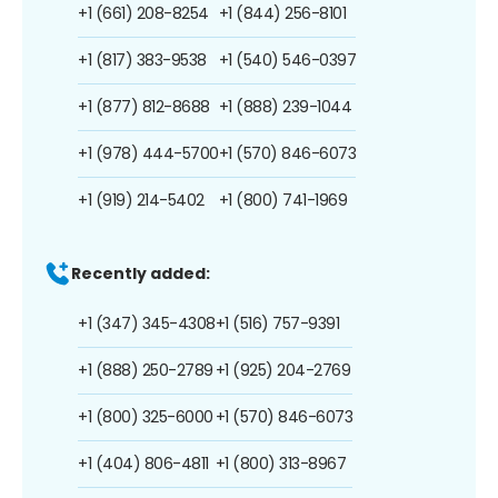
+1 (661) 208-8254
+1 (844) 256-8101
+1 (817) 383-9538
+1 (540) 546-0397
+1 (877) 812-8688
+1 (888) 239-1044
+1 (978) 444-5700
+1 (570) 846-6073
+1 (919) 214-5402
+1 (800) 741-1969
Recently added:
+1 (347) 345-4308
+1 (516) 757-9391
+1 (888) 250-2789
+1 (925) 204-2769
+1 (800) 325-6000
+1 (570) 846-6073
+1 (404) 806-4811
+1 (800) 313-8967