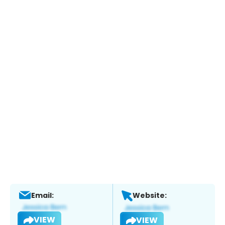
Email:
Website:
VIEW
VIEW