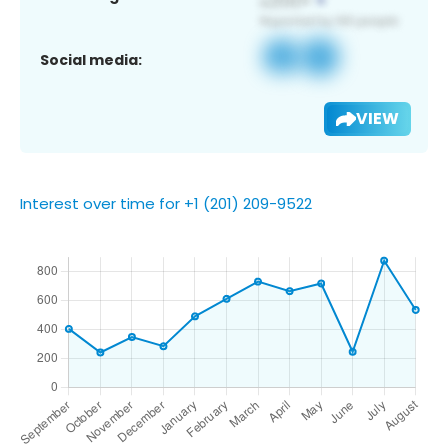
Social media:
VIEW
Interest over time for +1 (201) 209-9522