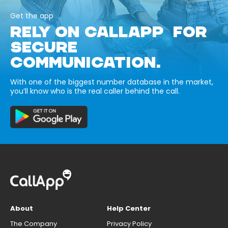
Get the app
RELY ON CALLAPP FOR
SECURE
COMMUNICATION.
With one of the biggest number database in the market,
you’ll know who is the real caller behind the call.
About
Help Center
The Company
Privacy Policy