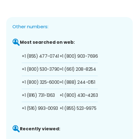
Other numbers:
Most searched on web:
+1 (855) 477-0741
+1 (800) 903-7696
+1 (800) 530-3790
+1 (661) 208-8254
+1 (800) 325-6000
+1 (888) 244-0151
+1 (816) 731-1363
+1 (800) 430-4263
+1 (516) 993-0093
+1 (855) 523-9975
Recently viewed: