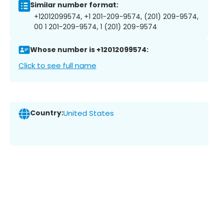
Similar number format:
+12012099574, +1 201-209-9574, (201) 209-9574,
00 1 201-209-9574, 1 (201) 209-9574
Whose number is +12012099574:
Click to see full name
Country:
United States