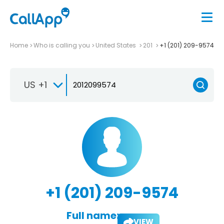
Home
Who is calling you
United States
201
+1 (201) 209-9574
US +1
+1 (201) 209-9574
Full name:
VIEW