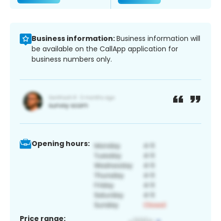
Business information:
Business information will
be available on the CallApp application for
business numbers only.
Opening hours:
Price range: