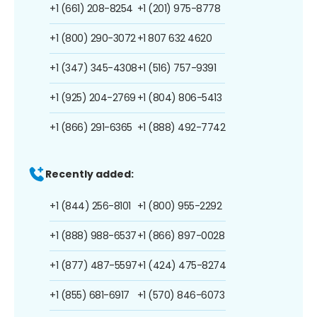
+1 (661) 208-8254
+1 (201) 975-8778
+1 (800) 290-3072
+1 807 632 4620
+1 (347) 345-4308
+1 (516) 757-9391
+1 (925) 204-2769
+1 (804) 806-5413
+1 (866) 291-6365
+1 (888) 492-7742
Recently added:
+1 (844) 256-8101
+1 (800) 955-2292
+1 (888) 988-6537
+1 (866) 897-0028
+1 (877) 487-5597
+1 (424) 475-8274
+1 (855) 681-6917
+1 (570) 846-6073