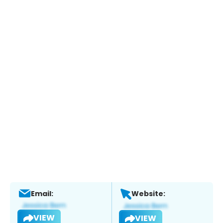
Email:
Website:
VIEW
VIEW