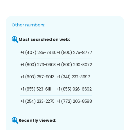
Other numbers:
Most searched on web:
+1 (407) 235-7440
+1 (800) 275-8777
+1 (800) 273-0603
+1 (800) 290-3072
+1 (603) 257-9012
+1 (341) 232-3997
+1 (855) 523-6111
+1 (855) 926-6692
+1 (254) 233-2275
+1 (772) 206-8598
Recently viewed: