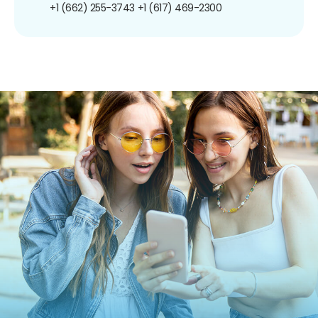
+1 (662) 255-3743
+1 (617) 469-2300