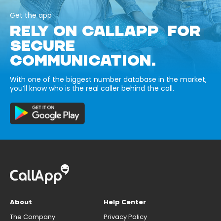
Get the app
RELY ON CALLAPP FOR
SECURE
COMMUNICATION.
With one of the biggest number database in the market,
you’ll know who is the real caller behind the call.
About
Help Center
The Company
Privacy Policy