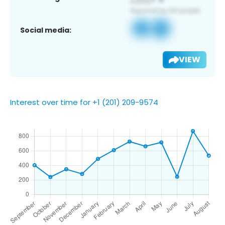
Social media:
VIEW
Interest over time for +1 (201) 209-9574