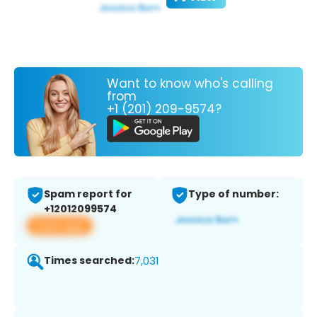
Want to know who's calling
from
+1 (201) 209-9574?
Spam report for
Type of number:
+12012099574
View app
Times searched:
7,031