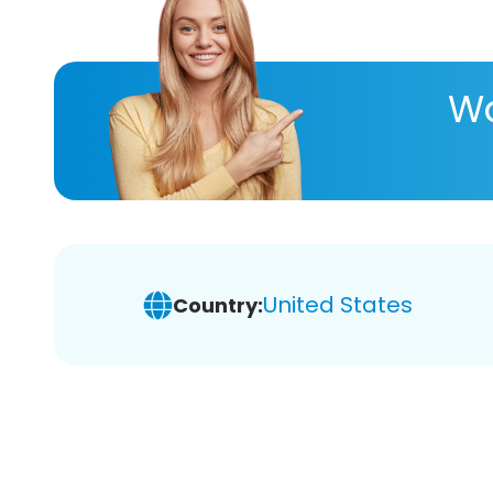
Wa
United States
Country: