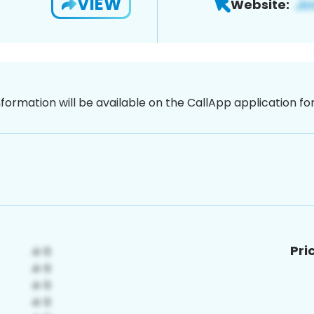
VIEW
Website:
nformation will be available on the CallApp application f
Pri