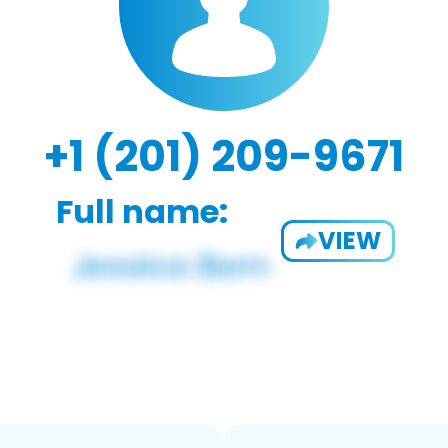
+1 (201) 209-9671
Full name:
VIEW