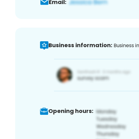
Email:
Business information:
Business i
Opening hours: