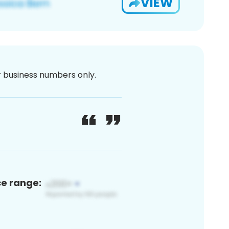
VIEW
or business numbers only.
ce range: