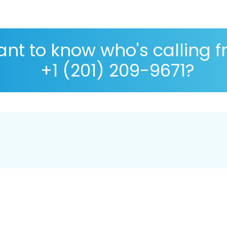
nt to know who's calling 
+1 (201) 209-9671?