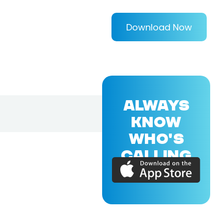
Download Now
ALWAYS
KNOW
WHO'S
CALLING