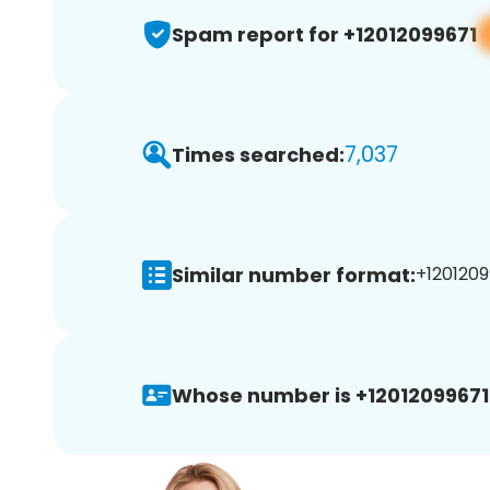
Spam report for +12012099671
7,037
Times searched:
Similar number format:
+1201209
Whose number is +12012099671