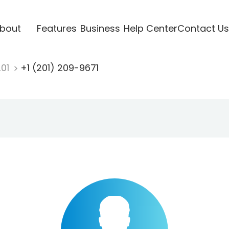
bout
Features
Business
Help Center
Contact Us
201
+1 (201) 209-9671