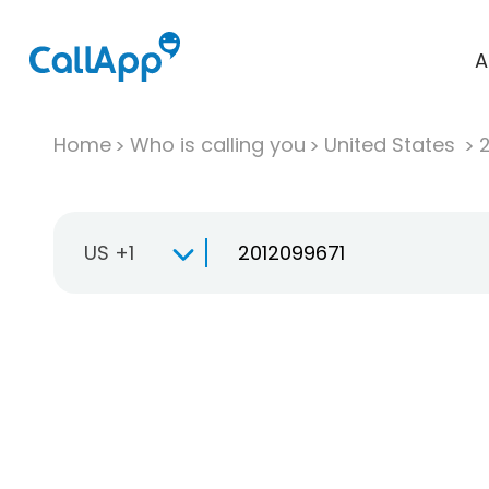
A
Home
Who is calling you
United States
US +1