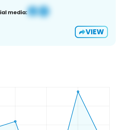
ial media:
VIEW