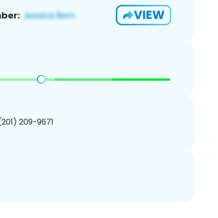
VIEW
ber:
 (201) 209-9671