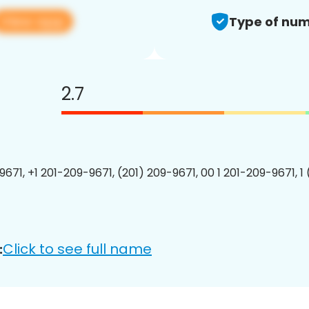
View app
Type of num
2.7
9671, +1 201-209-9671, (201) 209-9671, 00 1 201-209-9671, 1
Click to see full name
: