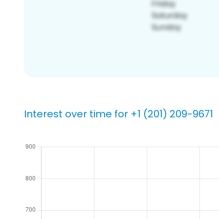
Interest over time for +1 (201) 209-9671