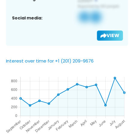
Social media:
VIEW
Interest over time for +1 (201) 209-9676