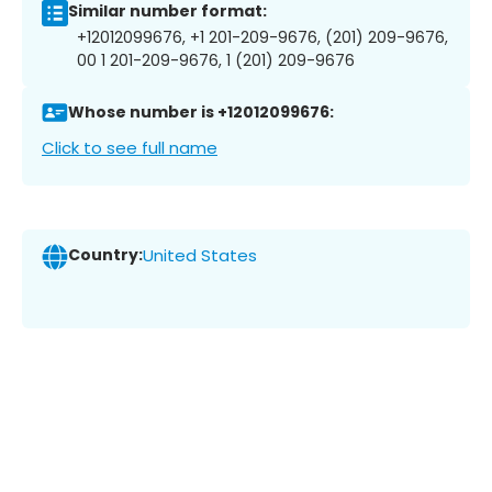
Similar number format:
+12012099676, +1 201-209-9676, (201) 209-9676,
00 1 201-209-9676, 1 (201) 209-9676
Whose number is +12012099676:
Click to see full name
Country:
United States