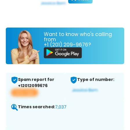
Want to know who's calling
from
+1 (201) 209-9676?
Spam report for
Type of number:
+12012099676
View app
Times searched:
7,037