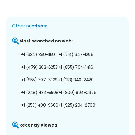
Other numbers:
Most searched on web:
+1 (334) 859-1159
+1 (714) 947-1296
+1 (479) 262-6253
+1 (855) 704-1416
+1 (855) 707-7328
+1 (213) 340-2429
+1 (248) 434-5508
+1 (800) 994-0676
+1 (253) 400-9606
+1 (925) 204-2769
Recently viewed: