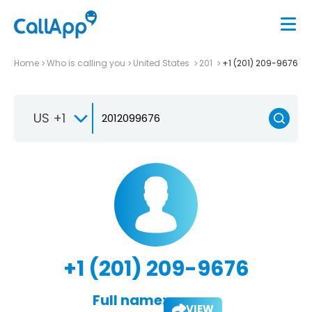
Home
Who is calling you
United States
201
+1 (201) 209-9676
US +1
+1 (201) 209-9676
Full name:
VIEW