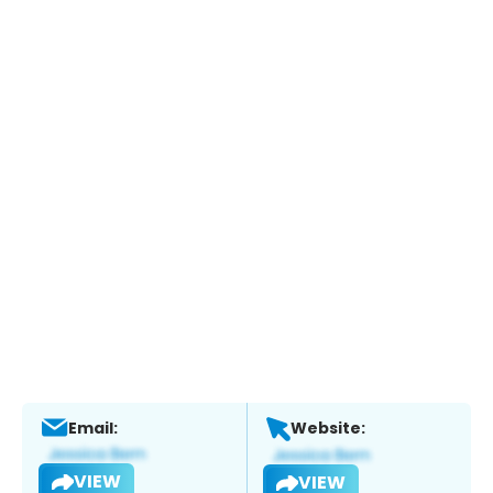
Email:
Website:
VIEW
VIEW