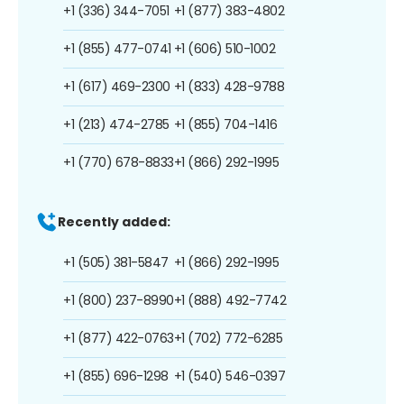
+1 (336) 344-7051
+1 (877) 383-4802
+1 (855) 477-0741
+1 (606) 510-1002
+1 (617) 469-2300
+1 (833) 428-9788
+1 (213) 474-2785
+1 (855) 704-1416
+1 (770) 678-8833
+1 (866) 292-1995
Recently added:
+1 (505) 381-5847
+1 (866) 292-1995
+1 (800) 237-8990
+1 (888) 492-7742
+1 (877) 422-0763
+1 (702) 772-6285
+1 (855) 696-1298
+1 (540) 546-0397