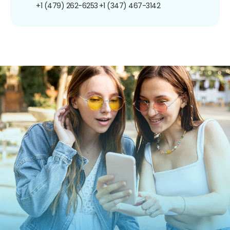
+1 (479) 262-6253
+1 (347) 467-3142