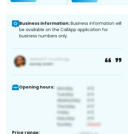
Business information:
Business information will
be available on the CallApp application for
business numbers only.
Opening hours:
Price range: