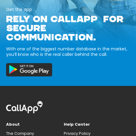
Get the app
RELY ON CALLAPP FOR
SECURE
COMMUNICATION.
With one of the biggest number database in the market,
you’ll know who is the real caller behind the call.
About
Help Center
The Company
Privacy Policy