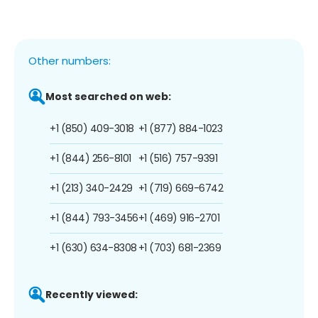
Other numbers:
Most searched on web:
+1 (850) 409-3018
+1 (877) 884-1023
+1 (844) 256-8101
+1 (516) 757-9391
+1 (213) 340-2429
+1 (719) 669-6742
+1 (844) 793-3456
+1 (469) 916-2701
+1 (630) 634-8308
+1 (703) 681-2369
Recently viewed: