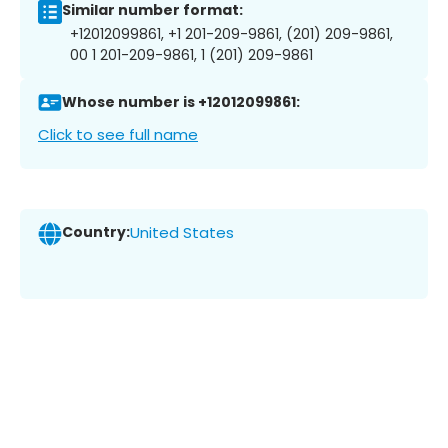
Similar number format:
+12012099861, +1 201-209-9861, (201) 209-9861,
00 1 201-209-9861, 1 (201) 209-9861
Whose number is +12012099861:
Click to see full name
Country:
United States