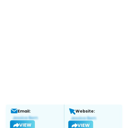
Email:
Website:
VIEW
VIEW