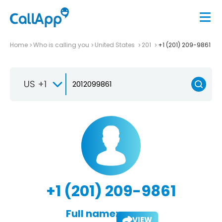
Home
Who is calling you
United States
201
+1 (201) 209-9861
US +1
+1 (201) 209-9861
Full name:
VIEW