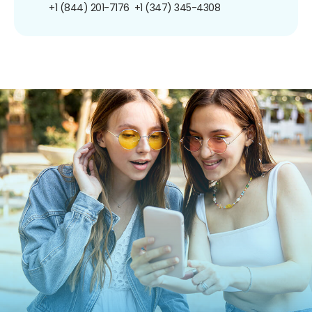
+1 (844) 201-7176
+1 (347) 345-4308