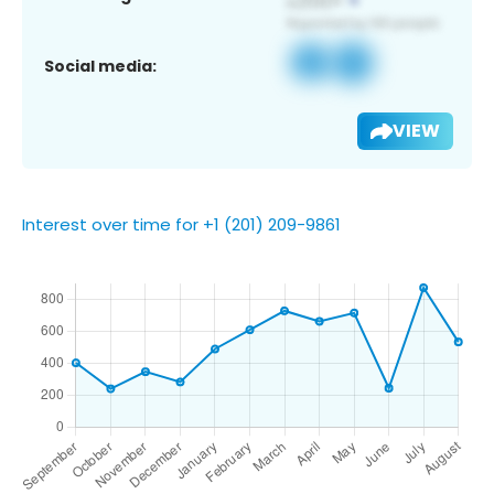
Social media:
VIEW
Interest over time for +1 (201) 209-9861