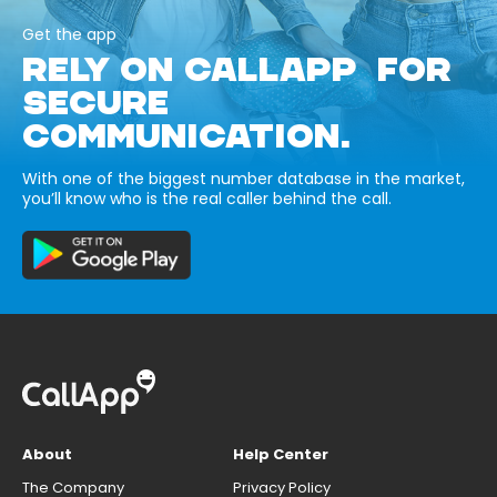
Get the app
RELY ON CALLAPP FOR
SECURE
COMMUNICATION.
With one of the biggest number database in the market,
you’ll know who is the real caller behind the call.
About
Help Center
The Company
Privacy Policy