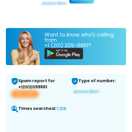
Want to know who's calling
from
+1 (201) 209-9861?
Spam report for
Type of number:
+12012099861
View app
Times searched:
7,018