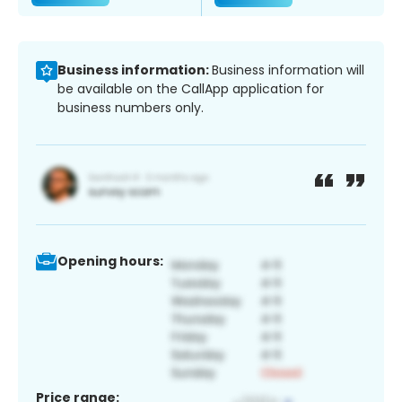
Business information:
Business information will
be available on the CallApp application for
business numbers only.
Opening hours:
Price range: