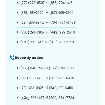
+1 (772) 273-8597
+1 (855) 704-1416
+1 (385) 381-2979
+1 (617) 469-2300
+1 (281) 205-5842
+1 (704) 704-6468
+1 (866) 291-6365
+1 (442) 999-2546
+1 (407) 235-7440
+1 (833) 970-4140
Recently added:
+1 (866) 646-2923
+1 (877) 404-2337
+1 (816) 731-1363
+1 (800) 289-6435
+1 (731) 283-9825
+1 (540) 301-6459
+1 (404) 806-4811
+1 (800) 334-7724