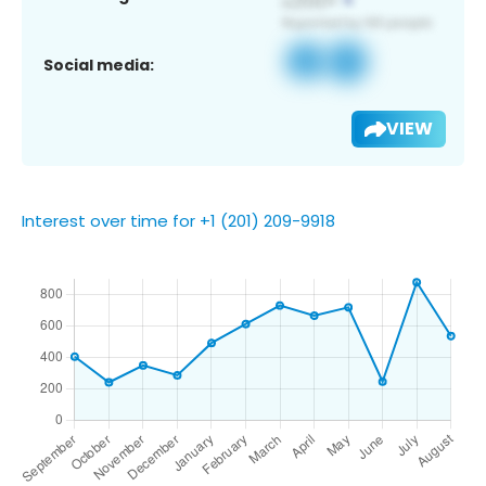
Social media:
VIEW
Interest over time for +1 (201) 209-9918