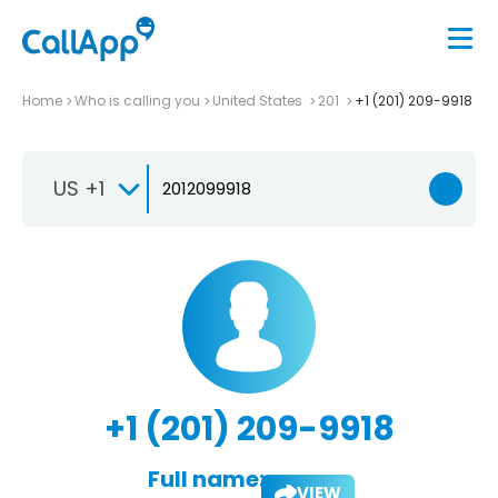
Home
Who is calling you
United States
201
+1 (201) 209-9918
US +1
+1 (201) 209-9918
Full name:
VIEW