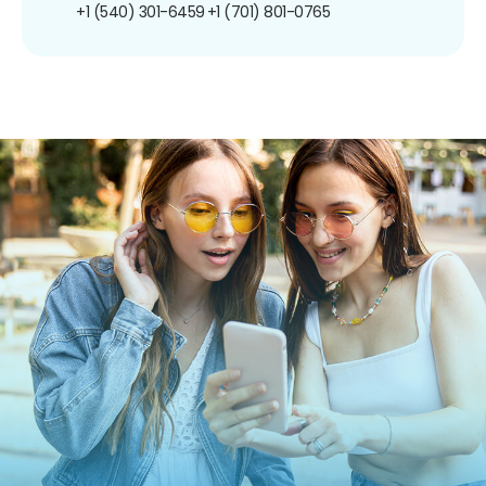
+1 (540) 301-6459
+1 (701) 801-0765