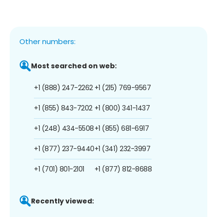
Other numbers:
Most searched on web:
+1 (888) 247-2262
+1 (215) 769-9567
+1 (855) 843-7202
+1 (800) 341-1437
+1 (248) 434-5508
+1 (855) 681-6917
+1 (877) 237-9440
+1 (341) 232-3997
+1 (701) 801-2101
+1 (877) 812-8688
Recently viewed: