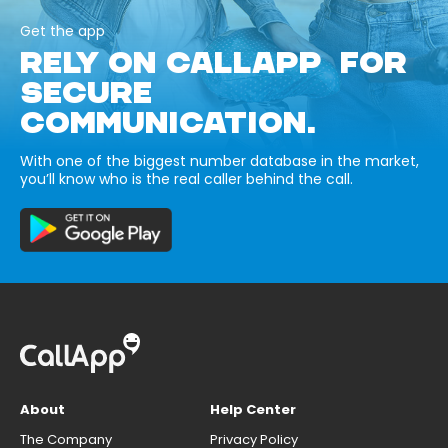
Get the app
RELY ON CALLAPP FOR
SECURE
COMMUNICATION.
With one of the biggest number database in the market,
you’ll know who is the real caller behind the call.
About
Help Center
The Company
Privacy Policy