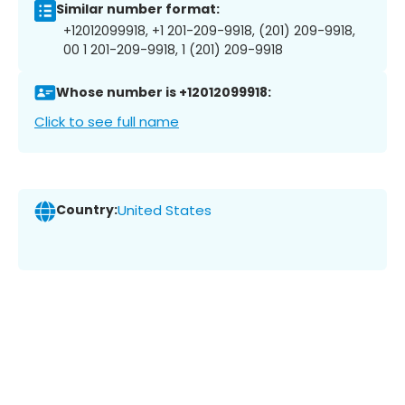
Similar number format:
+12012099918, +1 201-209-9918, (201) 209-9918,
00 1 201-209-9918, 1 (201) 209-9918
Whose number is +12012099918:
Click to see full name
Country:
United States