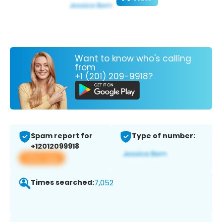
Want to know who's calling
from
+1 (201) 209-9918?
Spam report for
Type of number:
+12012099918
View app
Times searched:
7,052