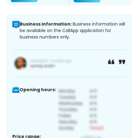
Business information:
Business information will
be available on the CallApp application for
business numbers only.
Opening hours:
Price range: