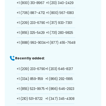
+1 (800) 313-8967
+1 (213) 340-2429
+1 (706) 887-4712
+1 (800) 567-1083
+1 (209) 233-6790
+1 (317) 933-7301
+1 (855) 325-5429
+1 (731) 283-9825
+1 (888) 992-9034
+1 (877) 455-7648
Recently added:
+1 (209) 233-6790
+1 (203) 646-8217
+1 (334) 859-1159
+1 (866) 292-1995
+1 (855) 523-9975
+1 (866) 646-2923
+1 (210) 531-8722
+1 (347) 345-4308