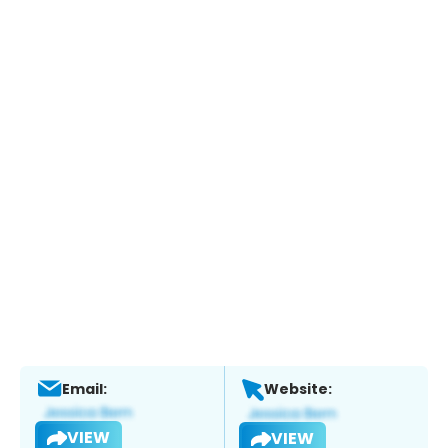
Email:
Website:
VIEW
VIEW