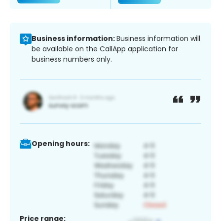
Business information:
Business information will
be available on the CallApp application for
business numbers only.
Opening hours:
Price range: