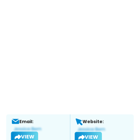
Email:
Website:
VIEW
VIEW