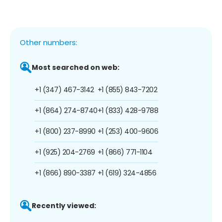
Other numbers:
Most searched on web:
+1 (347) 467-3142
+1 (855) 843-7202
+1 (864) 274-8740
+1 (833) 428-9788
+1 (800) 237-8990
+1 (253) 400-9606
+1 (925) 204-2769
+1 (866) 771-1104
+1 (866) 890-3387
+1 (619) 324-4856
Recently viewed: