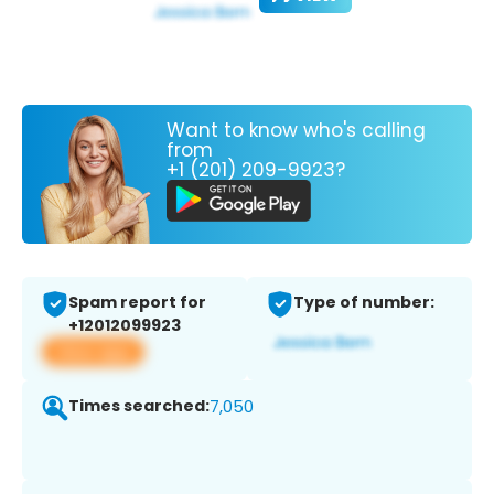
Want to know who's calling
from
+1 (201) 209-9923?
Spam report for
Type of number:
+12012099923
View app
Times searched:
7,050