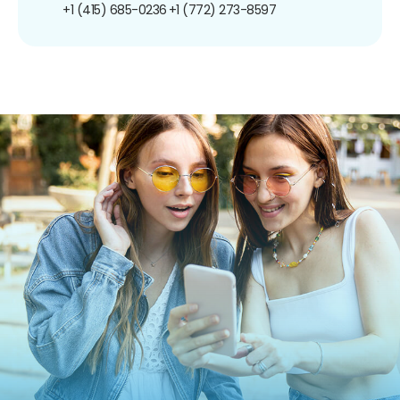
+1 (415) 685-0236
+1 (772) 273-8597