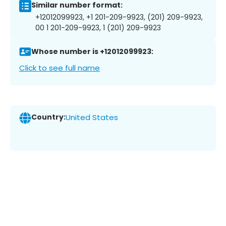
Similar number format:
+12012099923, +1 201-209-9923, (201) 209-9923,
00 1 201-209-9923, 1 (201) 209-9923
Whose number is +12012099923:
Click to see full name
Country:
United States