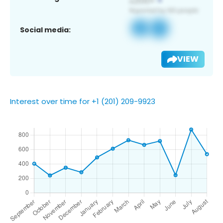
Social media:
VIEW
Interest over time for +1 (201) 209-9923