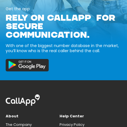
Get the app
RELY ON CALLAPP FOR
SECURE
COMMUNICATION.
With one of the biggest number database in the market,
you’ll know who is the real caller behind the call.
About
Help Center
The Company
Privacy Policy