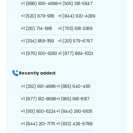
+1 (888) 936-4968
+1 (505) 381-5847
+1 (520) 679-9118
+1 (844) 920-4289
+1 (210) 714-1981
+1 (703) 681-2369
+1 (334) 859-1159
+1 (201) 579-6767
+1 (979) 500-9283
+1 (877) 884-1023
Recently added:
+1 (252) 691-4886
+1 (855) 640-4911
+1 (877) 812-8688
+1 (855) 681-6917
+1 (913) 800-6224
+1 (844) 260-5635
+1 (844) 201-7176
+1 (833) 428-9788