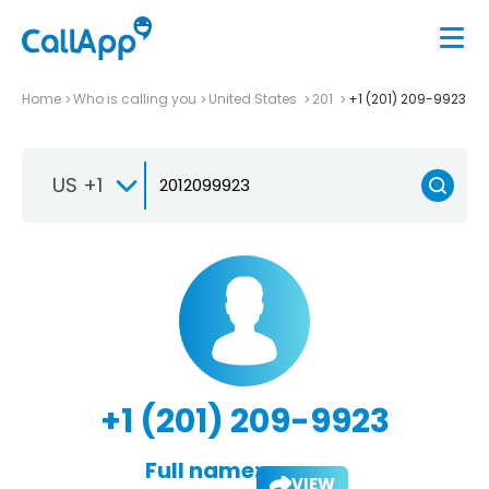
Home
Who is calling you
United States
201
+1 (201) 209-9923
US +1
+1 (201) 209-9923
Full name:
VIEW