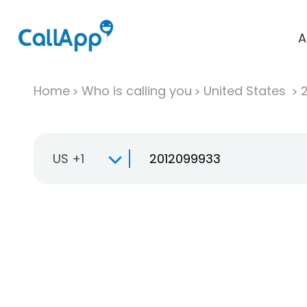
A
Home
Who is calling you
United States
US +1