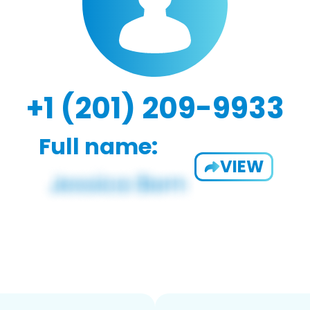
+1 (201) 209-9933
Full name:
VIEW