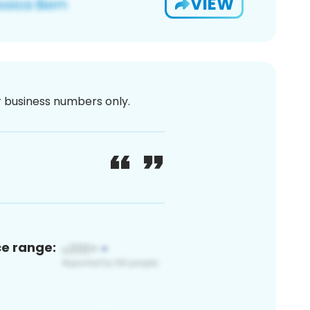
VIEW
or business numbers only.
ce range: