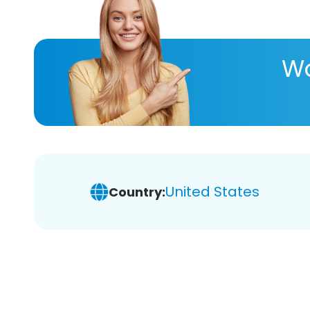
Wa
United States
Country: