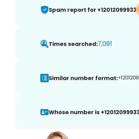
Spam report for +12012099933
7,091
Times searched:
Similar number format:
+1201209
Whose number is +12012099933