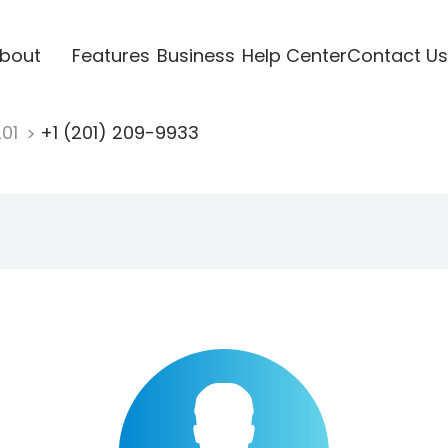
bout
Features
Business
Help Center
Contact Us
201
+1 (201) 209-9933