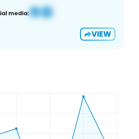
ial media:
VIEW