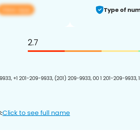
View app
Type of num
2.7
9933, +1 201-209-9933, (201) 209-9933, 00 1 201-209-9933, 
Click to see full name
: