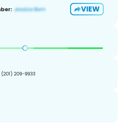
VIEW
ber:
1 (201) 209-9933