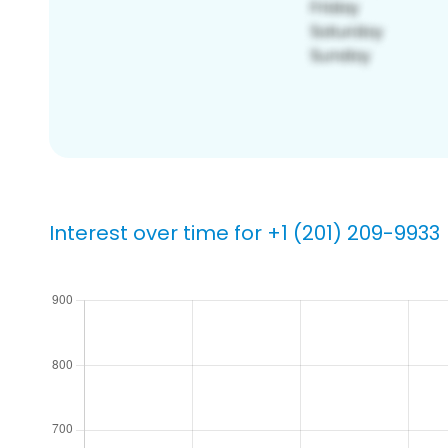
Interest over time for +1 (201) 209-9933