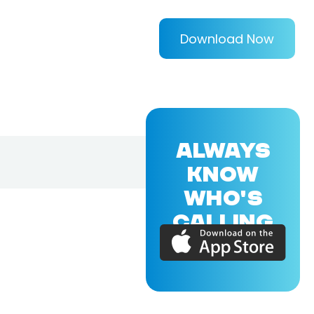
Download Now
ALWAYS
KNOW
WHO'S
CALLING