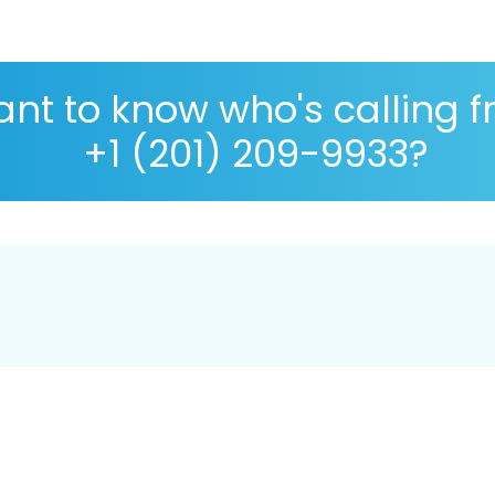
nt to know who's calling 
+1 (201) 209-9933?