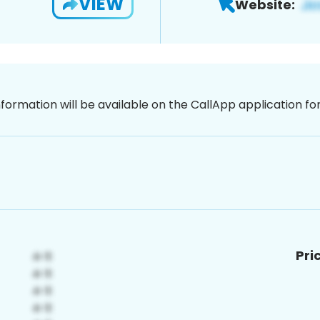
VIEW
Website:
nformation will be available on the CallApp application f
Pri