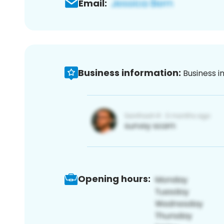
Email:
Business information:
Business i
Opening hours: