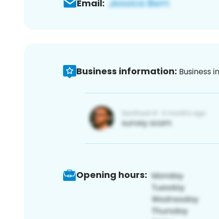
Email:
Business information:
Business i
Opening hours: