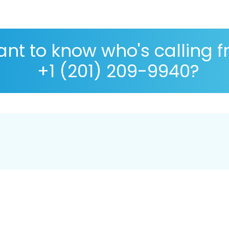
nt to know who's calling 
+1 (201) 209-9940?