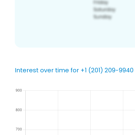
Interest over time for +1 (201) 209-9940