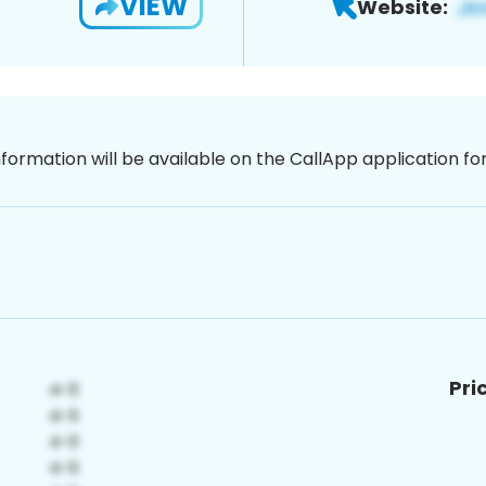
VIEW
Website:
nformation will be available on the CallApp application f
Pri