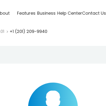
bout
Features
Business
Help Center
Contact Us
201
+1 (201) 209-9940