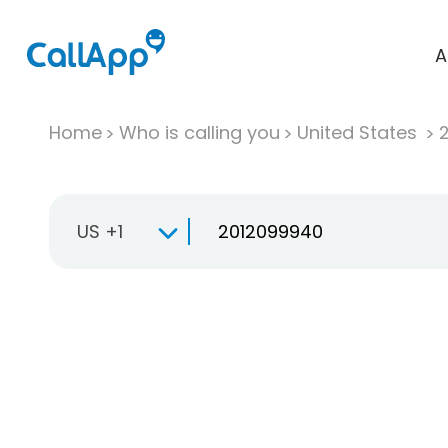
A
Home
Who is calling you
United States
US +1