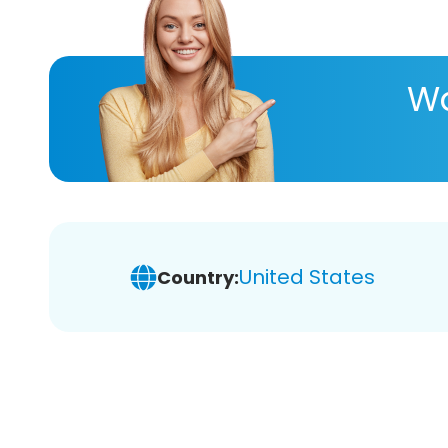
Wa
United States
Country: