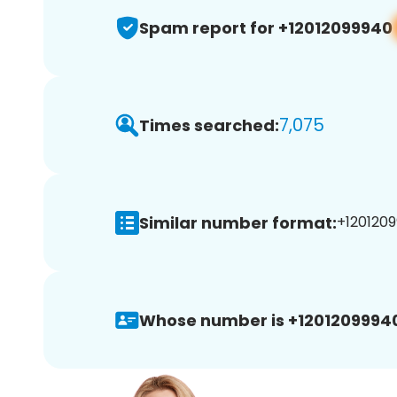
Spam report for +12012099940
7,075
Times searched:
Similar number format:
+1201209
Whose number is +1201209994