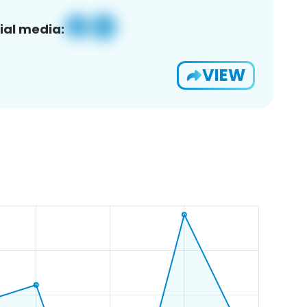
ial media:
VIEW