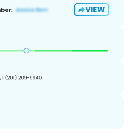
VIEW
ber:
, 1 (201) 209-9940