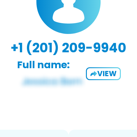
+1 (201) 209-9940
Full name:
VIEW