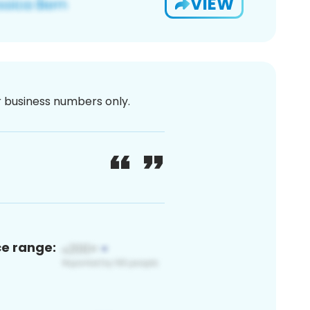
VIEW
or business numbers only.
ce range: