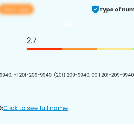
View app
Type of num
2.7
9940, +1 201-209-9940, (201) 209-9940, 00 1 201-209-9940
Click to see full name
0: