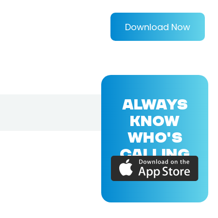
Download Now
ALWAYS
KNOW
WHO'S
CALLING