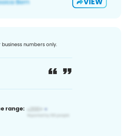
VIEW
or business numbers only.
ce range: