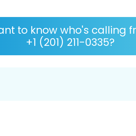
nt to know who's calling 
+1 (201) 211-0335?