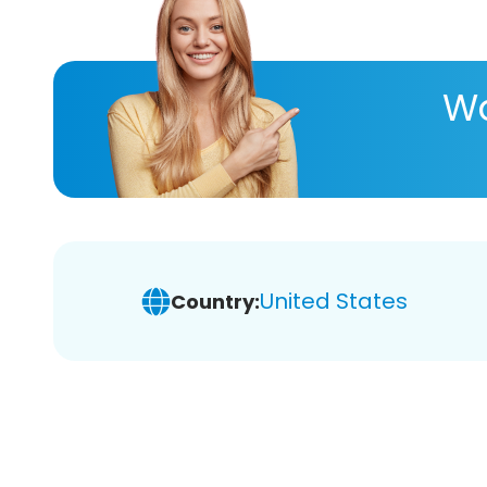
Wa
United States
Country: