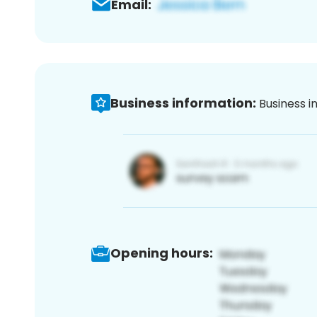
Email:
Business information:
Business i
Opening hours: