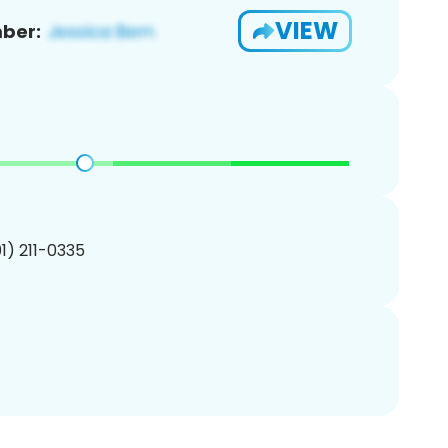
VIEW
ber:
01) 211-0335