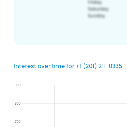
Interest over time for +1 (201) 211-0335