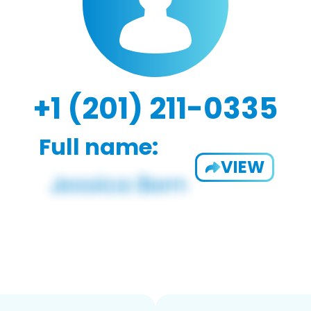
+1 (201) 211-0335
Full name:
VIEW