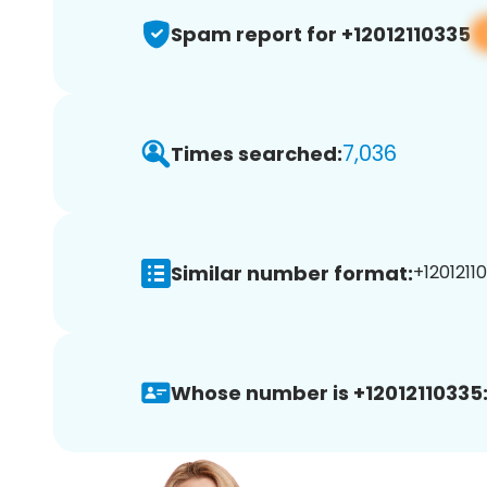
Spam report for +12012110335
7,036
Times searched:
Similar number format:
+12012110
Whose number is +12012110335