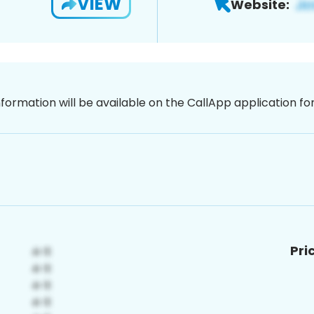
VIEW
Website:
nformation will be available on the CallApp application f
Pri