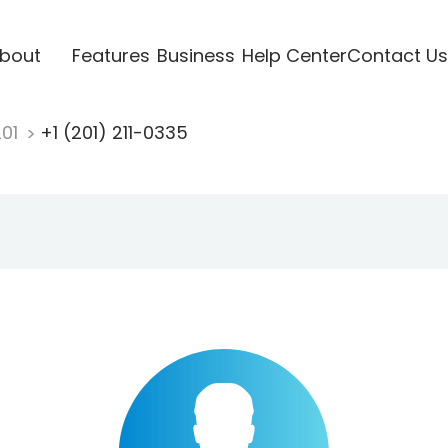
bout
Features
Business
Help Center
Contact Us
201
+1 (201) 211-0335