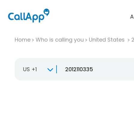
A
Home
Who is calling you
United States
US +1