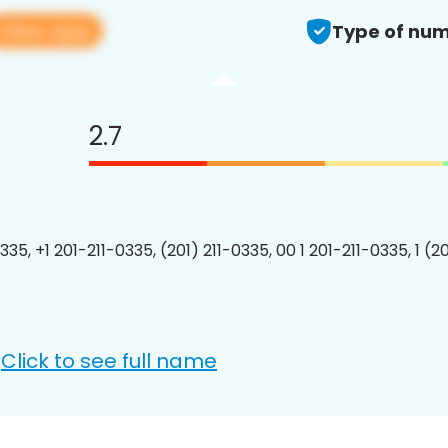
View app
Type of num
2.7
335, +1 201-211-0335, (201) 211-0335, 00 1 201-211-0335, 1 (2
Click to see full name
: