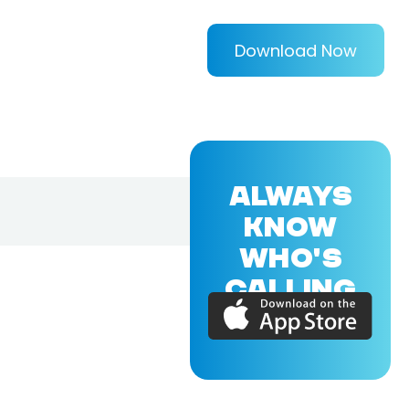
Download Now
ALWAYS
KNOW
WHO'S
CALLING