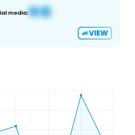
ial media:
VIEW