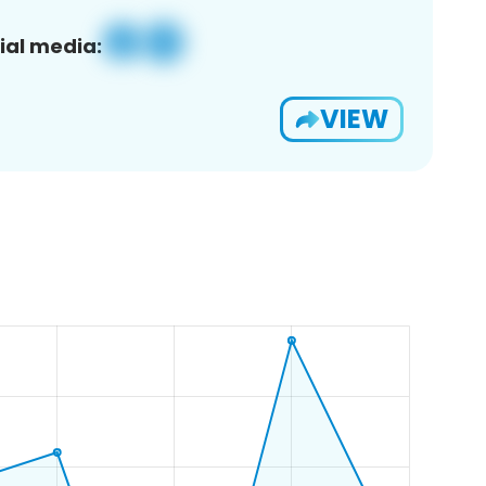
ial media:
VIEW