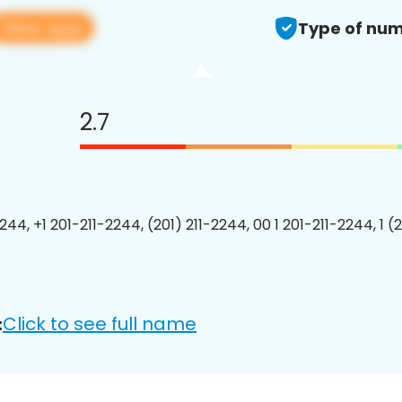
View app
Type of num
2.7
244, +1 201-211-2244, (201) 211-2244, 00 1 201-211-2244, 1 (
Click to see full name
: