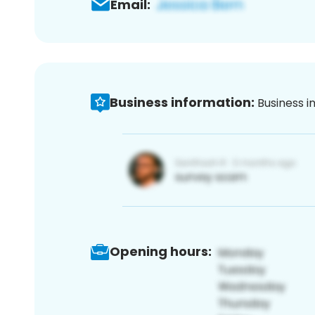
Email:
Business information:
Business i
Opening hours: