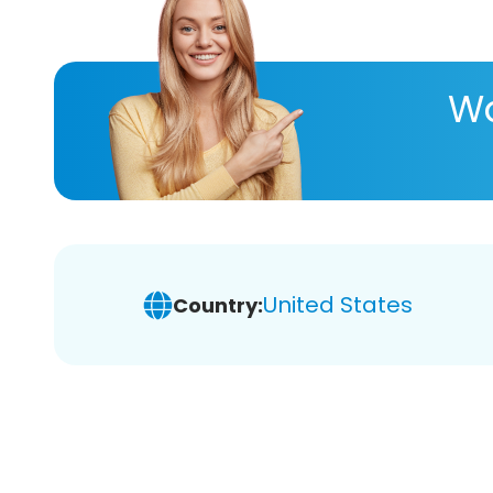
Wa
United States
Country: