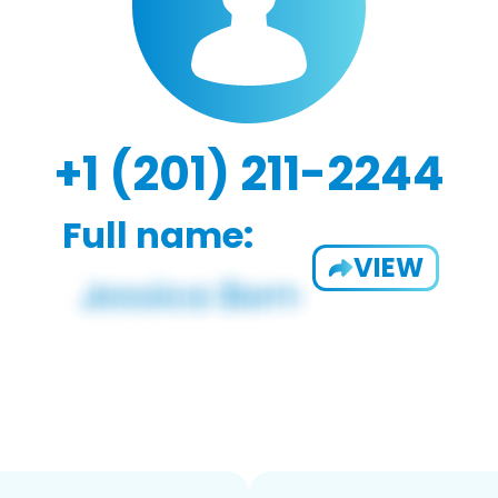
+1 (201) 211-2244
Full name:
VIEW