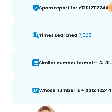
Spam report for +12012112244
7,053
Times searched:
Similar number format:
+12012112
Whose number is +12012112244