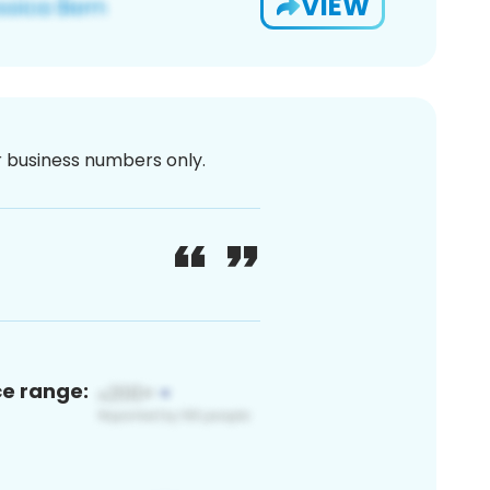
VIEW
or business numbers only.
ce range: