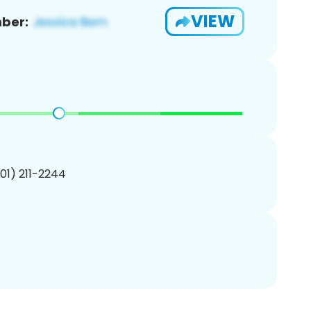
VIEW
ber:
201) 211-2244