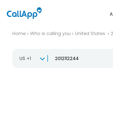
A
Home
Who is calling you
United States
US +1