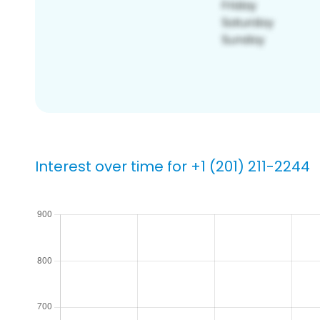
Interest over time for +1 (201) 211-2244