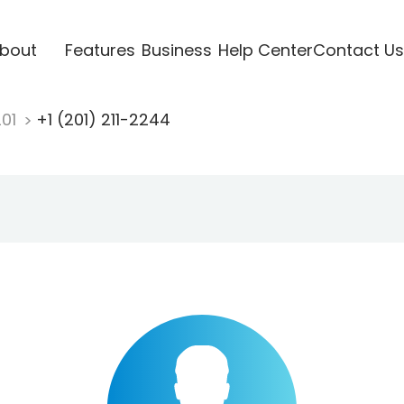
bout
Features
Business
Help Center
Contact Us
201
+1 (201) 211-2244