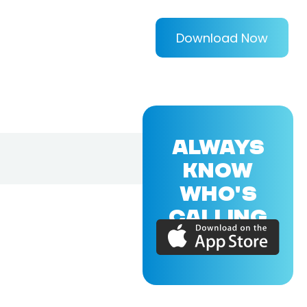
Download Now
ALWAYS
KNOW
WHO'S
CALLING