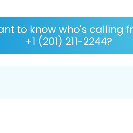
nt to know who's calling 
+1 (201) 211-2244?