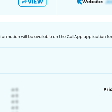
VIEW
Website:
nformation will be available on the CallApp application f
Pri