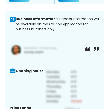
Business information:
Business information will
be available on the CallApp application for
business numbers only.
Opening hours:
Price range: