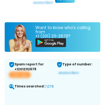
Want to know who's calling
from
+1 (201) 211-2678?
Spam report for
Type of number:
+12012112678
View app
Times searched:
7,079