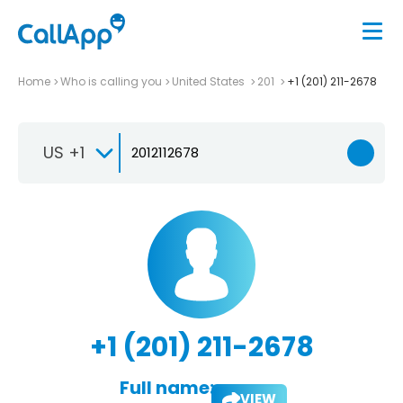
Home
Who is calling you
United States
201
+1 (201) 211-2678
US +1
+1 (201) 211-2678
Full name:
VIEW