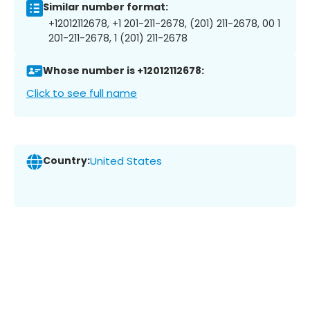
Similar number format:
+12012112678, +1 201-211-2678, (201) 211-2678, 00 1
201-211-2678, 1 (201) 211-2678
Whose number is +12012112678:
Click to see full name
Country:
United States