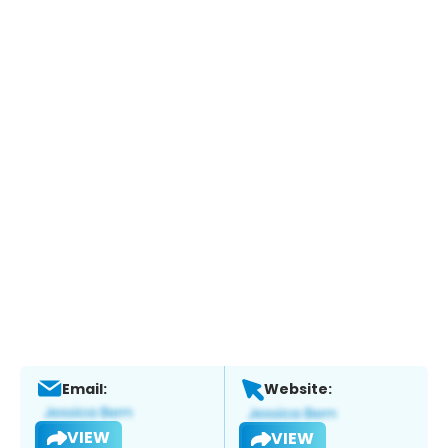
Email:
Website:
VIEW
VIEW