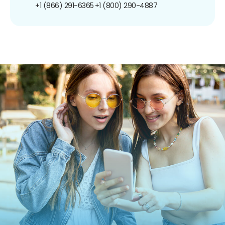
+1 (866) 291-6365
+1 (800) 290-4887