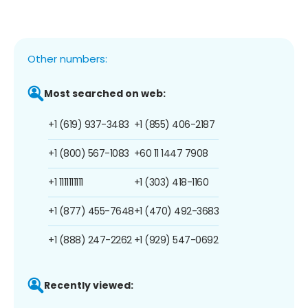
Other numbers:
Most searched on web:
+1 (619) 937-3483
+1 (855) 406-2187
+1 (800) 567-1083
+60 11 1447 7908
+1 1111111111
+1 (303) 418-1160
+1 (877) 455-7648
+1 (470) 492-3683
+1 (888) 247-2262
+1 (929) 547-0692
Recently viewed: