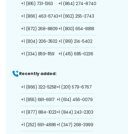
+1 (816) 731-1363
+1 (864) 274-8740
+1 (866) 463-6743
+1 (662) 255-3743
+1 (872) 268-8809
+1 (800) 654-8818
+1 (804) 206-3502
+1 (919) 214-5402
+1 (334) 859-1159
+1 (415) 685-0236
Recently added:
+1 (866) 322-5258
+1 (201) 579-6767
+1 (855) 681-6917
+1 (614) 456-0079
+1 (877) 884-1023
+1 (844) 243-2303
+1 (252) 691-4886
+1 (347) 268-3999