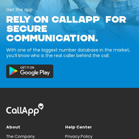
Get the app
RELY ON CALLAPP FOR
SECURE
COMMUNICATION.
With one of the biggest number database in the market,
you’ll know who is the real caller behind the call.
About
Help Center
The Company
Privacy Policy