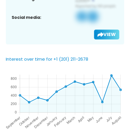
Social media:
VIEW
Interest over time for +1 (201) 211-2678