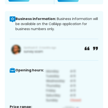
Business information:
Business information will
be available on the CallApp application for
business numbers only.
Opening hours:
Price range: