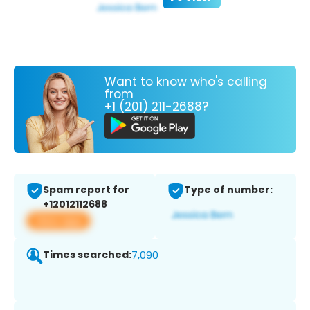
Want to know who's calling
from
+1 (201) 211-2688?
Spam report for
Type of number:
+12012112688
View app
Times searched:
7,090