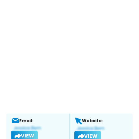
Email:
Website:
VIEW
VIEW