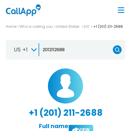
Home
Who is calling you
United States
201
+1 (201) 211-2688
US +1
+1 (201) 211-2688
Full name:
VIEW