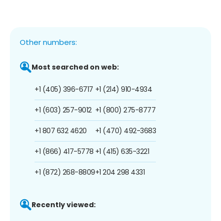
Other numbers:
Most searched on web:
+1 (405) 396-6717
+1 (214) 910-4934
+1 (603) 257-9012
+1 (800) 275-8777
+1 807 632 4620
+1 (470) 492-3683
+1 (866) 417-5778
+1 (415) 635-3221
+1 (872) 268-8809
+1 204 298 4331
Recently viewed: