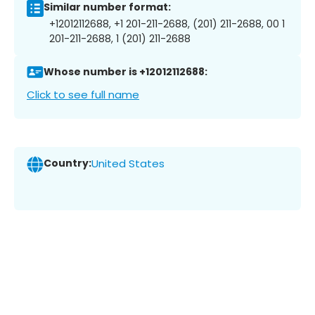
Similar number format:
+12012112688, +1 201-211-2688, (201) 211-2688, 00 1
201-211-2688, 1 (201) 211-2688
Whose number is +12012112688:
Click to see full name
Country:
United States