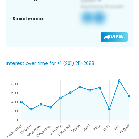
Social media:
VIEW
Interest over time for +1 (201) 211-2688