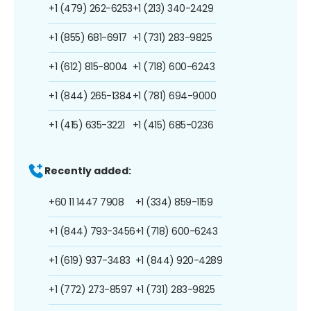
+1 (479) 262-6253
+1 (213) 340-2429
+1 (855) 681-6917
+1 (731) 283-9825
+1 (612) 815-8004
+1 (718) 600-6243
+1 (844) 265-1384
+1 (781) 694-9000
+1 (415) 635-3221
+1 (415) 685-0236
Recently added:
+60 11 1447 7908
+1 (334) 859-1159
+1 (844) 793-3456
+1 (718) 600-6243
+1 (619) 937-3483
+1 (844) 920-4289
+1 (772) 273-8597
+1 (731) 283-9825