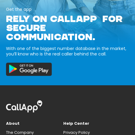
Get the app
RELY ON CALLAPP FOR
SECURE
COMMUNICATION.
With one of the biggest number database in the market,
you’ll know who is the real caller behind the call.
About
Help Center
The Company
Privacy Policy