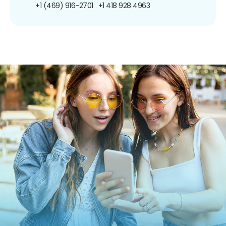
+1 (469) 916-2701
+1 418 928 4963