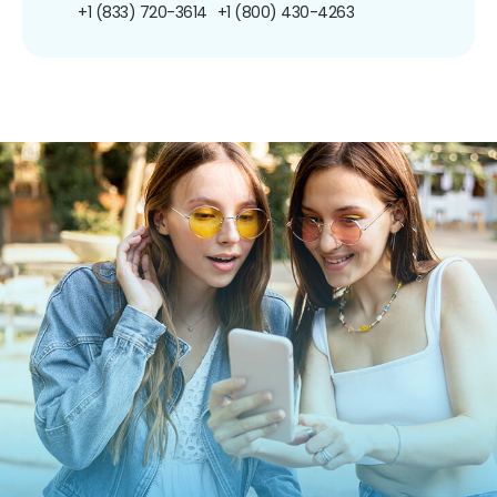
+1 (833) 720-3614
+1 (800) 430-4263