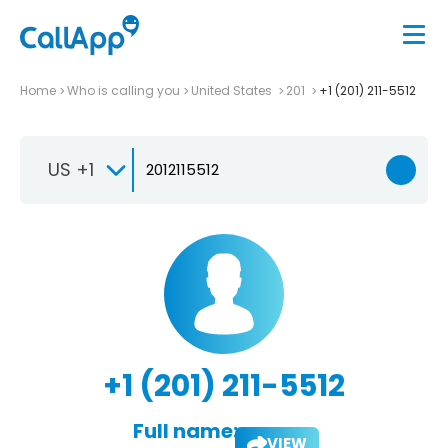
Home
Who is calling you
United States
201
+1 (201) 211-5512
US +1
+1 (201) 211-5512
Full name:
VIEW