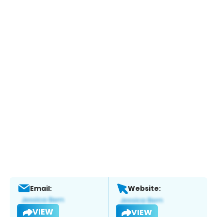
Email:
Website:
VIEW
VIEW