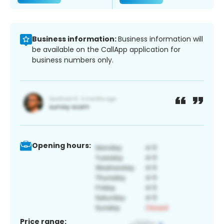
Business information:
Business information will
be available on the CallApp application for
business numbers only.
Opening hours:
Price range: