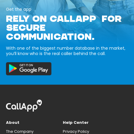
Get the app
RELY ON CALLAPP FOR
SECURE
COMMUNICATION.
With one of the biggest number database in the market,
you’ll know who is the real caller behind the call.
About
Help Center
The Company
Privacy Policy