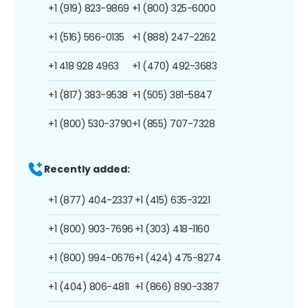
+1 (919) 823-9869
+1 (800) 325-6000
+1 (516) 566-0135
+1 (888) 247-2262
+1 418 928 4963
+1 (470) 492-3683
+1 (817) 383-9538
+1 (505) 381-5847
+1 (800) 530-3790
+1 (855) 707-7328
Recently added:
+1 (877) 404-2337
+1 (415) 635-3221
+1 (800) 903-7696
+1 (303) 418-1160
+1 (800) 994-0676
+1 (424) 475-8274
+1 (404) 806-4811
+1 (866) 890-3387