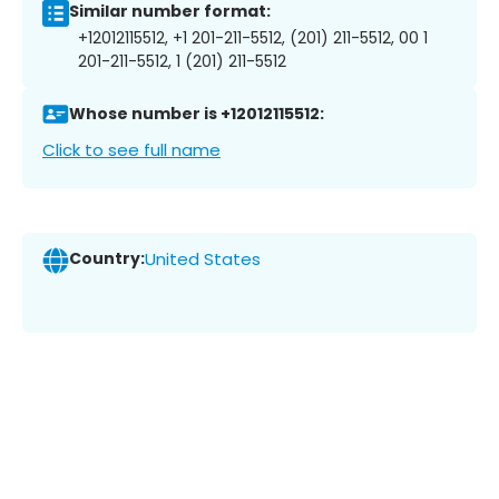
Similar number format:
+12012115512, +1 201-211-5512, (201) 211-5512, 00 1
201-211-5512, 1 (201) 211-5512
Whose number is +12012115512:
Click to see full name
Country:
United States