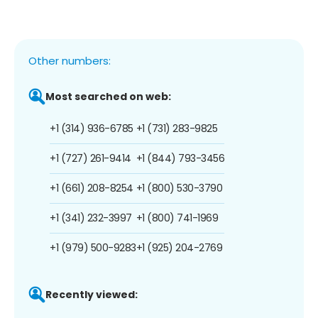
Other numbers:
Most searched on web:
+1 (314) 936-6785
+1 (731) 283-9825
+1 (727) 261-9414
+1 (844) 793-3456
+1 (661) 208-8254
+1 (800) 530-3790
+1 (341) 232-3997
+1 (800) 741-1969
+1 (979) 500-9283
+1 (925) 204-2769
Recently viewed: