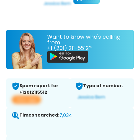
Want to know who's calling
from
+1 (201) 211-5512?
Spam report for
Type of number:
+12012115512
View app
Times searched:
7,034