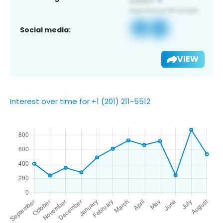
Social media:
VIEW
Interest over time for +1 (201) 211-5512