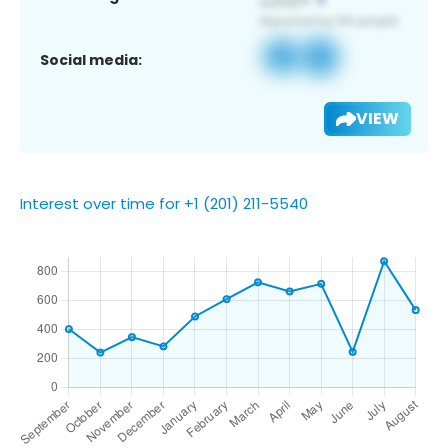
Social media:
VIEW
Interest over time for +1 (201) 211-5540