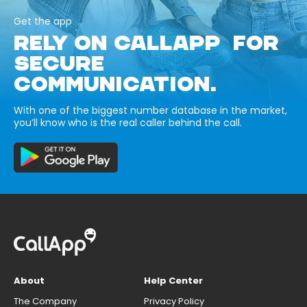
Get the app
RELY ON CALLAPP FOR
SECURE
COMMUNICATION.
With one of the biggest number database in the market,
you’ll know who is the real caller behind the call.
About
Help Center
The Company
Privacy Policy