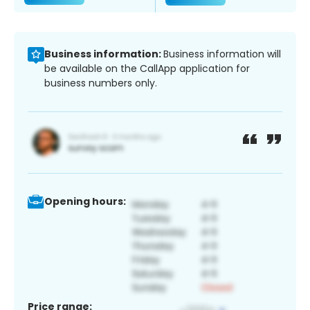
Business information:
Business information will
be available on the CallApp application for
business numbers only.
Opening hours:
Price range: