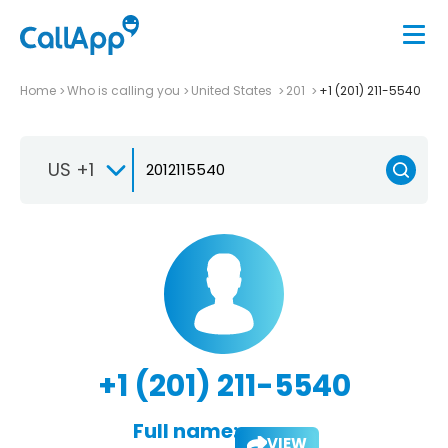
Home
Who is calling you
United States
201
+1 (201) 211-5540
US +1
+1 (201) 211-5540
Full name:
VIEW