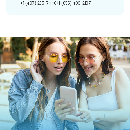
+1 (407) 235-7440
+1 (855) 406-2187