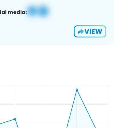
ial media:
VIEW