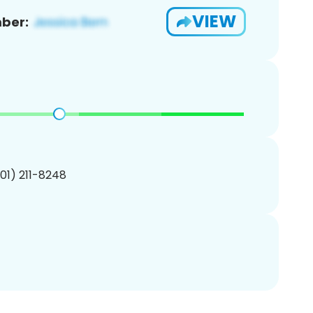
VIEW
ber:
201) 211-8248