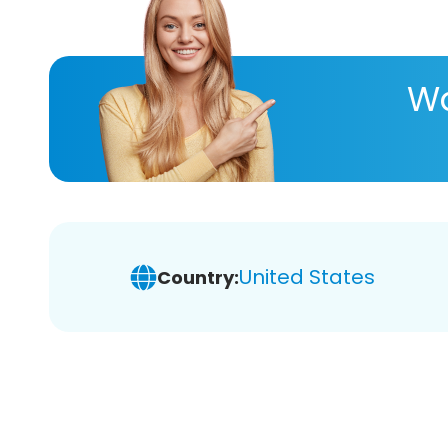
Wa
United States
Country: