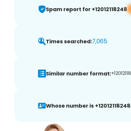
Spam report for +12012118248
7,065
Times searched:
Similar number format:
+12012118
Whose number is +12012118248