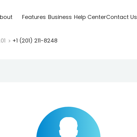
bout
Features
Business
Help Center
Contact Us
201
+1 (201) 211-8248