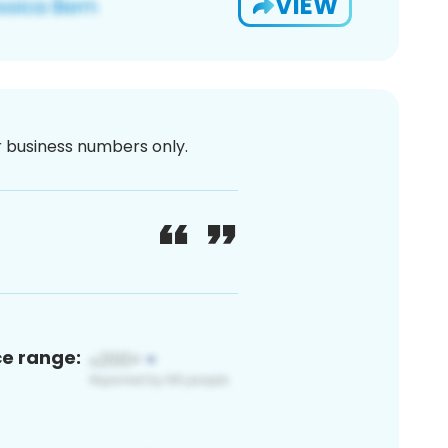
VIEW
or business numbers only.
ce range: