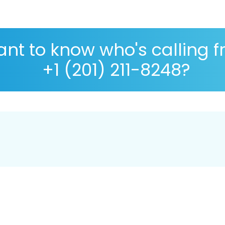
nt to know who's calling 
+1 (201) 211-8248?