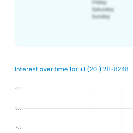
Interest over time for +1 (201) 211-8248