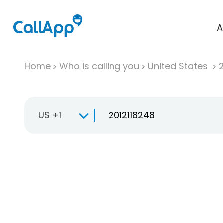
A
Home
Who is calling you
United States
US +1