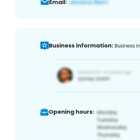
Email:
Business information:
Business i
Opening hours: