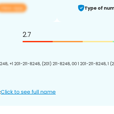
View app
Type of num
2.7
248, +1 201-211-8248, (201) 211-8248, 00 1 201-211-8248, 1 (
Click to see full name
: