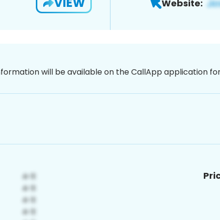
VIEW
Website:
nformation will be available on the CallApp application f
Pri