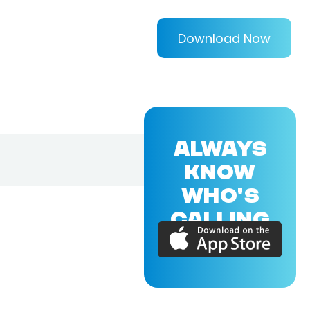
Download Now
ALWAYS
KNOW
WHO'S
CALLING