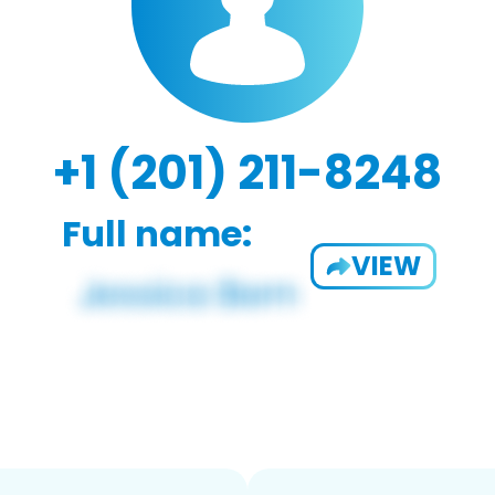
+1 (201) 211-8248
Full name:
VIEW