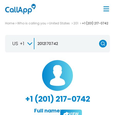
Home
Who is calling you
United States
201
+1 (201) 217-0742
US +1
+1 (201) 217-0742
Full name:
VIEW