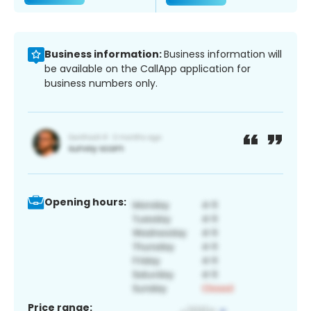
Business information:
Business information will
be available on the CallApp application for
business numbers only.
Opening hours:
Price range: