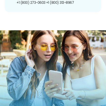
+1 (800) 273-0603
+1 (800) 313-8967