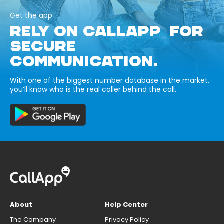
Get the app
RELY ON CALLAPP FOR
SECURE
COMMUNICATION.
With one of the biggest number database in the market,
you’ll know who is the real caller behind the call.
About
Help Center
The Company
Privacy Policy