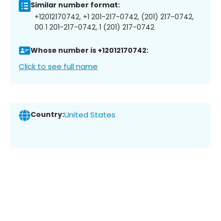
Similar number format:
+12012170742, +1 201-217-0742, (201) 217-0742,
00 1 201-217-0742, 1 (201) 217-0742
Whose number is +12012170742:
Click to see full name
Country:
United States