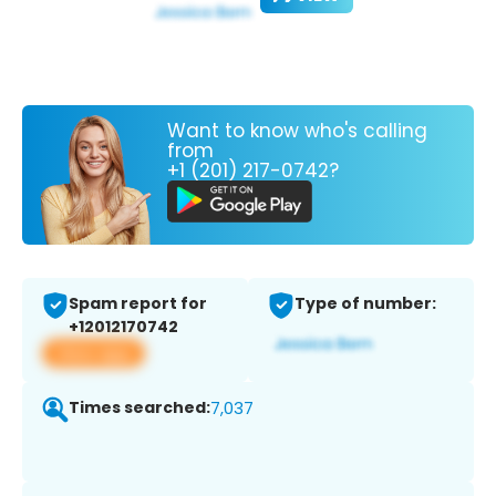
Want to know who's calling
from
+1 (201) 217-0742?
Spam report for
Type of number:
+12012170742
View app
Times searched:
7,037