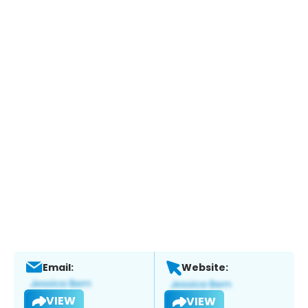
Email:
Website:
VIEW
VIEW