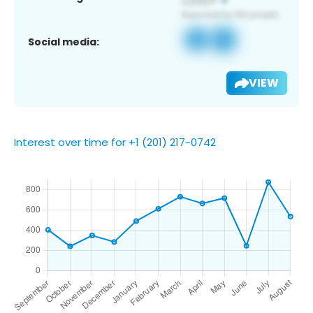
Social media:
VIEW
Interest over time for +1 (201) 217-0742