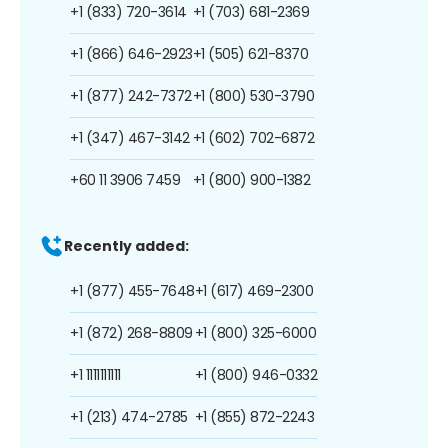
+1 (833) 720-3614
+1 (703) 681-2369
+1 (866) 646-2923
+1 (505) 621-8370
+1 (877) 242-7372
+1 (800) 530-3790
+1 (347) 467-3142
+1 (602) 702-6872
+60 11 3906 7459
+1 (800) 900-1382
Recently added:
+1 (877) 455-7648
+1 (617) 469-2300
+1 (872) 268-8809
+1 (800) 325-6000
+1 1111111111
+1 (800) 946-0332
+1 (213) 474-2785
+1 (855) 872-2243