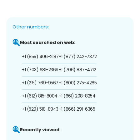
Other numbers:
Most searched on web:
+1 (855) 406-2187
+1 (877) 242-7372
+1 (703) 681-2369
+1 (706) 887-4712
+1 (215) 769-9567
+1 (800) 275-4285
+1 (612) 815-8004
+1 (661) 208-8254
+1 (520) 518-8943
+1 (866) 291-6365
Recently viewed: