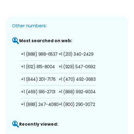
Other numbers:
Most searched on web:
+1 (888) 988-6537
+1 (213) 340-2429
+1 (612) 815-8004
+1 (929) 547-0692
+1 (844) 201-7176
+1 (470) 492-3683
+1 (469) 916-2701
+1 (888) 992-9034
+1 (888) 247-4080
+1 (800) 290-3072
Recently viewed: