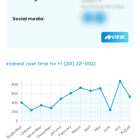
Social media:
VIEW
Interest over time for +1 (201) 221-0022