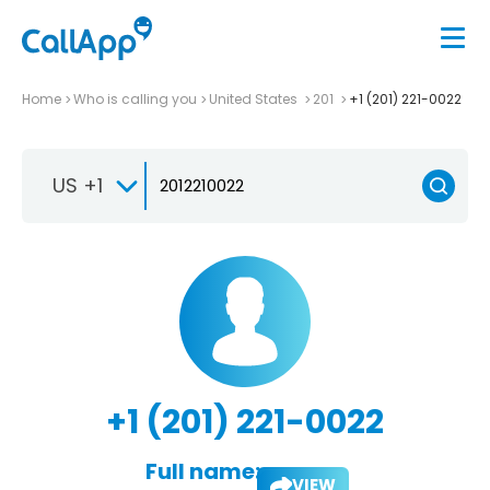
Home
Who is calling you
United States
201
+1 (201) 221-0022
US +1
+1 (201) 221-0022
Full name:
VIEW