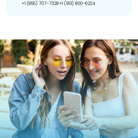
+1 (855) 707-7328
+1 (913) 800-6224