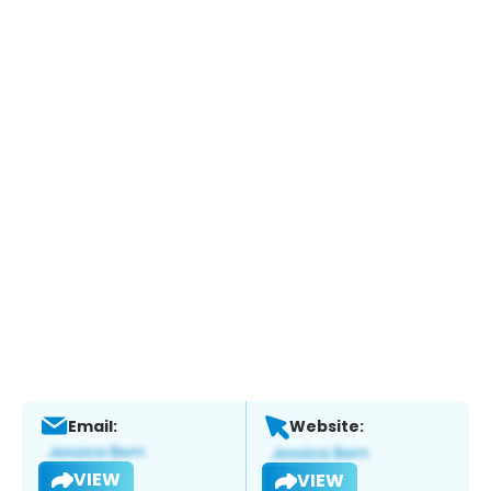
Email:
Website:
VIEW
VIEW