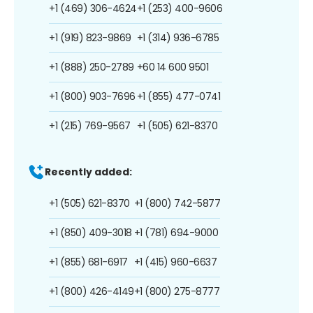
+1 (469) 306-4624
+1 (253) 400-9606
+1 (919) 823-9869
+1 (314) 936-6785
+1 (888) 250-2789
+60 14 600 9501
+1 (800) 903-7696
+1 (855) 477-0741
+1 (215) 769-9567
+1 (505) 621-8370
Recently added:
+1 (505) 621-8370
+1 (800) 742-5877
+1 (850) 409-3018
+1 (781) 694-9000
+1 (855) 681-6917
+1 (415) 960-6637
+1 (800) 426-4149
+1 (800) 275-8777