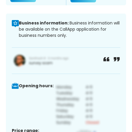
Business information:
Business information will
be available on the CallApp application for
business numbers only.
Opening hours:
Price range: