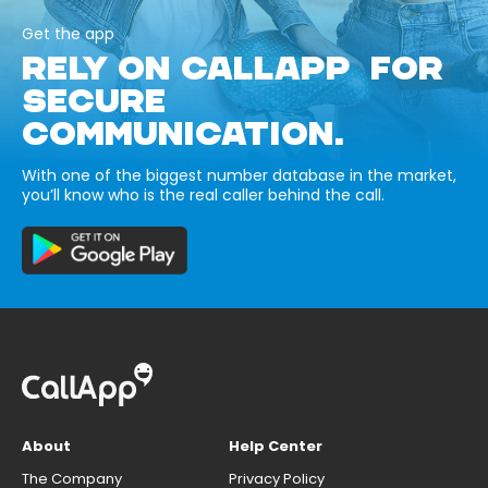
Get the app
RELY ON CALLAPP FOR
SECURE
COMMUNICATION.
With one of the biggest number database in the market,
you’ll know who is the real caller behind the call.
About
Help Center
The Company
Privacy Policy