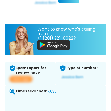
Want to know who's calling
from
+1 (201) 221-0022?
Spam report for
Type of number:
+12012210022
View app
Times searched:
7,086