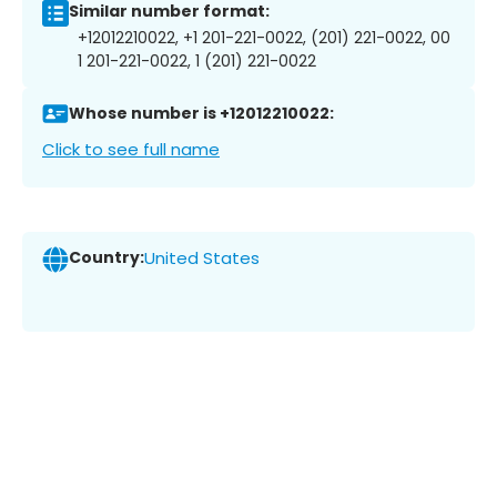
Similar number format:
+12012210022, +1 201-221-0022, (201) 221-0022, 00
1 201-221-0022, 1 (201) 221-0022
Whose number is +12012210022:
Click to see full name
Country:
United States