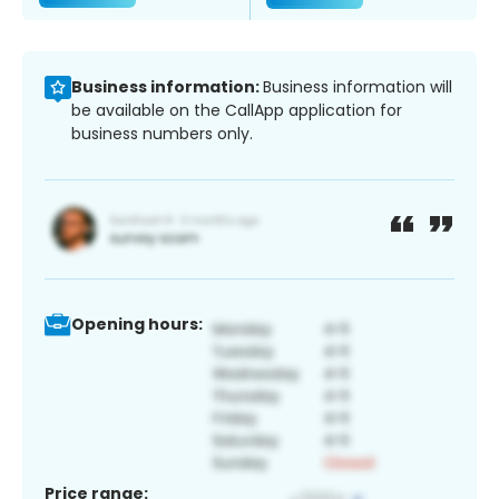
Business information:
Business information will
be available on the CallApp application for
business numbers only.
Opening hours:
Price range: