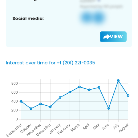
Social media:
VIEW
Interest over time for +1 (201) 221-0035