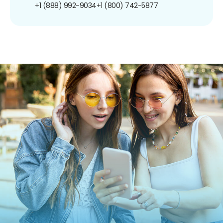
+1 (888) 992-9034
+1 (800) 742-5877