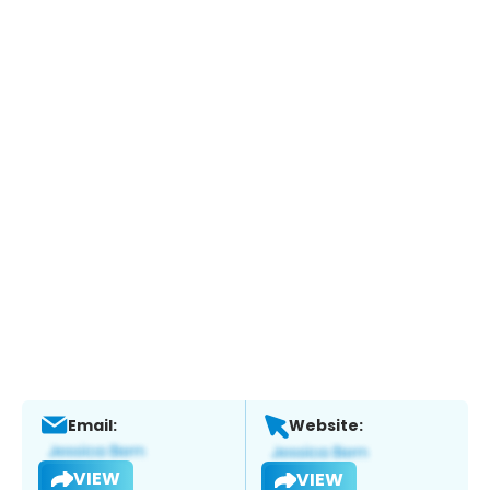
Email:
Website:
VIEW
VIEW