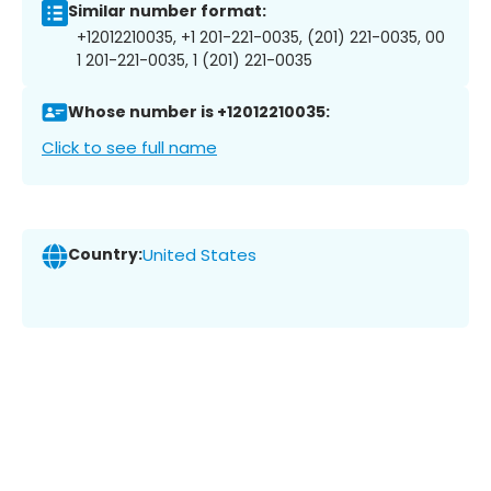
Similar number format:
+12012210035, +1 201-221-0035, (201) 221-0035, 00
1 201-221-0035, 1 (201) 221-0035
Whose number is +12012210035:
Click to see full name
Country:
United States