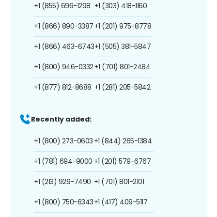
+1 (855) 696-1298
+1 (303) 418-1160
+1 (866) 890-3387
+1 (201) 975-8778
+1 (866) 463-6743
+1 (505) 381-5847
+1 (800) 946-0332
+1 (701) 801-2484
+1 (877) 812-8688
+1 (281) 205-5842
Recently added:
+1 (800) 273-0603
+1 (844) 265-1384
+1 (781) 694-9000
+1 (201) 579-6767
+1 (213) 929-7490
+1 (701) 801-2101
+1 (800) 750-6343
+1 (417) 409-5117