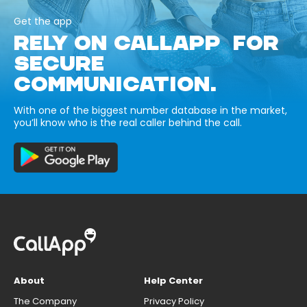
Get the app
RELY ON CALLAPP FOR
SECURE
COMMUNICATION.
With one of the biggest number database in the market,
you’ll know who is the real caller behind the call.
About
Help Center
The Company
Privacy Policy