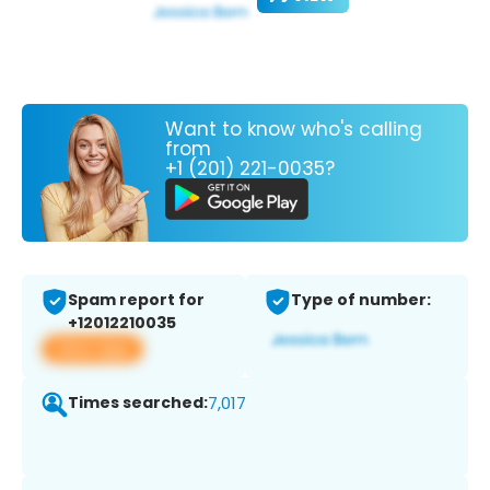
Want to know who's calling
from
+1 (201) 221-0035?
Spam report for
Type of number:
+12012210035
View app
Times searched:
7,017