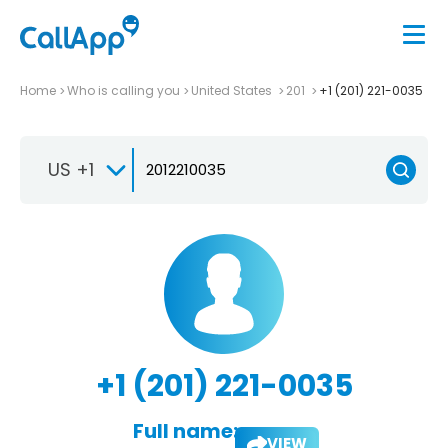
Home
Who is calling you
United States
201
+1 (201) 221-0035
US +1
+1 (201) 221-0035
Full name:
VIEW