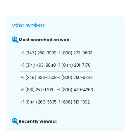
Other numbers:
Most searched on web:
+1 (347) 268-3999
+1 (800) 273-0603
+1 (314) 493-8848
+1 (844) 201-7176
+1 (248) 434-5508
+1 (800) 750-6343
+1 (631) 257-1799
+1 (800) 430-4263
+1 (844) 260-5635
+1 (606) 510-1002
Recently viewed: