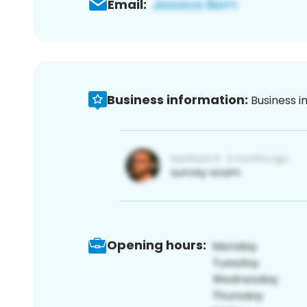
Email:
Business information:
Business i
Opening hours: