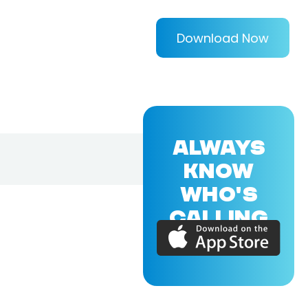
Download Now
ALWAYS
KNOW
WHO'S
CALLING