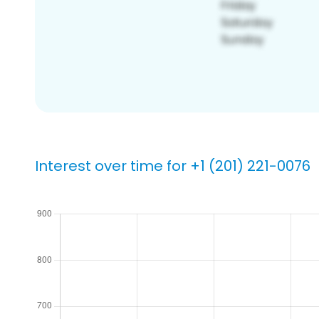
Interest over time for +1 (201) 221-0076