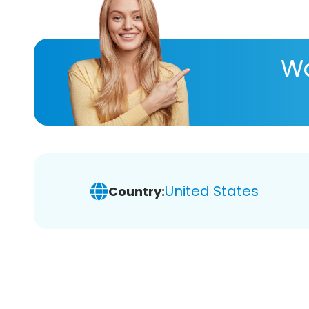
Wa
United States
Country: