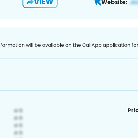
VIEW
Website:
nformation will be available on the CallApp application f
Pri