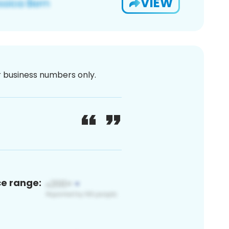
VIEW
or business numbers only.
ce range: