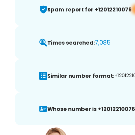
Spam report for +12012210076
7,085
Times searched:
Similar number format:
+1201221
Whose number is +12012210076