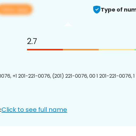
View app
Type of num
2.7
0076, +1 201-221-0076, (201) 221-0076, 00 1 201-221-0076, 1
Click to see full name
: