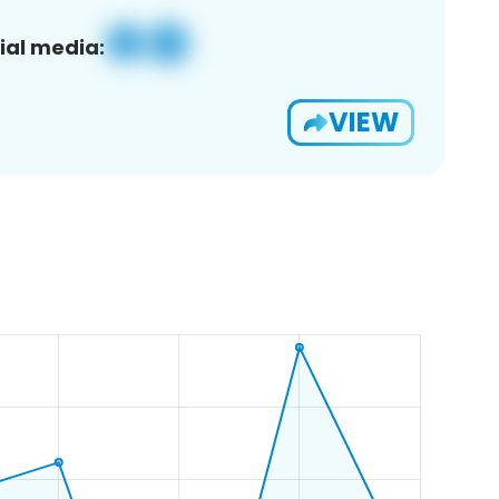
ial media:
VIEW