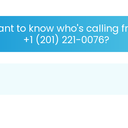
nt to know who's calling 
+1 (201) 221-0076?