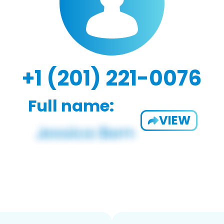
+1 (201) 221-0076
Full name:
VIEW