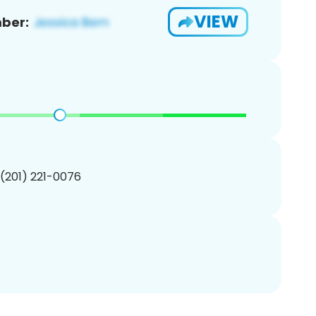
VIEW
ber:
 (201) 221-0076