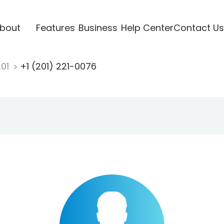
bout
Features
Business
Help Center
Contact Us
201
+1 (201) 221-0076