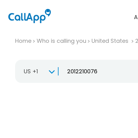
A
Home
Who is calling you
United States
US +1