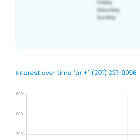
Interest over time for +1 (201) 221-0096