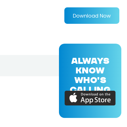
Download Now
ALWAYS
KNOW
WHO'S
CALLING