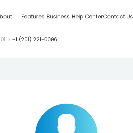
bout
Features
Business
Help Center
Contact Us
201
+1 (201) 221-0096