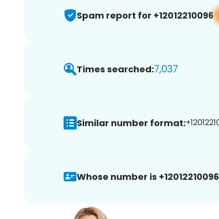
Spam report for +12012210096
7,037
Times searched:
Similar number format:
+1201221
Whose number is +12012210096