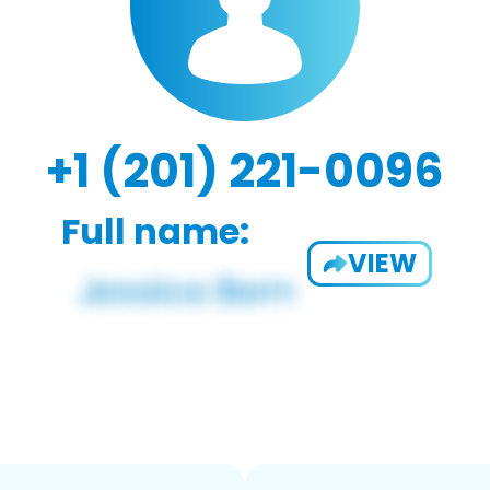
+1 (201) 221-0096
Full name:
VIEW