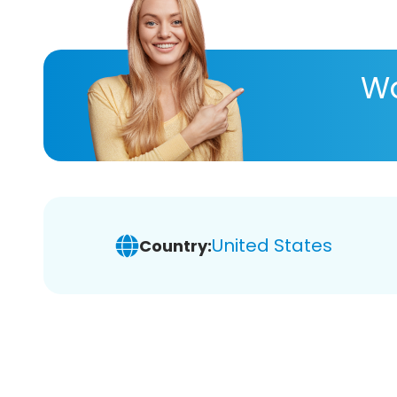
Wa
United States
Country: