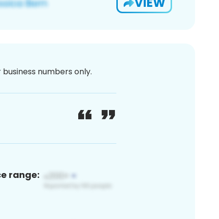
VIEW
or business numbers only.
ce range: