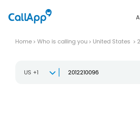
A
Home
Who is calling you
United States
US +1