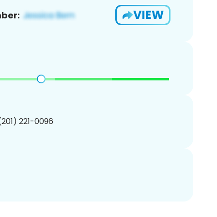
VIEW
ber:
 (201) 221-0096