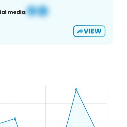
ial media:
VIEW