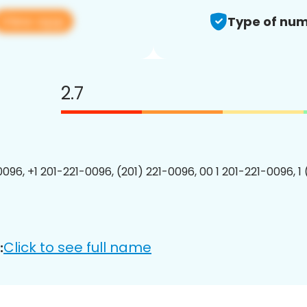
View app
Type of num
2.7
0096, +1 201-221-0096, (201) 221-0096, 00 1 201-221-0096, 1
Click to see full name
: