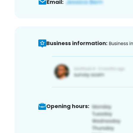
Email:
Business information:
Business i
Opening hours: