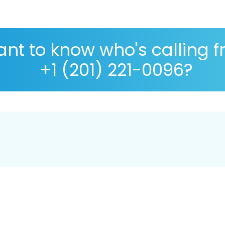
nt to know who's calling 
+1 (201) 221-0096?