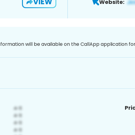
VIEW
Website:
nformation will be available on the CallApp application f
Pri