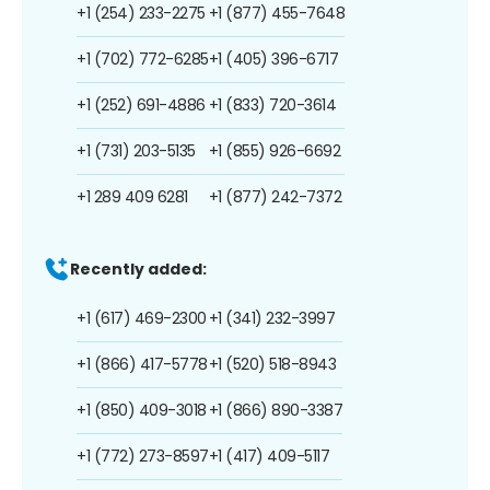
+1 (254) 233-2275
+1 (877) 455-7648
+1 (702) 772-6285
+1 (405) 396-6717
+1 (252) 691-4886
+1 (833) 720-3614
+1 (731) 203-5135
+1 (855) 926-6692
+1 289 409 6281
+1 (877) 242-7372
Recently added:
+1 (617) 469-2300
+1 (341) 232-3997
+1 (866) 417-5778
+1 (520) 518-8943
+1 (850) 409-3018
+1 (866) 890-3387
+1 (772) 273-8597
+1 (417) 409-5117