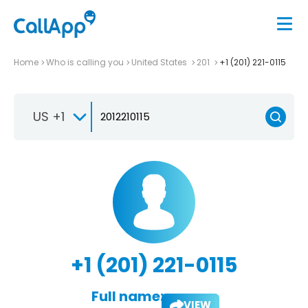
Home
Who is calling you
United States
201
+1 (201) 221-0115
US +1
+1 (201) 221-0115
Full name:
VIEW