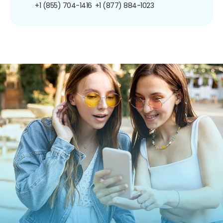
+1 (855) 704-1416
+1 (877) 884-1023