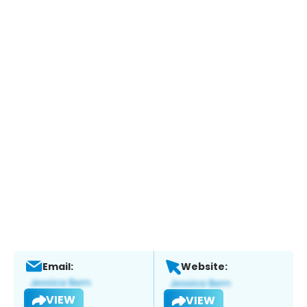
Email:
Website:
VIEW
VIEW