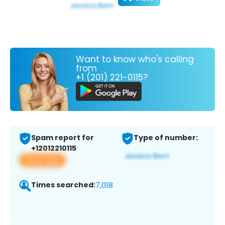
Want to know who's calling
from
+1 (201) 221-0115?
Spam report for
Type of number:
+12012210115
View app
Times searched:
7,018