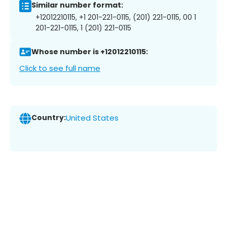
Similar number format:
+12012210115, +1 201-221-0115, (201) 221-0115, 00 1
201-221-0115, 1 (201) 221-0115
Whose number is +12012210115:
Click to see full name
Country:
United States