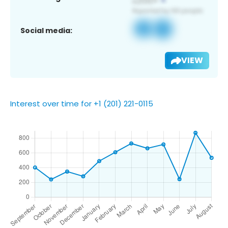
Social media:
VIEW
Interest over time for +1 (201) 221-0115