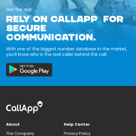
Get the app
RELY ON CALLAPP FOR
SECURE
COMMUNICATION.
With one of the biggest number database in the market,
you’ll know who is the real caller behind the call.
About
Help Center
The Company
Privacy Policy