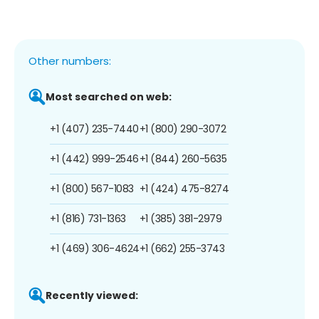
Other numbers:
Most searched on web:
+1 (407) 235-7440
+1 (800) 290-3072
+1 (442) 999-2546
+1 (844) 260-5635
+1 (800) 567-1083
+1 (424) 475-8274
+1 (816) 731-1363
+1 (385) 381-2979
+1 (469) 306-4624
+1 (662) 255-3743
Recently viewed: