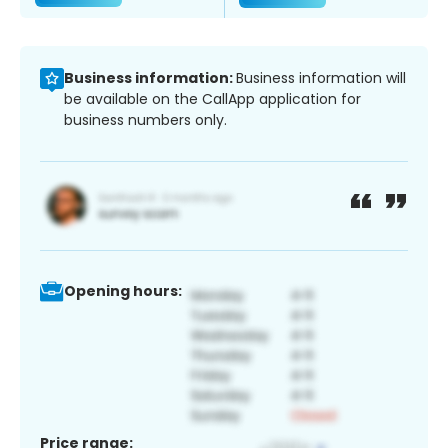
Business information:
Business information will
be available on the CallApp application for
business numbers only.
Opening hours:
Price range: