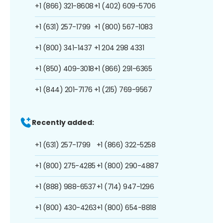
+1 (866) 321-8608
+1 (402) 609-5706
+1 (631) 257-1799
+1 (800) 567-1083
+1 (800) 341-1437
+1 204 298 4331
+1 (850) 409-3018
+1 (866) 291-6365
+1 (844) 201-7176
+1 (215) 769-9567
Recently added:
+1 (631) 257-1799
+1 (866) 322-5258
+1 (800) 275-4285
+1 (800) 290-4887
+1 (888) 988-6537
+1 (714) 947-1296
+1 (800) 430-4263
+1 (800) 654-8818