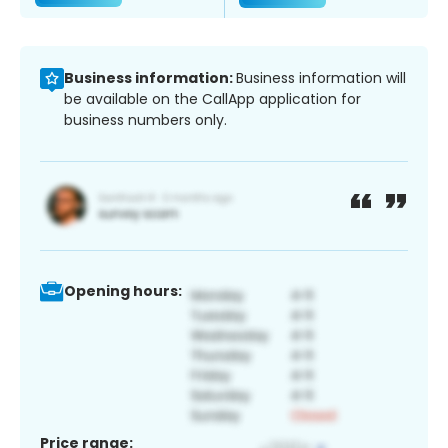
Business information:
Business information will
be available on the CallApp application for
business numbers only.
Opening hours:
Price range: