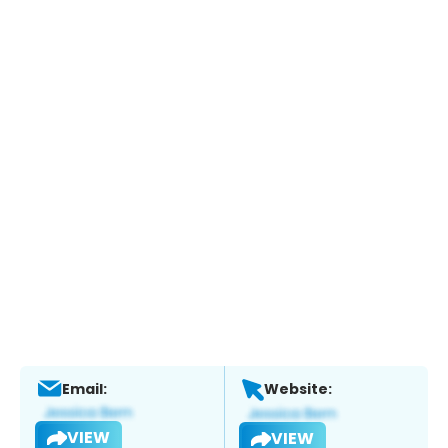
Email:
Website:
VIEW
VIEW