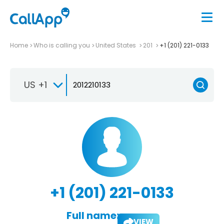
Home
Who is calling you
United States
201
+1 (201) 221-0133
US +1
+1 (201) 221-0133
Full name:
VIEW