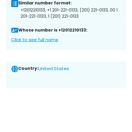
Similar number format:
+12012210133, +1 201-221-0133, (201) 221-0133, 00 1
201-221-0133, 1 (201) 221-0133
Whose number is +12012210133:
Click to see full name
Country:
United States