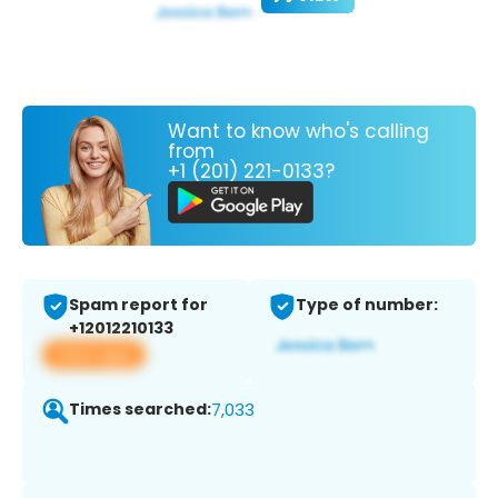
Want to know who's calling
from
+1 (201) 221-0133?
Spam report for
Type of number:
+12012210133
View app
Times searched:
7,033