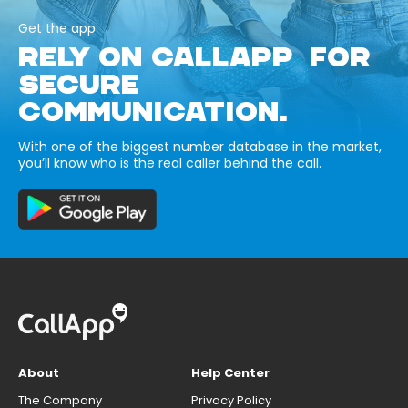
Get the app
RELY ON CALLAPP FOR
SECURE
COMMUNICATION.
With one of the biggest number database in the market,
you’ll know who is the real caller behind the call.
About
Help Center
The Company
Privacy Policy