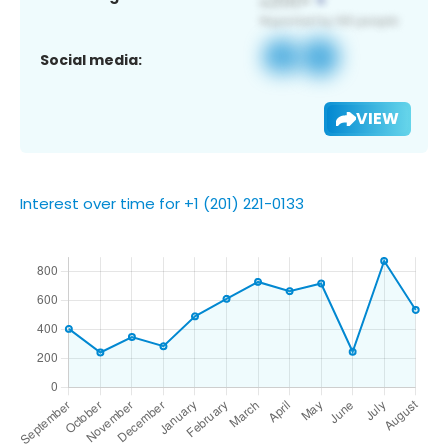
Social media:
VIEW
Interest over time for +1 (201) 221-0133