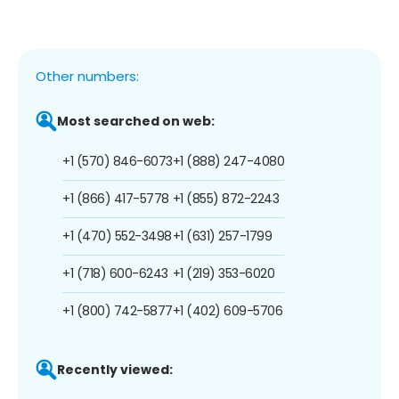
Other numbers:
Most searched on web:
+1 (570) 846-6073
+1 (888) 247-4080
+1 (866) 417-5778
+1 (855) 872-2243
+1 (470) 552-3498
+1 (631) 257-1799
+1 (718) 600-6243
+1 (219) 353-6020
+1 (800) 742-5877
+1 (402) 609-5706
Recently viewed: