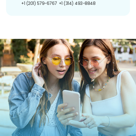
+1 (201) 579-6767
+1 (314) 493-8848