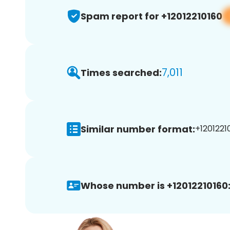
Spam report for +12012210160
7,011
Times searched:
Similar number format:
+12012210
Whose number is +12012210160