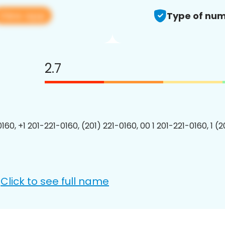
View app
Type of num
2.7
160, +1 201-221-0160, (201) 221-0160, 00 1 201-221-0160, 1 (
Click to see full name
: