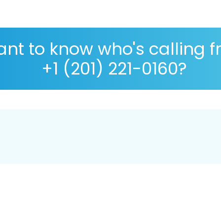
nt to know who's calling 
+1 (201) 221-0160?