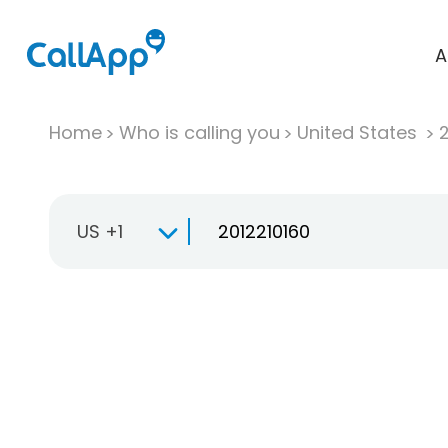
A
Home
Who is calling you
United States
US +1