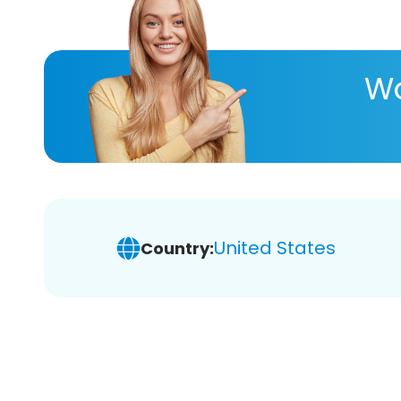
Wa
United States
Country: