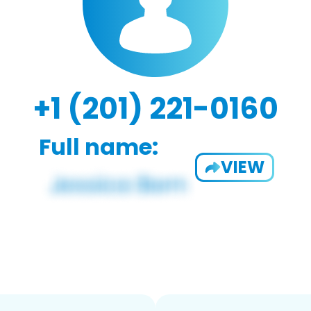
+1 (201) 221-0160
Full name:
VIEW