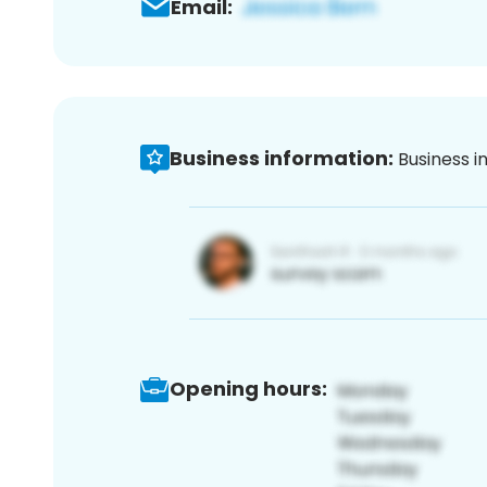
Email:
Business information:
Business i
Opening hours: