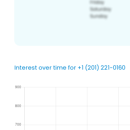
Interest over time for +1 (201) 221-0160