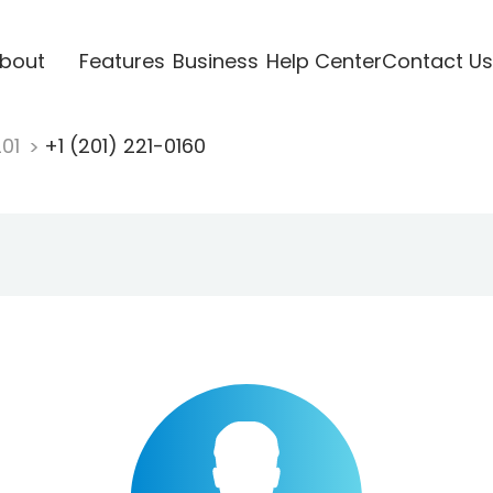
bout
Features
Business
Help Center
Contact Us
201
+1 (201) 221-0160