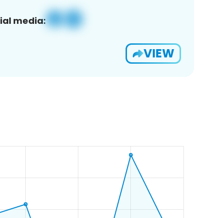
ial media:
VIEW