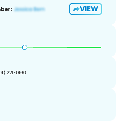
VIEW
ber:
201) 221-0160