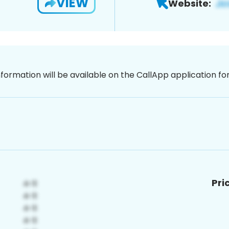
VIEW
Website:
nformation will be available on the CallApp application f
Pri