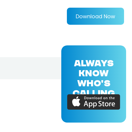
Download Now
ALWAYS
KNOW
WHO'S
CALLING