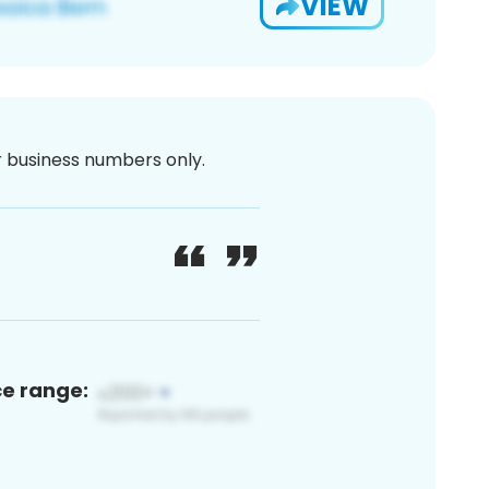
VIEW
or business numbers only.
ce range: