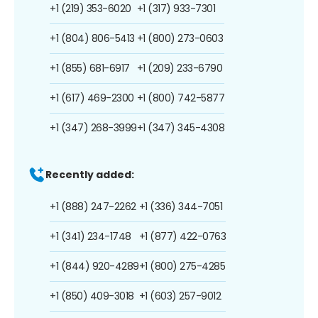
+1 (219) 353-6020
+1 (317) 933-7301
+1 (804) 806-5413
+1 (800) 273-0603
+1 (855) 681-6917
+1 (209) 233-6790
+1 (617) 469-2300
+1 (800) 742-5877
+1 (347) 268-3999
+1 (347) 345-4308
Recently added:
+1 (888) 247-2262
+1 (336) 344-7051
+1 (341) 234-1748
+1 (877) 422-0763
+1 (844) 920-4289
+1 (800) 275-4285
+1 (850) 409-3018
+1 (603) 257-9012