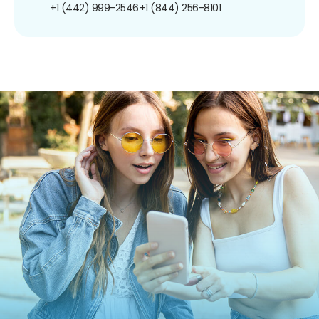
+1 (442) 999-2546
+1 (844) 256-8101