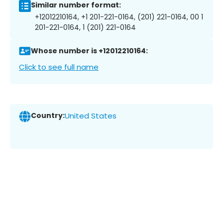
Similar number format:
+12012210164, +1 201-221-0164, (201) 221-0164, 00 1
201-221-0164, 1 (201) 221-0164
Whose number is +12012210164:
Click to see full name
Country:
United States