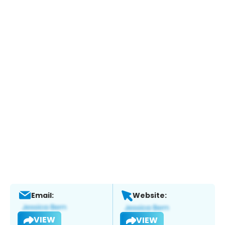
Email:
Website:
VIEW
VIEW