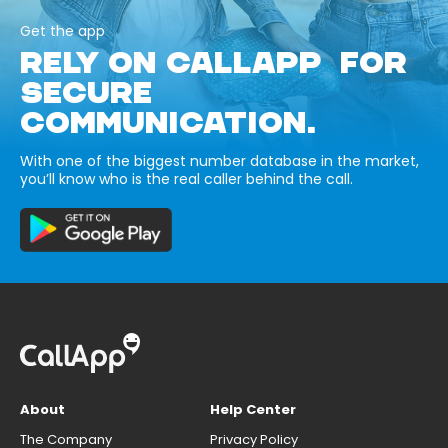
Get the app
RELY ON CALLAPP FOR
SECURE
COMMUNICATION.
With one of the biggest number database in the market,
you’ll know who is the real caller behind the call.
About
Help Center
The Company
Privacy Policy