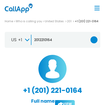
Home
Who is calling you
United States
201
+1 (201) 221-0164
US +1
+1 (201) 221-0164
Full name:
VIEW