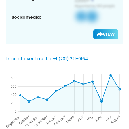
Social media:
VIEW
Interest over time for +1 (201) 221-0164