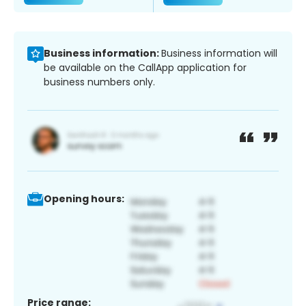
Business information:
Business information will
be available on the CallApp application for
business numbers only.
Opening hours:
Price range: