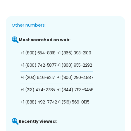
Other numbers:
Most searched on web:
+1 (800) 654-8818
+1 (866) 393-2109
+1 (800) 742-5877
+1 (800) 955-2292
+1 (203) 646-8217
+1 (800) 290-4887
+1 (213) 474-2785
+1 (844) 793-3456
+1 (888) 492-7742
+1 (516) 566-0135
Recently viewed: