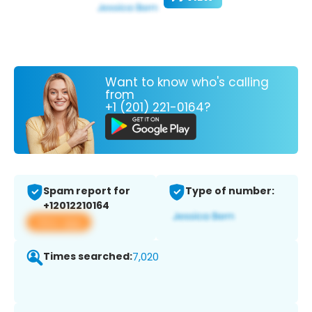
Want to know who's calling
from
+1 (201) 221-0164?
Spam report for
Type of number:
+12012210164
View app
Times searched:
7,020