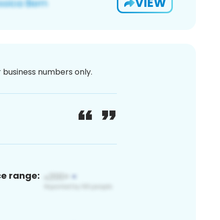
VIEW
or business numbers only.
ce range: