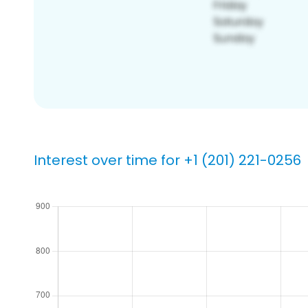
Interest over time for +1 (201) 221-0256