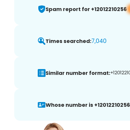
Spam report for +12012210256
7,040
Times searched:
Similar number format:
+1201221
Whose number is +12012210256