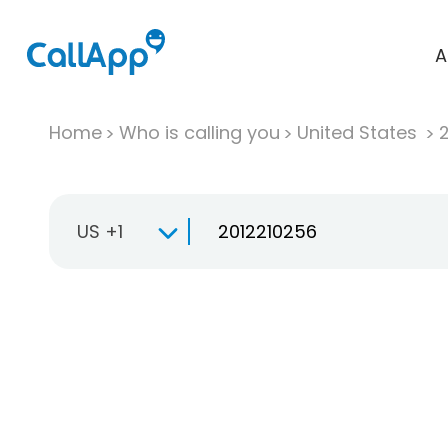
A
Home
Who is calling you
United States
US +1