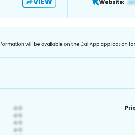
VIEW
Website:
nformation will be available on the CallApp application f
Pri