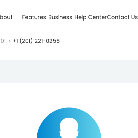
bout
Features
Business
Help Center
Contact Us
201
+1 (201) 221-0256