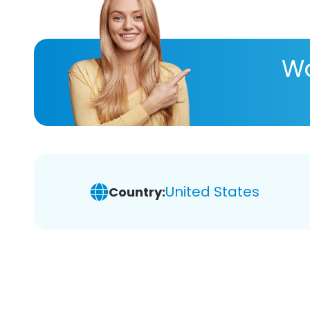
Wa
United States
Country: