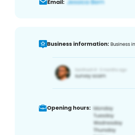
Email:
Business information:
Business i
Opening hours: