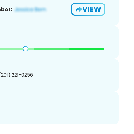
VIEW
ber:
 (201) 221-0256