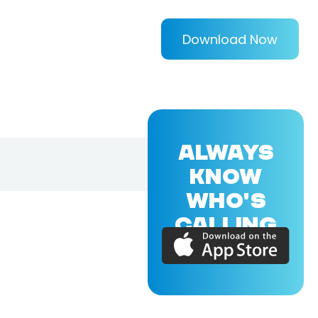
Download Now
ALWAYS
KNOW
WHO'S
CALLING