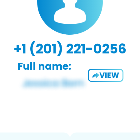
+1 (201) 221-0256
Full name:
VIEW