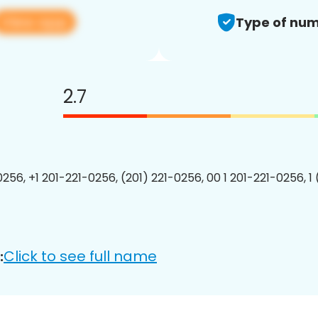
View app
Type of num
2.7
0256, +1 201-221-0256, (201) 221-0256, 00 1 201-221-0256, 1
Click to see full name
: