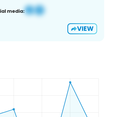
ial media:
VIEW