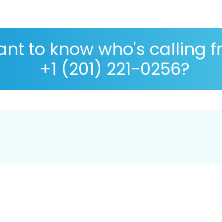
nt to know who's calling 
+1 (201) 221-0256?