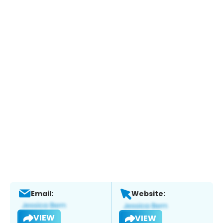
Email:
Website:
VIEW
VIEW