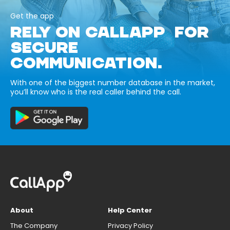
Get the app
RELY ON CALLAPP FOR
SECURE
COMMUNICATION.
With one of the biggest number database in the market,
you’ll know who is the real caller behind the call.
About
Help Center
The Company
Privacy Policy