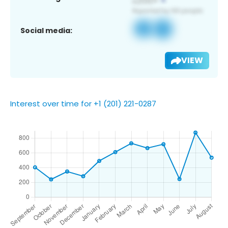
Social media:
VIEW
Interest over time for +1 (201) 221-0287