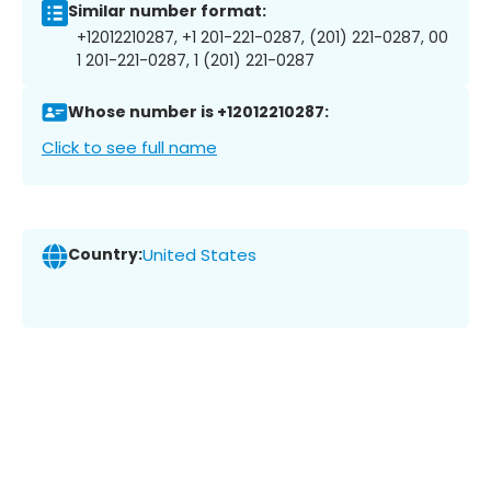
Similar number format:
+12012210287, +1 201-221-0287, (201) 221-0287, 00
1 201-221-0287, 1 (201) 221-0287
Whose number is +12012210287:
Click to see full name
Country:
United States