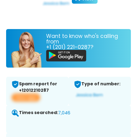
Want to know who's calling
from
+1 (201) 221-0287?
Spam report for
Type of number:
+12012210287
View app
Times searched:
7,046