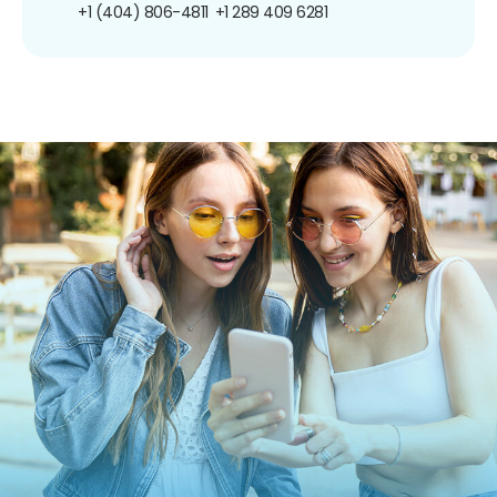
+1 (404) 806-4811
+1 289 409 6281