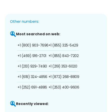
Other numbers:
Most searched on web:
+1 (800) 903-7696
+1 (855) 325-5429
+1 (469) 916-2701
+1 (855) 843-7202
+1 (213) 929-7490
+1 (219) 353-6020
+1 (619) 324-4856
+1 (872) 268-8809
+1 (252) 691-4886
+1 (253) 400-9606
Recently viewed: