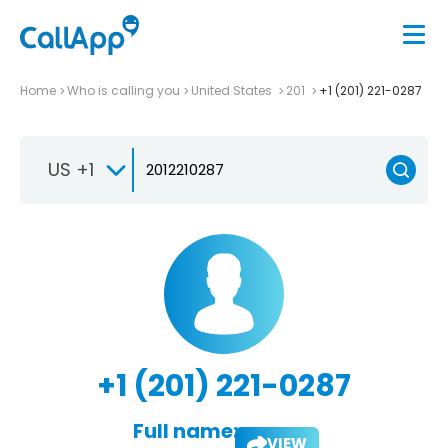
Home
Who is calling you
United States
201
+1 (201) 221-0287
US +1
+1 (201) 221-0287
Full name:
VIEW