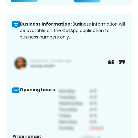
Business information:
Business information will
be available on the CallApp application for
business numbers only.
Opening hours:
Price range: