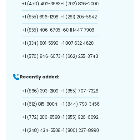
+1 (470) 492-3683
+1 (702) 826-2000
+1 (855) 696-1298
+1 (281) 205-5842
+1 (855) 406-6705
+60 11 1447 7908
+1 (334) 801-5590
+1 807 632 4620
+1 (570) 846-6073
+1 (662) 255-3743
Recently added:
+1 (866) 393-2109
+1 (855) 707-7328
+1 (612) 815-8004
+1 (844) 793-3456
+1 (772) 206-8598
+1 (855) 926-6692
+1 (248) 434-5508
+1 (800) 237-8990