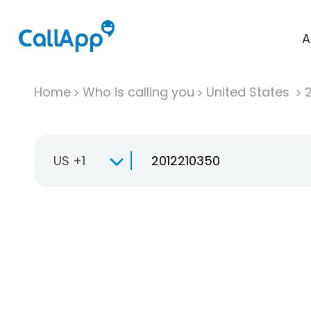
A
Home
Who is calling you
United States
US +1