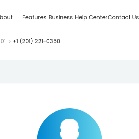
bout
Features
Business
Help Center
Contact Us
201
+1 (201) 221-0350