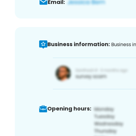
Email:
Business information:
Business i
Opening hours: