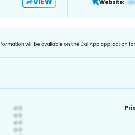
VIEW
Website:
nformation will be available on the CallApp application f
Pri