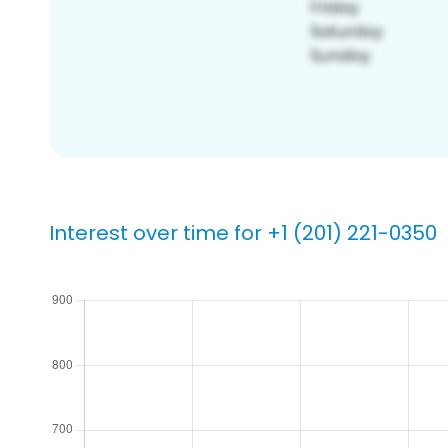
Interest over time for +1 (201) 221-0350