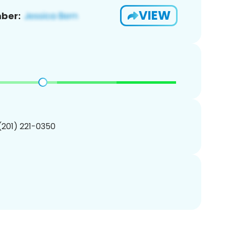
VIEW
ber:
 (201) 221-0350