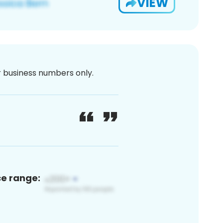
VIEW
or business numbers only.
ce range: