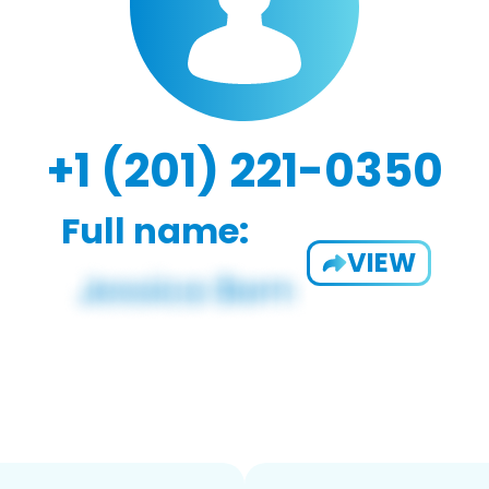
+1 (201) 221-0350
Full name:
VIEW