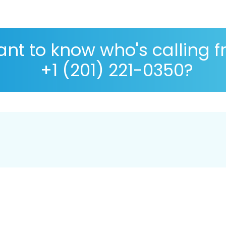
nt to know who's calling 
+1 (201) 221-0350?