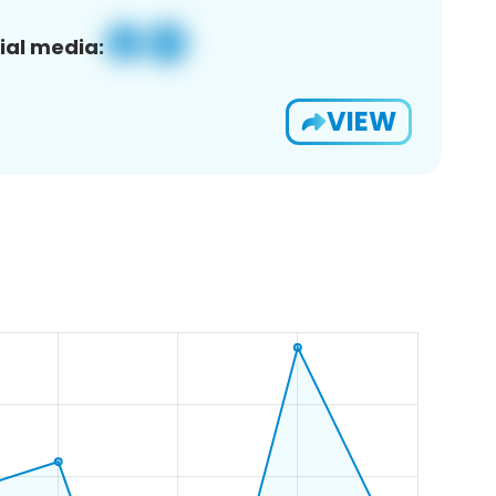
ial media:
VIEW