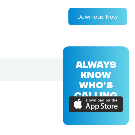
Download Now
ALWAYS
KNOW
WHO'S
CALLING