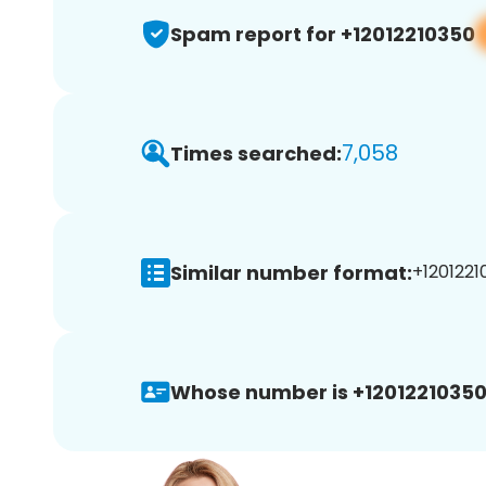
Spam report for +12012210350
7,058
Times searched:
Similar number format:
+1201221
Whose number is +12012210350