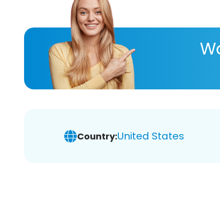
Wa
United States
Country: