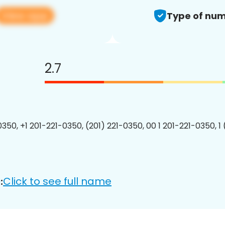
View app
Type of num
2.7
0350, +1 201-221-0350, (201) 221-0350, 00 1 201-221-0350, 1
Click to see full name
: