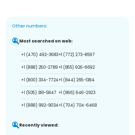
Other numbers:
Most searched on web:
+1 (470) 492-3683
+1 (772) 273-8597
+1 (888) 250-2789
+1 (855) 926-6692
+1 (800) 334-7724
+1 (844) 265-1384
+1 (505) 381-5847
+1 (866) 646-2923
+1 (888) 992-9034
+1 (704) 704-6468
Recently viewed: