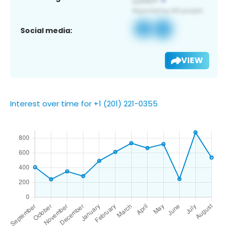
Social media:
VIEW
Interest over time for +1 (201) 221-0355