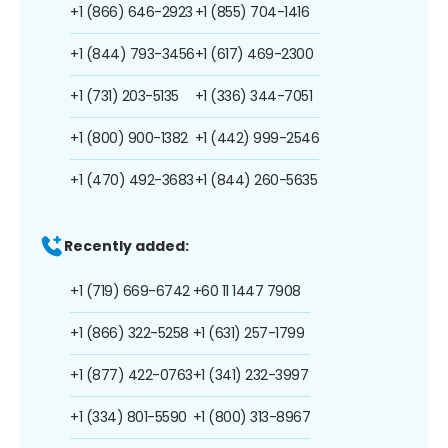
+1 (866) 646-2923
+1 (855) 704-1416
+1 (844) 793-3456
+1 (617) 469-2300
+1 (731) 203-5135
+1 (336) 344-7051
+1 (800) 900-1382
+1 (442) 999-2546
+1 (470) 492-3683
+1 (844) 260-5635
Recently added:
+1 (719) 669-6742
+60 11 1447 7908
+1 (866) 322-5258
+1 (631) 257-1799
+1 (877) 422-0763
+1 (341) 232-3997
+1 (334) 801-5590
+1 (800) 313-8967