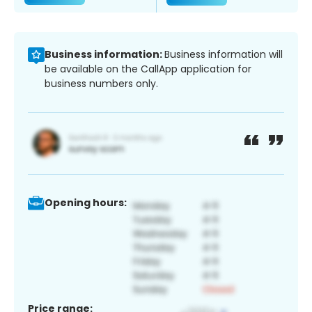
Business information:
Business information will
be available on the CallApp application for
business numbers only.
Opening hours:
Price range: