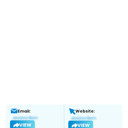
Email:
Website:
VIEW
VIEW