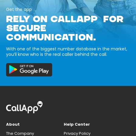
Get the app
RELY ON CALLAPP FOR
SECURE
COMMUNICATION.
With one of the biggest number database in the market,
you’ll know who is the real caller behind the call.
About
Help Center
The Company
Privacy Policy