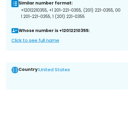
Similar number format:
+12012210355, +1 201-221-0355, (201) 221-0355, 00
1 201-221-0355, 1 (201) 221-0355
Whose number is +12012210355:
Click to see full name
Country:
United States