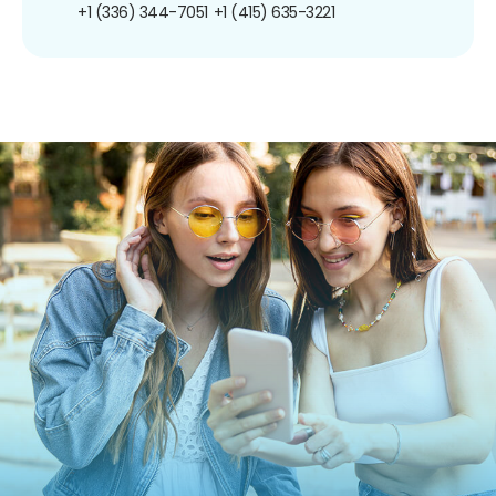
+1 (336) 344-7051
+1 (415) 635-3221