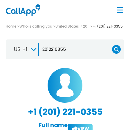
Home
Who is calling you
United States
201
+1 (201) 221-0355
US +1
+1 (201) 221-0355
Full name:
VIEW