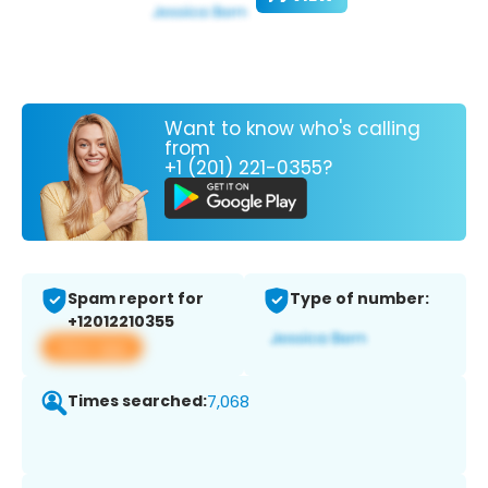
Want to know who's calling
from
+1 (201) 221-0355?
Spam report for
Type of number:
+12012210355
View app
Times searched:
7,068