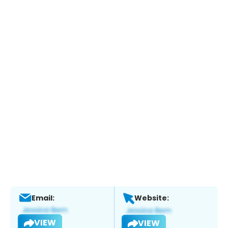
Email:
Website:
VIEW
VIEW