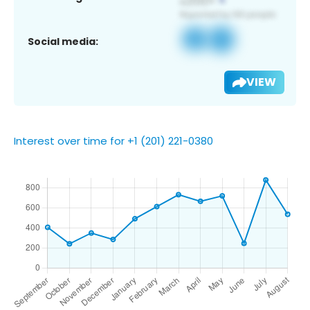
Social media:
VIEW
Interest over time for +1 (201) 221-0380