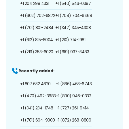
+1 204 298 4331
+1 (540) 546-0397
+1 (602) 702-6872
+1 (704) 704-6468
+1 (701) 801-2484
+1 (347) 345-4308
+1 (612) 815-8004
+1 (210) 714-1981
+1 (219) 353-6020
+1 (619) 937-3483
Recently added:
+1 807 632 4620
+1 (866) 463-6743
+1 (470) 492-3683
+1 (800) 946-0332
+1 (341) 234-1748
+1 (727) 261-9414
+1 (781) 694-9000
+1 (872) 268-8809