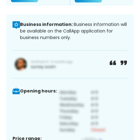
Business information:
Business information will
be available on the CallApp application for
business numbers only.
Opening hours:
Price range: