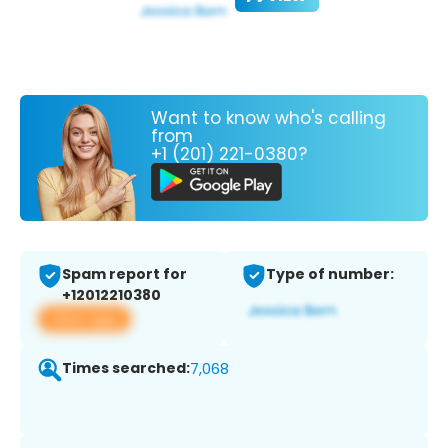
Want to know who's calling
from
+1 (201) 221-0380?
Spam report for
Type of number:
+12012210380
View app
Times searched:
7,068