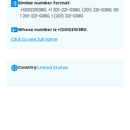
Similar number format:
+12012210380, +1 201-221-0380, (201) 221-0380, 00
1 201-221-0380, 1 (201) 221-0380
Whose number is +12012210380:
Click to see full name
Country:
United States