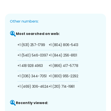
Other numbers:
Most searched on web:
+1 (631) 257-1799
+1 (804) 806-5413
+1 (540) 546-0397
+1 (844) 256-8101
+1 418 928 4963
+1 (866) 417-5778
+1 (336) 344-7051
+1 (800) 955-2292
+1 (469) 306-4624
+1 (210) 714-1981
Recently viewed: