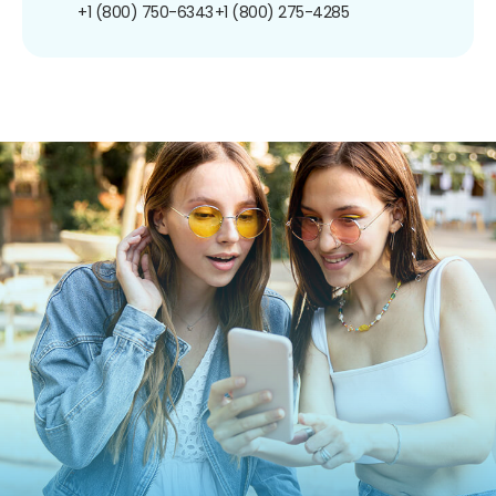
+1 (800) 750-6343
+1 (800) 275-4285