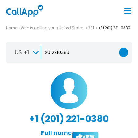
Home
Who is calling you
United States
201
+1 (201) 221-0380
US +1
+1 (201) 221-0380
Full name:
VIEW