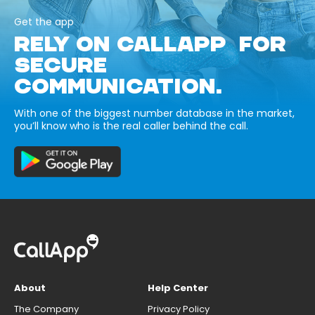
Get the app
RELY ON CALLAPP FOR
SECURE
COMMUNICATION.
With one of the biggest number database in the market,
you’ll know who is the real caller behind the call.
About
Help Center
The Company
Privacy Policy