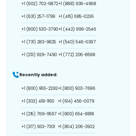
+1 (602) 702-6872
+1 (888) 936-4968
+1 (631) 257-1799
+1 (415) 685-0236
+1 (800) 530-3790
+1 (442) 999-2546
+1 (731) 283-9825
+1 (540) 546-0397
+1 (213) 929-7490
+1 (772) 206-8598
Recently added:
+1 (800) 955-2292
+1 (800) 903-7696
+1 (303) 418-1160
+1 (614) 456-0079
+1 (215) 769-9567
+1 (800) 654-8818
+1 (317) 933-7301
+1 (804) 206-3502