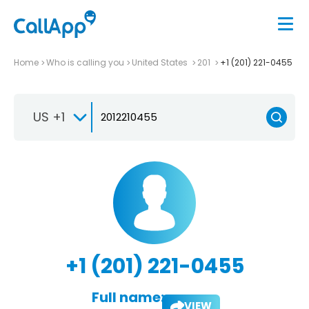
Home
Who is calling you
United States
201
+1 (201) 221-0455
US +1
+1 (201) 221-0455
Full name:
VIEW