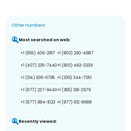
Other numbers:
Most searched on web:
+1 (855) 406-2187
+1 (800) 290-4887
+1 (407) 235-7440
+1 (800) 463-3339
+1 (314) 936-6785
+1 (336) 344-7051
+1 (877) 237-9440
+1 (385) 381-2979
+1 (877) 884-1023
+1 (877) 812-8688
Recently viewed: