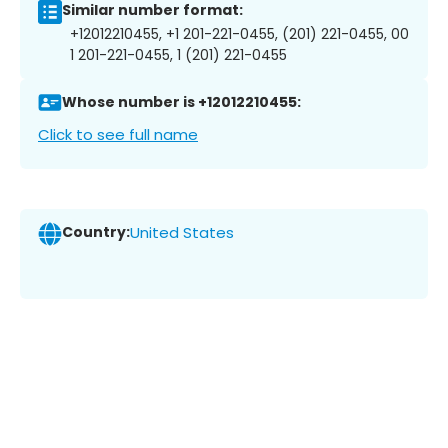
Similar number format:
+12012210455, +1 201-221-0455, (201) 221-0455, 00
1 201-221-0455, 1 (201) 221-0455
Whose number is +12012210455:
Click to see full name
Country:
United States