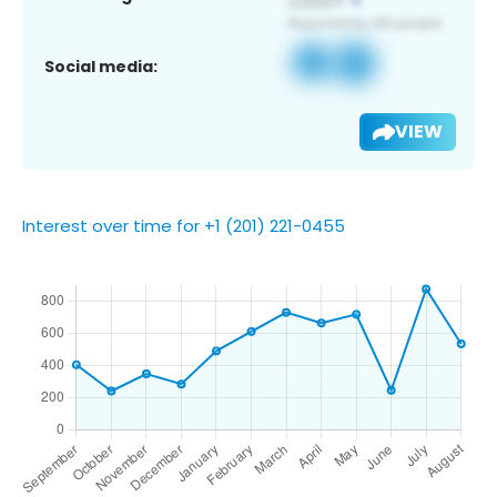
Social media:
VIEW
Interest over time for +1 (201) 221-0455