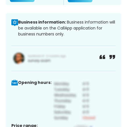
Business information:
Business information will
be available on the CallApp application for
business numbers only.
Opening hours:
Price range: