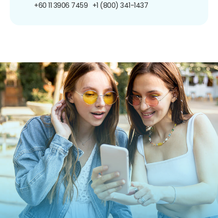
+60 11 3906 7459
+1 (800) 341-1437