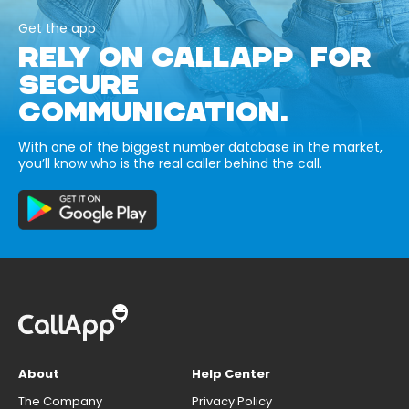
Get the app
RELY ON CALLAPP FOR
SECURE
COMMUNICATION.
With one of the biggest number database in the market,
you’ll know who is the real caller behind the call.
About
Help Center
The Company
Privacy Policy