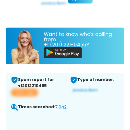
Want to know who's calling
from
+1 (201) 221-0455?
Spam report for
Type of number:
+12012210455
View app
Times searched:
7,042