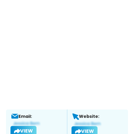
Email:
Website:
VIEW
VIEW